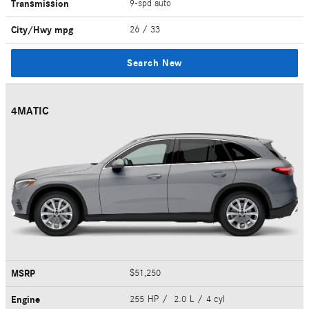
Transmission
9-spd auto
City/Hwy
mpg
26
/ 33
Search New
4MATIC
MSRP
$51,250
Engine
255 HP / 2.0 L / 4 cyl