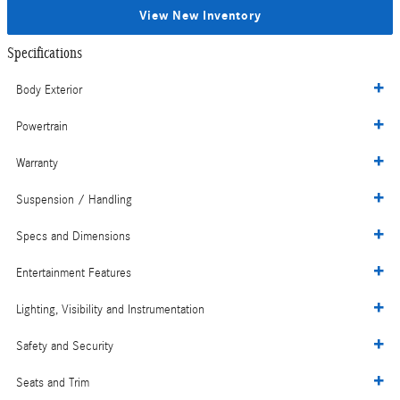
View New Inventory
Specifications
Body Exterior
Powertrain
Warranty
Suspension / Handling
Specs and Dimensions
Entertainment Features
Lighting, Visibility and Instrumentation
Safety and Security
Seats and Trim