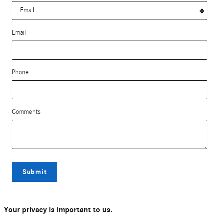
Email
Phone
Comments
Submit
Your privacy is important to us.