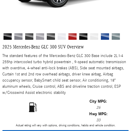
2025 Mercedes-Benz GLC 300 SUV Overview
The standard features of the Mercedes-Benz GLC 300 Base include 2L I-4
255hp intercooled turbo hybrid powertrain , 9-speed automatic transmission
with overdrive, 4-wheel anti-lock brakes (ABS), Side seat mounted airbags,
Curtain 1st and 2nd row overhead airbags, driver knee airbag, Airbag
occupancy sensor, BabySmart child seat sensor, Air conditioning, 18"
aluminum wheels, Cruise control, ABS and driveline traction control, ESP
w/Crosswind Assist electronic stability
City MPG:
26
Hwy MPG:
33
Actual rating will vary with options, driving conditions, habits and vehicle condition.