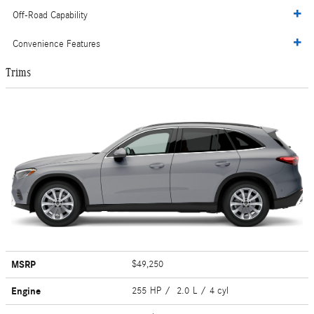
Off-Road Capability
Convenience Features
Trims
MSRP
$49,250
Engine
255 HP / 2.0 L / 4 cyl