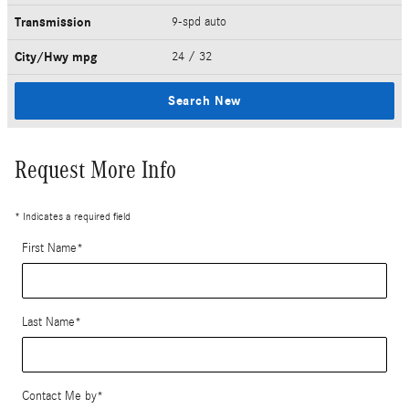
Transmission
9-spd auto
City/Hwy
mpg
24
/ 32
Search New
Request More Info
* Indicates a required field
First Name
*
Last Name
*
Contact Me by
*