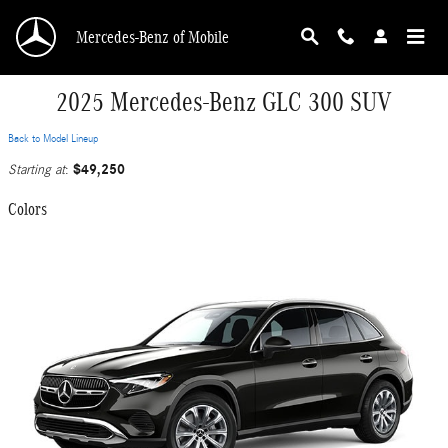
Skip to main content
Mercedes-Benz of Mobile
2025 Mercedes-Benz GLC 300 SUV
Back to Model Lineup
$49,250
Starting at
:
Colors