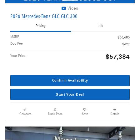
Video
2026 Mercedes-Benz GLC GLC 300
Pricing
Info
MSRP
$56,685
Doc Fee
$699
$57,384
Your Price
Confirm Availability
Start Your Deal
Compare
Track Price
Save
Details