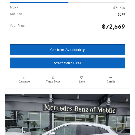
MSRP
$71,870
Doc Fee
$699
$72,569
Your Price
Confirm Availability
Start Your Deal
Compare
Track Price
Save
Details