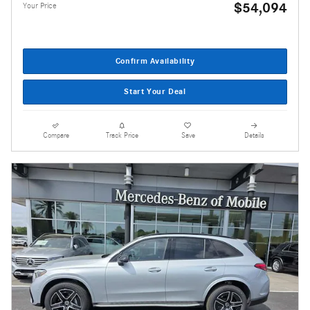
$54,094
Your Price
Confirm Availability
Start Your Deal
Compare
Track Price
Save
Details