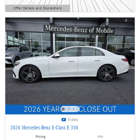
Offer Details and Disclaimers
Open Details Modal
Video
2026 Mercedes-Benz E-Class E 350
Pricing
Info