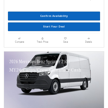
Confirm Availability
Start Your Deal
Compare
Track Price
Save
Details
2026 Mercedes-Benz Sprinter 2500
MY26 Cargo/Crew Customer Cash