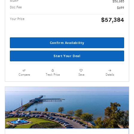
MSRP
$56,685
Doc Fee
$699
$57,384
Your Price
Confirm Availability
Start Your Deal
Compare
Track Price
Save
Details