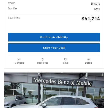
MSRP
$61,015
Doc Fee
$699
$61,714
Your Price
Confirm Availability
Start Your Deal
Compare
Track Price
Save
Details