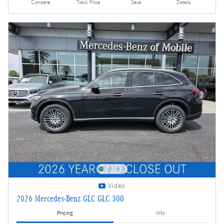
Compare
Track Price
Save
Details
Video
2026 Mercedes-Benz GLC GLC 300
Pricing
Info