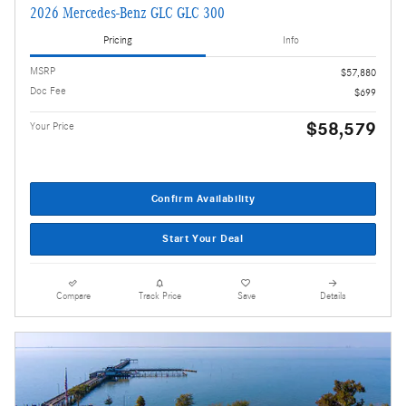
2026 Mercedes-Benz GLC GLC 300
Pricing
Info
MSRP
$57,880
Doc Fee
$699
$58,579
Your Price
Confirm Availability
Start Your Deal
Compare
Track Price
Save
Details