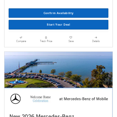
Confirm Availability
Start Your Deal
Compare
Track Price
Save
Details