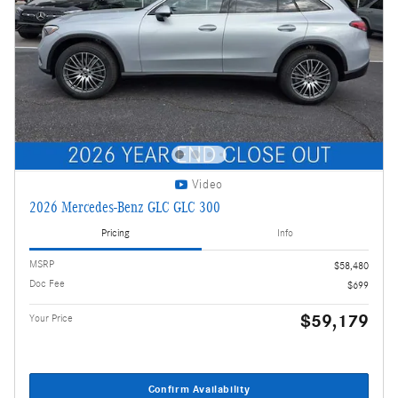
Video
2026 Mercedes-Benz GLC GLC 300
Pricing
Info
MSRP
$58,480
Doc Fee
$699
$59,179
Your Price
Confirm Availability