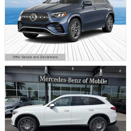
Offer Details and Disclaimers
Open Details Modal