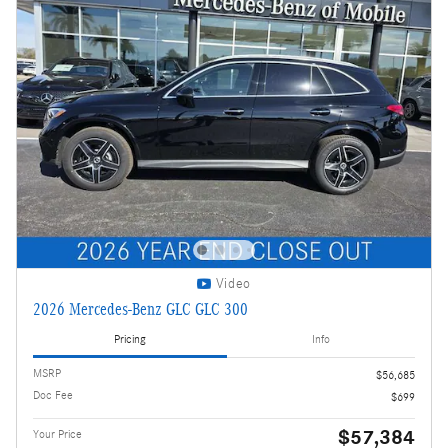
Video
2026 Mercedes-Benz GLC GLC 300
Pricing
Info
MSRP
$56,685
Doc Fee
$699
$57,384
Your Price