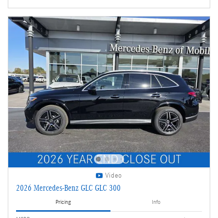
Video
2026 Mercedes-Benz GLC GLC 300
Pricing
Info