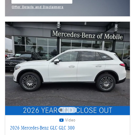
open in same tab
Offer Details and Disclaimers
Open Incentive Modal
Video
2026 Mercedes-Benz GLC GLC 300