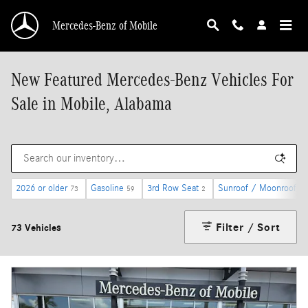
Skip to main content
Mercedes-Benz of Mobile
New Featured Mercedes-Benz Vehicles For
Sale in Mobile, Alabama
2026 or older
Gasoline
3rd Row Seat
Sunroof / Moonroof
73
59
2
31
Filter / Sort
73 Vehicles