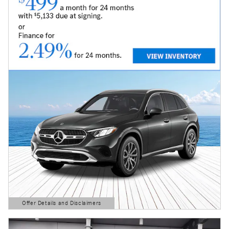
Offer Details and Disclaimers
Open Details Modal