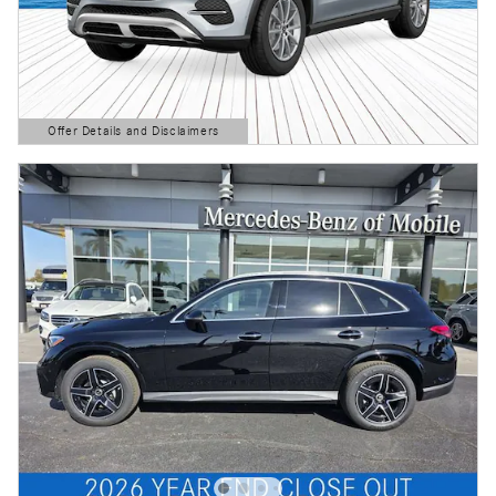
Offer Details and Disclaimers
Open Details Modal