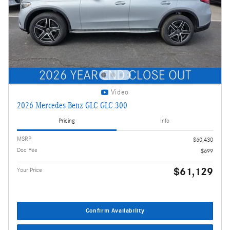
Video
2026 Mercedes-Benz GLC GLC 300
Pricing
Info
MSRP
$60,430
Doc Fee
$699
$61,129
Your Price
Confirm Availability