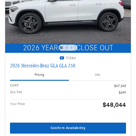
Video
2026 Mercedes-Benz GLA GLA 250
Pricing
Info
MSRP
$47,345
Doc Fee
$699
$48,044
Your Price
Confirm Availability