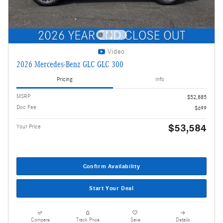
Video
2026 Mercedes-Benz GLC GLC 300
Pricing
Info
MSRP
$52,885
Doc Fee
$699
$53,584
Your Price
Confirm Availability
Start Your Deal
Compare
Track Price
Save
Details