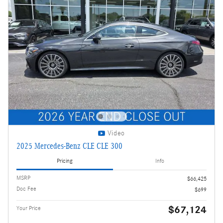
Video
2025 Mercedes-Benz CLE CLE 300
Pricing
Info
MSRP
$66,425
Doc Fee
$699
$67,124
Your Price