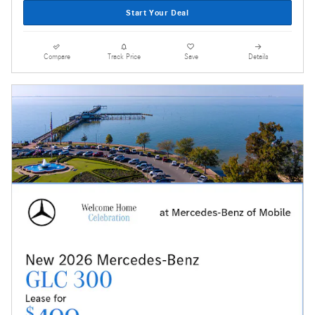
Start Your Deal
Compare
Track Price
Save
Details