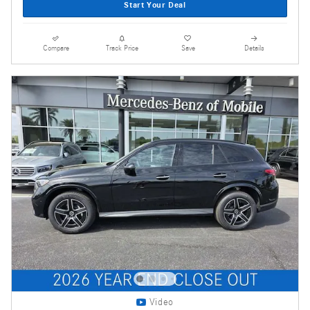
Start Your Deal
Compare
Track Price
Save
Details
Video