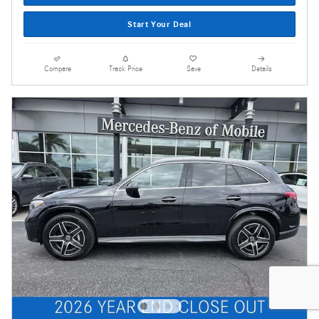
Start Your Deal
Compare
Track Price
Save
Details