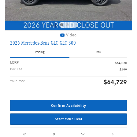
Video
2026 Mercedes-Benz GLC GLC 300
Pricing
Info
MSRP
$64,030
Doc Fee
$699
$64,729
Your Price
Confirm Availability
Start Your Deal