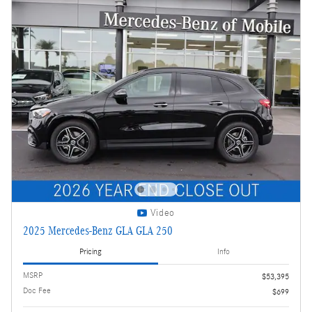
Video
2025 Mercedes-Benz GLA GLA 250
Pricing
Info
MSRP
$53,395
Doc Fee
$699