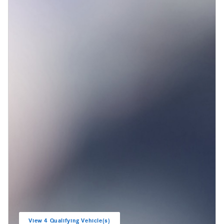
View 4 Qualifying Vehicle(s)