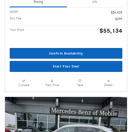
Pricing
Info
MSRP
$54,435
Doc Fee
$699
$55,134
Your Price
Confirm Availability
Start Your Deal
Compare
Track Price
Save
Details