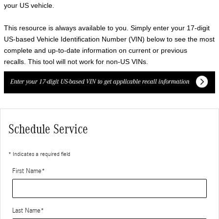
your US vehicle.
This resource is always available to you. Simply enter your 17-digit
US-based Vehicle Identification Number (VIN) below to see the most
complete and up-to-date information on current or previous
recalls. This tool will not work for non-US VINs.
Schedule Service
* Indicates a required field
First Name
*
Last Name
*