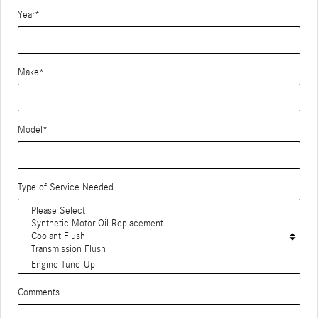
Year
*
Make
*
Model
*
Type of Service Needed
Comments