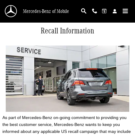
Skip to main content
Mercedes-Benz of Mobile
Recall Information
As part of Mercedes-Benz on-going commitment to providing you
the best customer service, Mercedes-Benz wants to keep you
informed about any applicable US recall campaign that may include