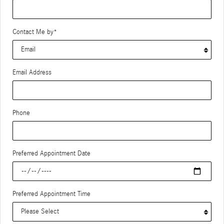
Contact Me by
*
Email Address
Phone
Preferred Appointment Date
Preferred Appointment Time