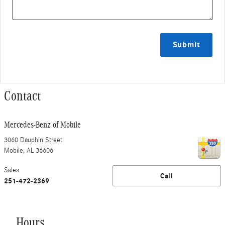
Submit
Contact
Mercedes-Benz of Mobile
3060 Dauphin Street
Mobile
,
AL
36606
Sales
Call
251-472-2369
Hours