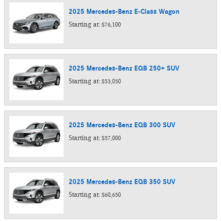
2025
Mercedes-Benz
E-Class
Wagon
Starting at:
$76,100
2025
Mercedes-Benz
EQB 250+
SUV
Starting at:
$53,050
2025
Mercedes-Benz
EQB 300
SUV
Starting at:
$57,000
2025
Mercedes-Benz
EQB 350
SUV
Starting at:
$60,650