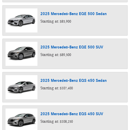
2025
Mercedes-Benz
EQE 500
Sedan
Starting at:
$85,900
2025
Mercedes-Benz
EQE 500
SUV
Starting at:
$89,500
2025
Mercedes-Benz
EQS 450
Sedan
Starting at:
$107,400
2025
Mercedes-Benz
EQS 450
SUV
Starting at:
$108,250