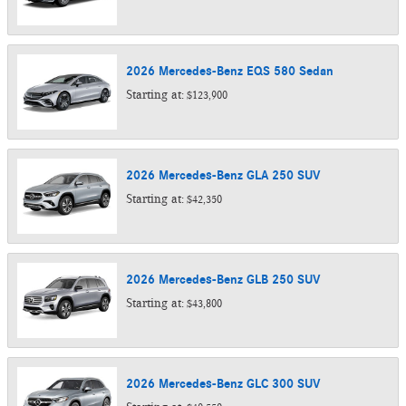
2026
Mercedes-Benz
EQS 580
Sedan
Starting at:
$123,900
2026
Mercedes-Benz
GLA 250
SUV
Starting at:
$42,350
2026
Mercedes-Benz
GLB 250
SUV
Starting at:
$43,800
2026
Mercedes-Benz
GLC 300
SUV