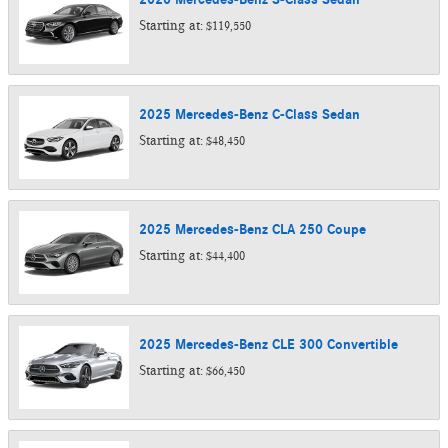
Starting at:
$119,550
2025
Mercedes-Benz
C-Class
Sedan
Starting at:
$48,450
2025
Mercedes-Benz
CLA 250
Coupe
Starting at:
$44,400
2025
Mercedes-Benz
CLE 300
Convertible
Starting at:
$66,450