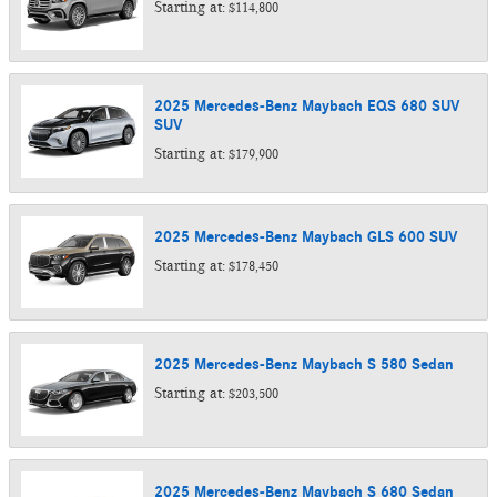
Starting at:
$114,800
2025
Mercedes-Benz
Maybach EQS 680 SUV
SUV
Starting at:
$179,900
2025
Mercedes-Benz
Maybach GLS 600
SUV
Starting at:
$178,450
2025
Mercedes-Benz
Maybach S 580
Sedan
Starting at:
$203,500
2025
Mercedes-Benz
Maybach S 680
Sedan