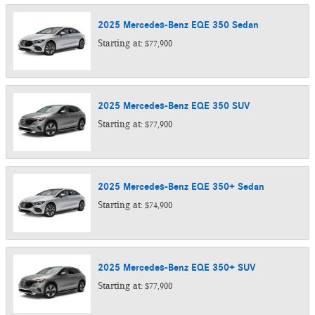
2025
Mercedes-Benz
EQE 350
Sedan
Starting at:
$77,900
2025
Mercedes-Benz
EQE 350
SUV
Starting at:
$77,900
2025
Mercedes-Benz
EQE 350+
Sedan
Starting at:
$74,900
2025
Mercedes-Benz
EQE 350+
SUV
Starting at:
$77,900