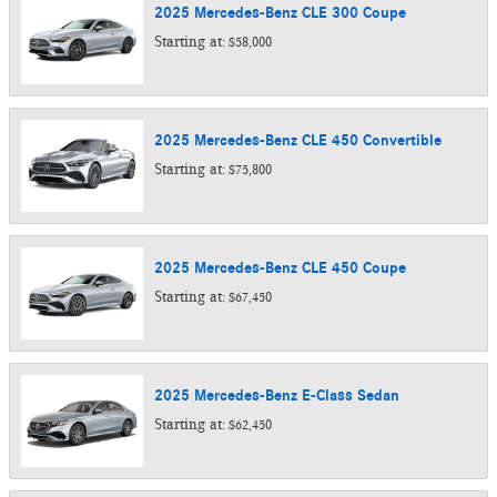
2025
Mercedes-Benz
CLE 300
Coupe
Starting at:
$58,000
2025
Mercedes-Benz
CLE 450
Convertible
Starting at:
$75,800
2025
Mercedes-Benz
CLE 450
Coupe
Starting at:
$67,450
2025
Mercedes-Benz
E-Class
Sedan
Starting at:
$62,450