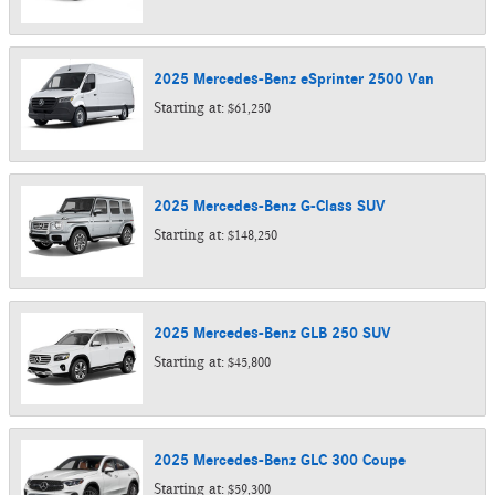
2025
Mercedes-Benz
eSprinter 2500
Van
Starting at:
$61,250
2025
Mercedes-Benz
G-Class
SUV
Starting at:
$148,250
2025
Mercedes-Benz
GLB 250
SUV
Starting at:
$45,800
2025
Mercedes-Benz
GLC 300
Coupe
Starting at:
$59,300