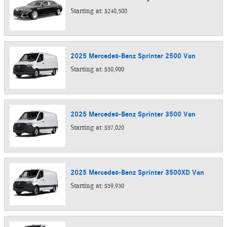
Starting at:
$240,500
2025
Mercedes-Benz
Sprinter 2500
Van
Starting at:
$50,900
2025
Mercedes-Benz
Sprinter 3500
Van
Starting at:
$57,020
2025
Mercedes-Benz
Sprinter 3500XD
Van
Starting at:
$59,930