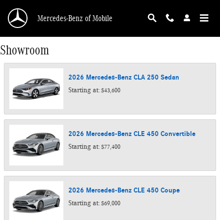
Skip to main content
Mercedes-Benz of Mobile
Showroom
2026
Mercedes-Benz
CLA 250
Sedan
Starting at:
$43,600
2026
Mercedes-Benz
CLE 450
Convertible
Starting at:
$77,400
2026
Mercedes-Benz
CLE 450
Coupe
Starting at:
$69,000