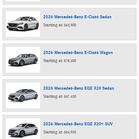
2026
Mercedes-Benz
E-Class
Sedan
Starting at:
$63,900
2026
Mercedes-Benz
E-Class
Wagon
Starting at:
$78,300
2026
Mercedes-Benz
EQE 320
Sedan
Starting at:
$67,450
2026
Mercedes-Benz
EQE 320+
SUV
Starting at:
$64,950