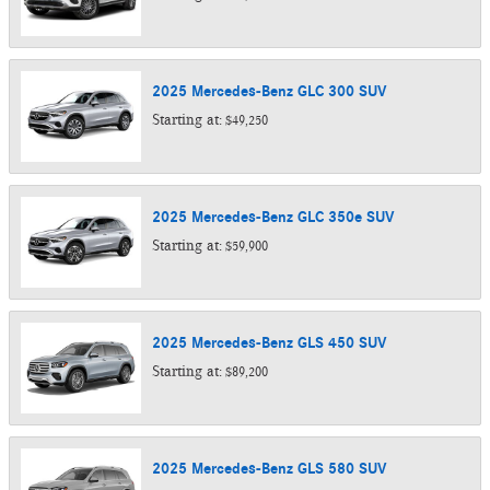
2025
Mercedes-Benz
GLC 300
SUV
Starting at:
$49,250
2025
Mercedes-Benz
GLC 350e
SUV
Starting at:
$59,900
2025
Mercedes-Benz
GLS 450
SUV
Starting at:
$89,200
2025
Mercedes-Benz
GLS 580
SUV