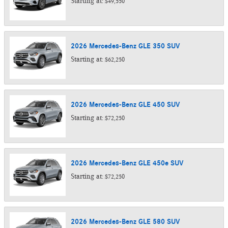
Starting at:
$49,550
2026
Mercedes-Benz
GLE 350
SUV
Starting at:
$62,250
2026
Mercedes-Benz
GLE 450
SUV
Starting at:
$72,250
2026
Mercedes-Benz
GLE 450e
SUV
Starting at:
$72,250
2026
Mercedes-Benz
GLE 580
SUV