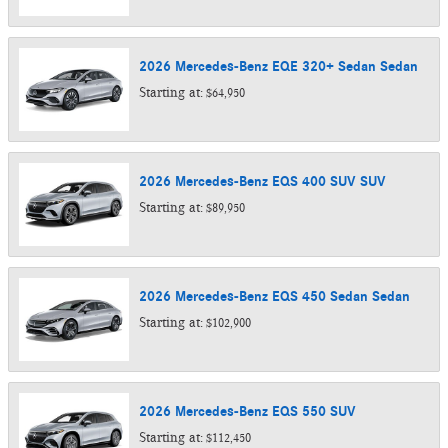
2026
Mercedes-Benz
EQE 320+ Sedan
Sedan
Starting at:
$64,950
2026
Mercedes-Benz
EQS 400 SUV
SUV
Starting at:
$89,950
2026
Mercedes-Benz
EQS 450 Sedan
Sedan
Starting at:
$102,900
2026
Mercedes-Benz
EQS 550
SUV
Starting at:
$112,450