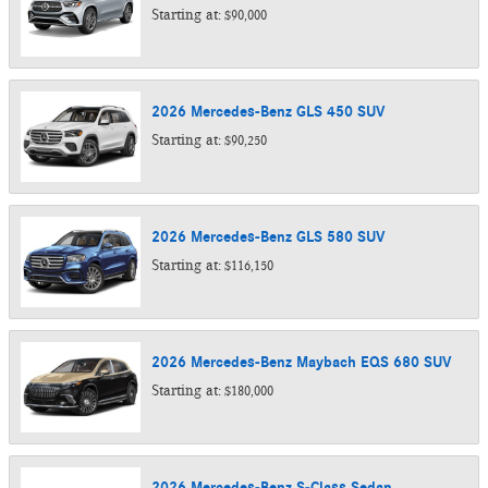
Starting at:
$90,000
2026
Mercedes-Benz
GLS 450
SUV
Starting at:
$90,250
2026
Mercedes-Benz
GLS 580
SUV
Starting at:
$116,150
2026
Mercedes-Benz
Maybach EQS 680
SUV
Starting at:
$180,000
2026
Mercedes-Benz
S-Class
Sedan