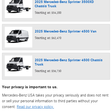
2025
Mercedes-Benz
Sprinter 3500XD
Chassis
Truck
Starting at:
$54,200
2025
Mercedes-Benz
Sprinter 4500
Van
Starting at:
$62,470
2025
Mercedes-Benz
Sprinter 4500 Chassis
Truck
Starting at:
$56,730
Your privacy is important to us.
Mercedes-Benz USA takes your privacy seriously and does not rent
or sell your personal information to third parties without your
consent.
Read our privacy policy.