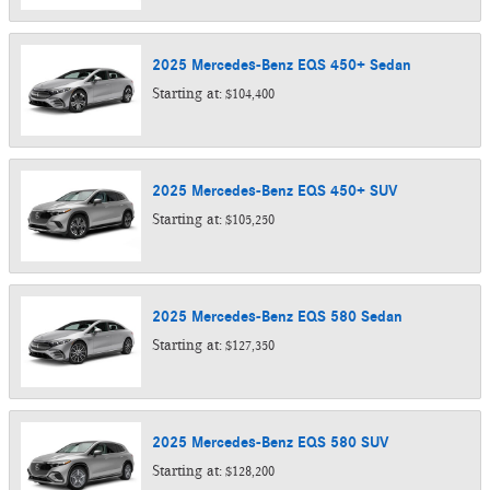
2025
Mercedes-Benz
EQS 450+
Sedan
Starting at:
$104,400
2025
Mercedes-Benz
EQS 450+
SUV
Starting at:
$105,250
2025
Mercedes-Benz
EQS 580
Sedan
Starting at:
$127,350
2025
Mercedes-Benz
EQS 580
SUV
Starting at:
$128,200