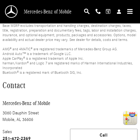
Skip to main content
Mercedes-Benz of Mobile
Base MSRP excludes transportation and handling charges, destination charges, taxes,
title, registration, preparation and documentary fees, tags, labor and installation charges,
insurance, and optional equipment, products, packages and accessories. Options, model
availability and actual dealer price may vary. See dealer for details, costs and terms.
AMG® and 4MATIC® are registered trademarks of Mercedes-Benz Group AG.
Android Auto™ is a trademark of Google LLC.
Apple CarPlay® is a registered trademark of Apple Inc.
harman/kardon® and Logic 7 are registered marks of Harman International Industries,
Incorporated
Bluetooth® is a registered mark of Bluetooth SIG, Inc.
Contact
Mercedes-Benz of Mobile
3060 Dauphin Street
Mobile
,
AL
36606
Sales
Call
251-472-2369