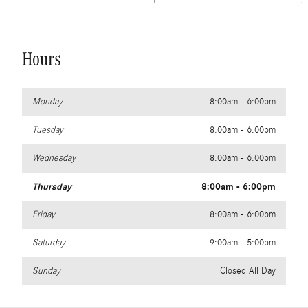
Hours
Monday
8:00am - 6:00pm
Tuesday
8:00am - 6:00pm
Wednesday
8:00am - 6:00pm
Thursday
8:00am - 6:00pm
Friday
8:00am - 6:00pm
Saturday
9:00am - 5:00pm
Sunday
Closed All Day