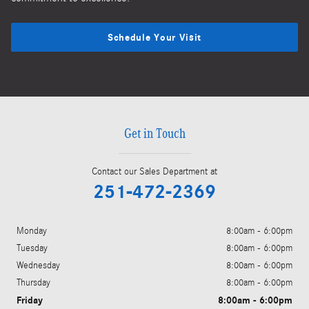
Schedule Your Visit
Get in Touch
Contact our Sales Department at
251-472-2369
Monday
8:00am - 6:00pm
Tuesday
8:00am - 6:00pm
Wednesday
8:00am - 6:00pm
Thursday
8:00am - 6:00pm
Friday
8:00am - 6:00pm