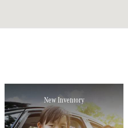
New Inventory