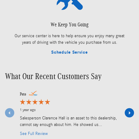
We Keep You Going
Our service center is here to help ensure you enjoy many great
years of driving with the vehicle you purchase from us.
Schedule Service
What Our Recent Customers Say
Slide 1 of 5
Pete
Olivier Duma
1 year ago
2 years ago
Salesperson Clarence Hall is an asset to this dealership,
We are Cana
cannot say enough about him. He showed us...
2500 2022.
See Full Review
See Full R