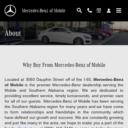
Skip to main content
Mercedes-Benz of Mobile
About
Why Buy From Mercedes-Benz of Mobile
Located at 3060 Dauphin Street off of the I-65,
Mercedes-Benz
of Mobile
is the premier Mercedes-Benz dealership serving the
Mobile and Southern Alabama region. We are dedicated to
providing excellent service, timely turnarounds, and premier care
for all of our guests. Mercedes-Benz of Mobile has been serving
the Southern Alabama region for many years and we have come
to form relationships and friendships in the community which
have defined our growth and success. We are constantly growing
and just like many in the area, we hope to make you a part of the