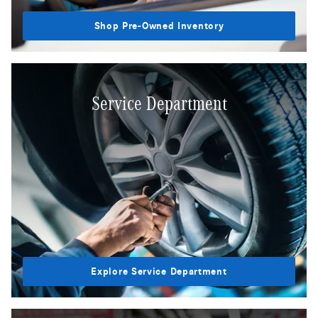
Shop Pre-Owned Inventory
Service Department
Explore Service Department