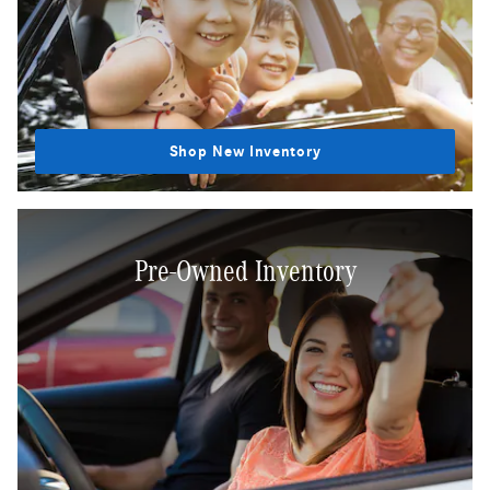
Shop New Inventory
Pre-Owned Inventory