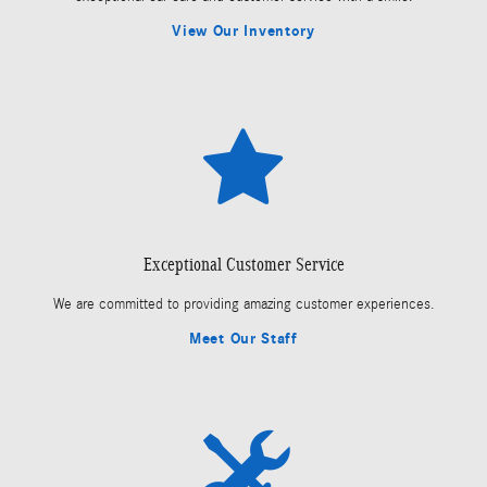
View Our Inventory
Exceptional Customer Service
We are committed to providing amazing customer experiences.
Meet Our Staff