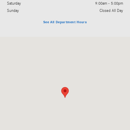
Saturday
9:00am - 5:00pm
Sunday
Closed All Day
See All Department Hours
Visit us at: 3060 Dauphin Street Mobile, AL 36606