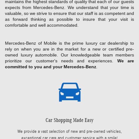
maintains the highest standards of quality that each of our guests
expects from Mercedes-Benz. We understand that your time is
valuable, so we strive to ensure that our staff is as competent and
as forward thinking as possible to insure that your visit is
comfortable and well accommodated.
Mercedes-Benz of Mobile is the prime luxury car dealership to
rely on when you are in the market for a new or certified pre-
owned luxury automobile. Our knowledgeable team members
prioritize our customer's needs and experiences.
We are
committed to you and your Mercedes-Benz
.
Car Shopping Made Easy
We provide a vast selection of new and pre-owned vehicles,
exceptional car care and customer service with a smile!