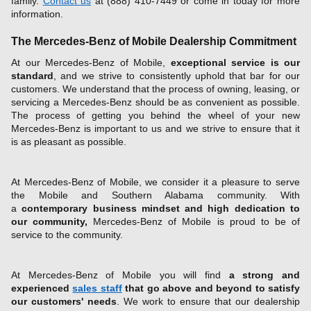
family.
Contact us
at (888) 410-7449 or come in today for more
information.
The Mercedes-Benz of Mobile Dealership Commitment
At our Mercedes-Benz of Mobile,
exceptional service is our
standard
, and we strive to consistently uphold that bar for our
customers. We understand that the process of owning, leasing, or
servicing a Mercedes-Benz should be as convenient as possible.
The process of getting you behind the wheel of your new
Mercedes-Benz is important to us and we strive to ensure that it
is as pleasant as possible.
At Mercedes-Benz of Mobile, we consider it a pleasure to serve
the Mobile and Southern Alabama community. With
a
contemporary business mindset and high dedication to
our community,
Mercedes-Benz of Mobile is proud to be of
service to the community.
At Mercedes-Benz of Mobile you will find
a strong and
experienced
sales staff
that go above and beyond to satisfy
our customers' needs
. We work to ensure that our dealership