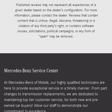
Published reviews may not represent all experiences of a
given dealer based on the dealer’s configuration. For more
information, please contact the dealer. Reviews that contain
content that is untrue, illegal, obscene, threatening or a
violation of any third party’s right, or contains software
viruses, solicitations, political campaigns, or any form of
“spam” may be removed.
Mercedes-Benz Service Center
At Mercedes-Benz of Mobile, our highly qualified technicians are
here to provide exceptional service in a timely manner. From part
changes to transmission replacements, we are dedicated to
maintaining top tier customer service, for both new and pre-
owned car buyers! Allow our staff to demonstrate our
commitment to excellence.