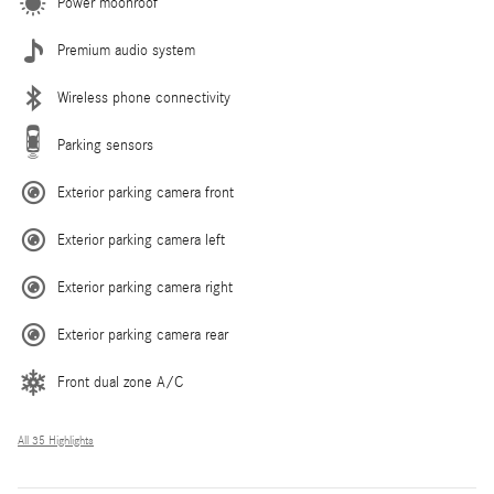
Power moonroof
Premium audio system
Wireless phone connectivity
Parking sensors
Exterior parking camera front
Exterior parking camera left
Exterior parking camera right
Exterior parking camera rear
Front dual zone A/C
All 35 Highlights