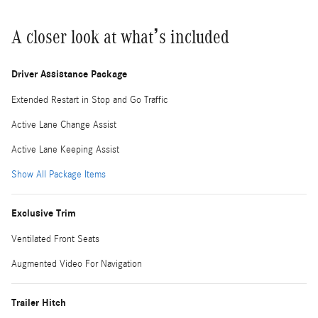
A closer look at what’s included
Driver Assistance Package
Extended Restart in Stop and Go Traffic
Active Lane Change Assist
Active Lane Keeping Assist
Show All Package Items
Exclusive Trim
Ventilated Front Seats
Augmented Video For Navigation
Trailer Hitch