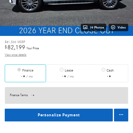
19 Photos
Video
$81,500
MSRP
82,199
$
Your Price
View price details
Finance
Lease
Cash
/ mo
/ mo
Finance Terms
Personalize Payment