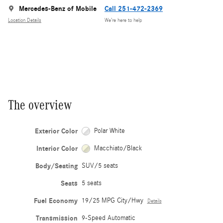
Mercedes-Benz of Mobile
Call 251-472-2369
Location Details
We’re here to help
The overview
Exterior Color
Polar White
Interior Color
Macchiato/Black
Body/Seating
SUV/5 seats
Seats
5 seats
Fuel Economy
19/25 MPG City/Hwy
Details
Transmission
9-Speed Automatic