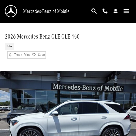
Skip to main content
Mercedes-Benz of Mobile
2026 Mercedes-Benz GLE GLE 450
New
Track Price
Save