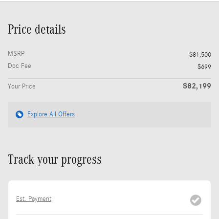
Price details
MSRP
$81,500
Doc Fee
$699
$82,199
Your Price
Explore All Offers
Track your progress
Est. Payment