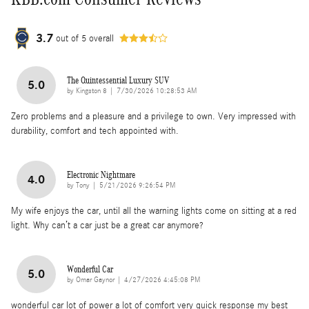
3.7
out of
5
overall
The Quintessential Luxury SUV
5.0
on
by
Kingston 8
|
7/30/2026 10:28:53 AM
Zero problems and a pleasure and a privilege to own. Very impressed with
durability, comfort and tech appointed with.
Electronic Nightmare
4.0
on
by
Tony
|
5/21/2026 9:26:54 PM
My wife enjoys the car, until all the warning lights come on sitting at a red
light. Why can’t a car just be a great car anymore?
Wonderful Car
5.0
on
by
Omar Gaynor
|
4/27/2026 4:45:08 PM
wonderful car lot of power a lot of comfort very quick response my best