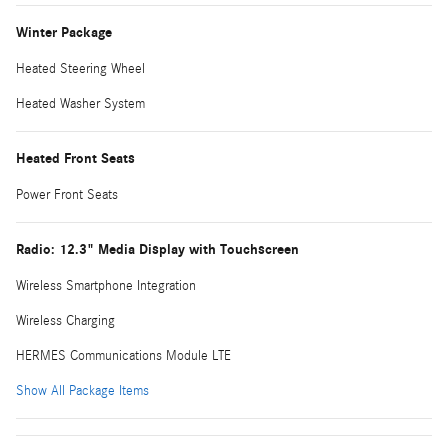
Winter Package
Heated Steering Wheel
Heated Washer System
Heated Front Seats
Power Front Seats
Radio: 12.3" Media Display with Touchscreen
Wireless Smartphone Integration
Wireless Charging
HERMES Communications Module LTE
Show All Package Items