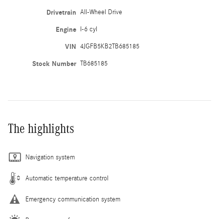
Drivetrain
All-Wheel Drive
Engine
I-6 cyl
VIN
4JGFB5KB2TB685185
Stock Number
TB685185
The highlights
Navigation system
Automatic temperature control
Emergency communication system