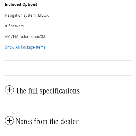
Included Options
Navigation system: MBUX
8 Speakers
AM/FM radio: SiriusXM
Show All Package Items
The full specifications
Notes from the dealer