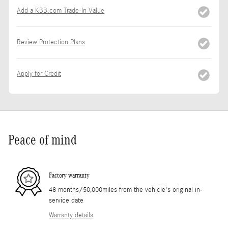
Add a KBB.com Trade-In Value
Review Protection Plans
Apply for Credit
Peace of mind
Factory warranty
48 months/50,000miles from the vehicle's original in-
service date
Warranty details