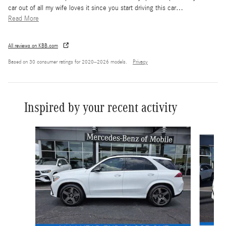
car out of all my wife loves it since you start driving this car
…
Read More
All reviews on KBB.com
Based on 30 consumer ratings for 2020–2026 models.
Privacy
Inspired by your recent activity
Slide 1 of 6