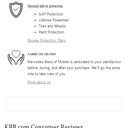
Optional add-on protection
GAP Protection
Lifetime Powertrain
Tires and Wheels
Paint Protection
Review Protection Plans
A name you can trust
Mercedes-Benz of Mobile is dedicated to your satisfaction
before, during, and after your purchase. We'll go the extra
mile to take care of you.
More about us
KBB.com Consumer Reviews