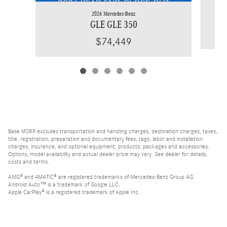
2026 Mercedes-Benz
GLE GLE 350
$74,449
Base MSRP excludes transportation and handling charges, destination charges, taxes,
title, registration, preparation and documentary fees, tags, labor and installation
charges, insurance, and optional equipment, products, packages and accessories.
Options, model availability and actual dealer price may vary. See dealer for details,
costs and terms.
AMG® and 4MATIC® are registered trademarks of Mercedes-Benz Group AG.
Android Auto™ is a trademark of Google LLC.
Apple CarPlay® is a registered trademark of Apple Inc.
harman/kardon® and Logic 7 are registered marks of Harman International
Industries, Incorporated
Bluetooth® is a registered mark of Bluetooth SIG, Inc.