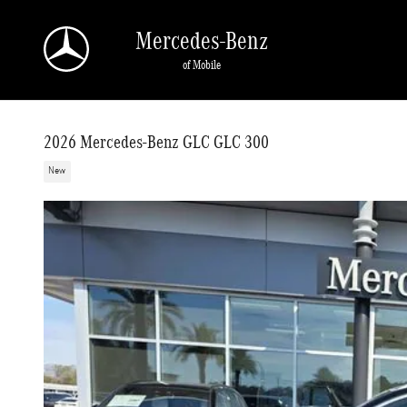
Skip to main content
Mercedes-Benz
of Mobile
2026 Mercedes-Benz GLC GLC 300
New