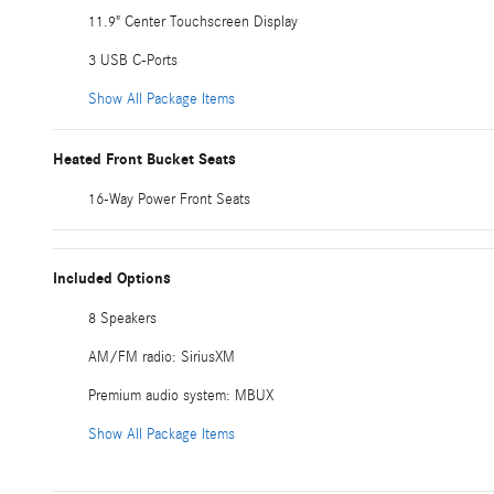
11.9" Center Touchscreen Display
3 USB C-Ports
Show All Package Items
Heated Front Bucket Seats
16-Way Power Front Seats
Included Options
8 Speakers
AM/FM radio: SiriusXM
Premium audio system: MBUX
Show All Package Items