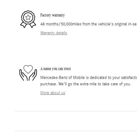
Factory warranty
48 months/50,000miles from the vehicle's original in-se
Warranty details
A name you can trust
Mercedes-Benz of Mobile is dedicated to your satisfactio
purchase. We'll go the extra mile to take care of you.
More about us