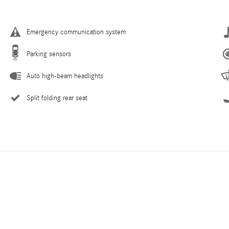
Emergency communication system
Parking sensors
Auto high-beam headlights
Split folding rear seat