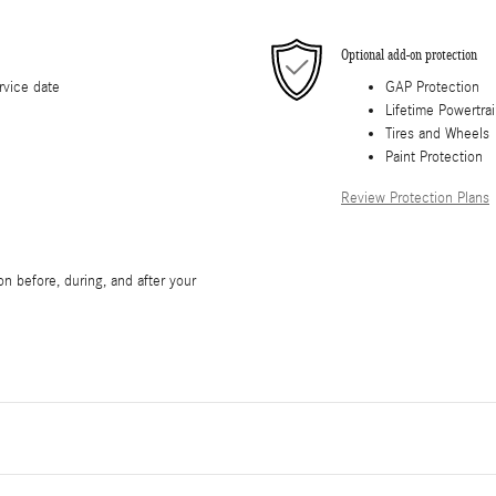
Optional add-on protection
rvice date
GAP Protection
Lifetime Powertra
Tires and Wheels
Paint Protection
Review Protection Plans
n before, during, and after your