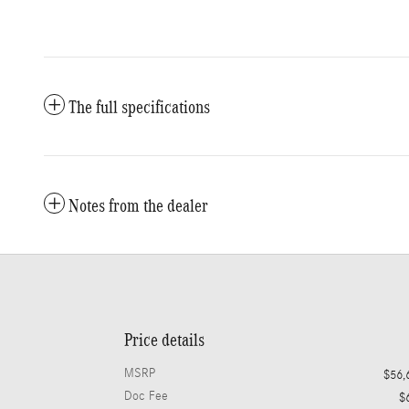
The full specifications
Notes from the dealer
Price details
MSRP
$56,
Doc Fee
$