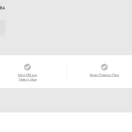
384
Add a KBB.com
Review Protection Plans
Trade-In Value