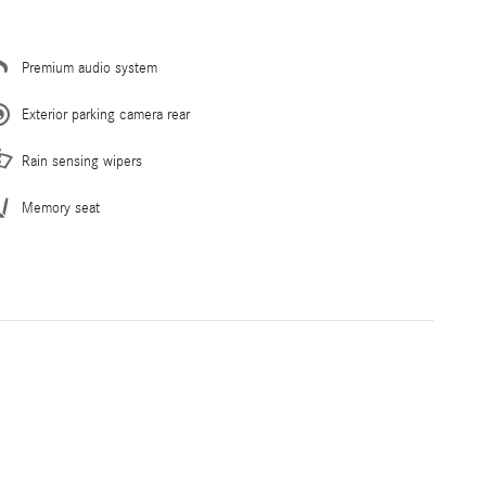
Premium audio system
Exterior parking camera rear
Rain sensing wipers
Memory seat