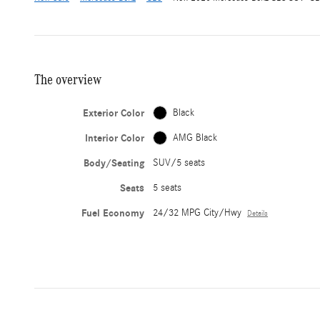
The overview
Exterior Color
Black
Interior Color
AMG Black
Body/Seating
SUV/5 seats
Seats
5 seats
Fuel Economy
24/32 MPG City/Hwy
Details