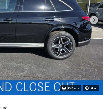
15 Photos
Video
C 300