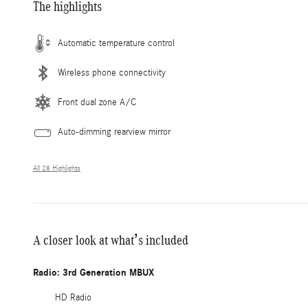
The highlights
Automatic temperature control
Wireless phone connectivity
Front dual zone A/C
Auto-dimming rearview mirror
All 28 Highlights
A closer look at what’s included
Radio: 3rd Generation MBUX
HD Radio