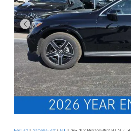
New Cars
>
Mercedes-Benz
>
GLC
> New 2026 Mercedes-Benz GLC SUV GL