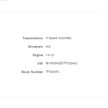
Transmission
9-Speed Automatic
Drivetrain
4x2
Engine
I-4 cyl
VIN
W1NKM4GB7TF520492
Stock Number
TF520492