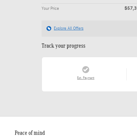
$57,
Your Price
Explore All Offers
Track your progress
Est. Payment
Peace of mind