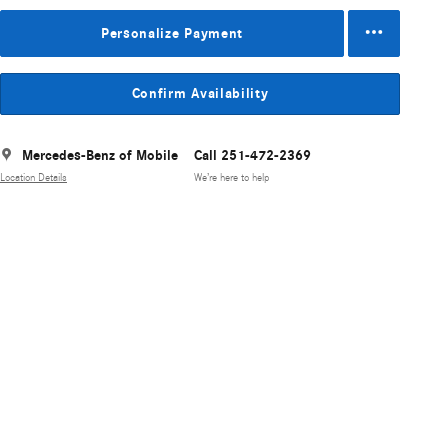
Personalize Payment
Confirm Availability
Mercedes-Benz of Mobile
Call 251-472-2369
Location Details
We’re here to help