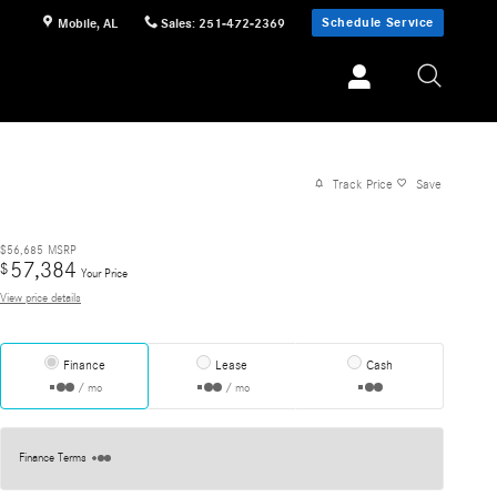
Schedule Service
Mobile
,
AL
Sales
:
251-472-2369
Track Price
Save
$56,685
MSRP
57,384
$
Your Price
View price details
Finance
Lease
Cash
/ mo
/ mo
Finance Terms