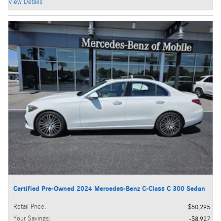
View Details
Certified Pre-Owned 2024 Mercedes-Benz C-Class C 300 Sedan
Retail Price
:
$50,295
Your Savings
:
$8,927