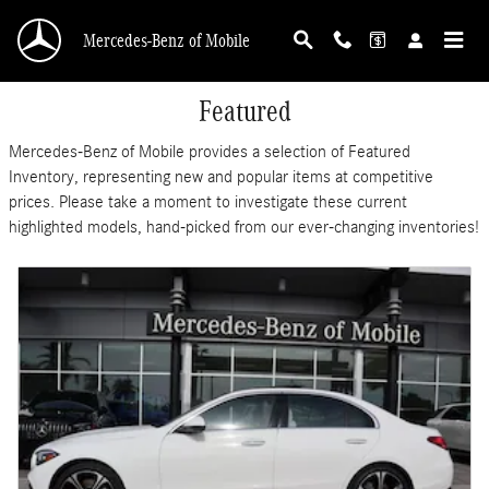
Skip to main content
Mercedes-Benz of Mobile
Featured
Mercedes-Benz of Mobile provides a selection of Featured
Inventory, representing new and popular items at competitive
prices. Please take a moment to investigate these current
highlighted models, hand-picked from our ever-changing inventories!