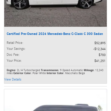
Certified Pre-Owned 2024 Mercedes-Benz C-Class C 300 Sedan
Retail Price
:
$52,895
Your Savings
:
$12,344
Doc Fee
:
$700
Your Price
:
$41,251
Engine
: 2L I4 Turbocharged
Transmission
: 9-Speed Automatic
Mileage
: 12,243
miles
Exterior Color
: Polar White
Interior Color
: Macchiato Beige
View Details