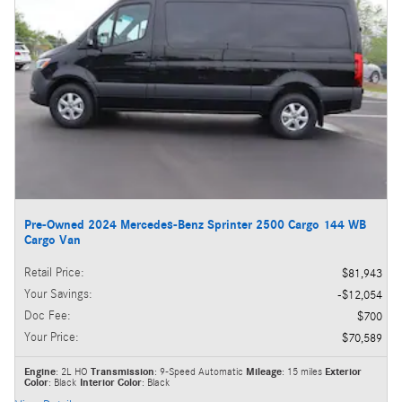
Pre-Owned 2024 Mercedes-Benz Sprinter 2500 Cargo 144 WB
Cargo Van
Retail Price
:
$81,943
Your Savings
:
$12,054
Doc Fee
:
$700
Your Price
:
$70,589
Engine
: 2L HO
Transmission
: 9-Speed Automatic
Mileage
: 15 miles
Exterior
Color
: Black
Interior Color
: Black