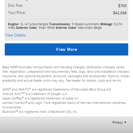
Doc Fee
:
$700
Your Price
:
$42,068
Engine
: 2L I4 Turbocharged
Transmission
: 9-Speed Automatic
Mileage
: 8,674
miles
Exterior Color
: Polar White
Interior Color
: Macchiato Beige
View Details
View More
Base MSRP excludes transportation and handling charges, destination charges, taxes,
title, registration, preparation and documentary fees, tags, labor and installation charges,
insurance, and optional equipment, products, packages and accessories. Options, model
availability and actual dealer price may vary. See dealer for details, costs and terms.
AMG® and 4MATIC® are registered trademarks of Mercedes-Benz Group AG.
Android Auto™ is a trademark of Google LLC.
Apple CarPlay® is a registered trademark of Apple Inc.
harman/kardon® and Logic 7 are registered marks of Harman International Industries,
Incorporated
Bluetooth® is a registered mark of Bluetooth SIG, Inc.
Privacy