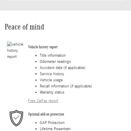
Peace of mind
Vehicle history report
Title information
Odometer readings
Accident data (if applicable)
Service history
Vehicle usage
Recall information (if applicable)
Warranty status
Free CarFax report
Optional add-on protection
GAP Protection
Lifetime Powertrain