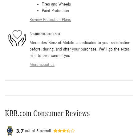
Tires and Wheels
Paint Protection
Review Protection Plans
A name you can trust
Mercedes-Benz of Mobile is dedicated to your satisfaction
before, during, and after your purchase. We'll go the extra
mile to take care of you.
More about us
KBB.com Consumer Reviews
3.7
out of
5
overall