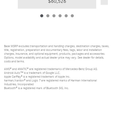
$60,526
Base MSRP excludes transportation and handling charges, destination charges, taxes,
title, registration, preparation and documentary fees, tags, labor and installation
charges, insurance, and optional equipment, products, packages and accessories.
Options, model availability and actual dealer price may vary. See dealer for details,
costs and terms.
AMG® and 4MATIC® are registered trademarks of Mercedes-Benz Group AG.
Android Auto™ is a trademark of Google LLC.
Apple CarPlay® is a registered trademark of Apple Inc.
harman/kardon® and Logic 7 are registered marks of Harman International
Industries, Incorporated
Bluetooth® is a registered mark of Bluetooth SIG, Inc.