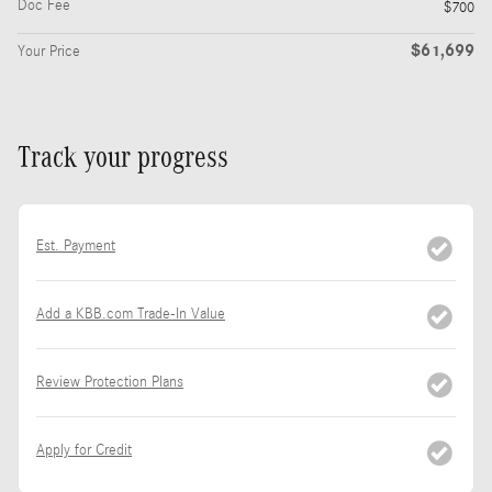
Doc Fee
$700
$61,699
Your Price
Track your progress
Est. Payment
Add a KBB.com Trade-In Value
Review Protection Plans
Apply for Credit