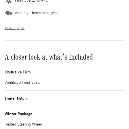
Front dual zone A/C
Auto high-beam headlights
All 34 Highlights
A closer look at what’s included
Exclusive Trim
Ventilated Front Seats
Trailer Hitch
Winter Package
Heated Steering Wheel