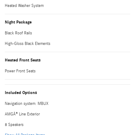
Heated Washer System
Night Package
Black Roof Rails
High-Gloss Black Elements
Heated Front Seats
Power Front Seats
Included Options
Navigation system: MBUX
AMGÂ® Line Exterior
8 Speakers