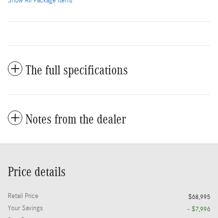
Show All Package Items
The full specifications
Notes from the dealer
Price details
Retail Price
$68,995
Your Savings
- $7,996