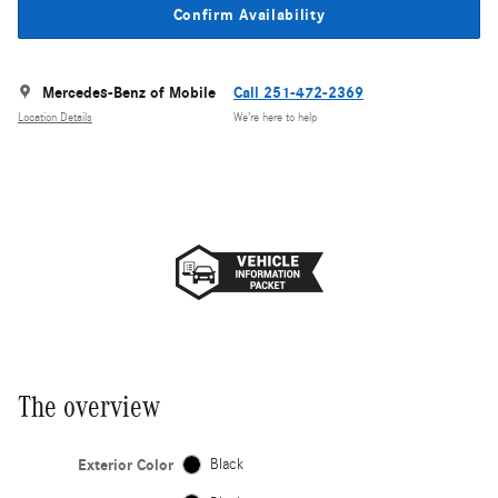
Confirm Availability
Mercedes-Benz of Mobile
Call 251-472-2369
Location Details
We’re here to help
The overview
Exterior Color
Black