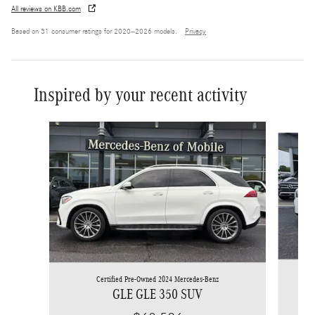
All reviews on KBB.com
Based on 31 consumer ratings for 2020–2026 models.
Privacy
Inspired by your recent activity
Slide 1 of 6
Certified Pre-Owned 2024 Mercedes-Benz
GLE GLE 350 SUV