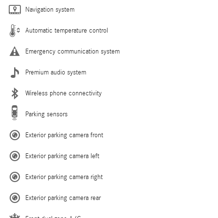
Navigation system
Automatic temperature control
Emergency communication system
Premium audio system
Wireless phone connectivity
Parking sensors
Exterior parking camera front
Exterior parking camera left
Exterior parking camera right
Exterior parking camera rear