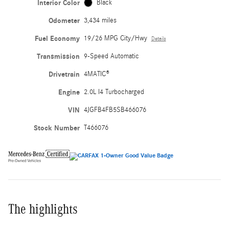
Interior Color
Black
Odometer
3,434 miles
Fuel Economy
19/26 MPG City/Hwy
Details
Transmission
9-Speed Automatic
Drivetrain
4MATIC®
Engine
2.0L I4 Turbocharged
VIN
4JGFB4FB5SB466076
Stock Number
T466076
The highlights