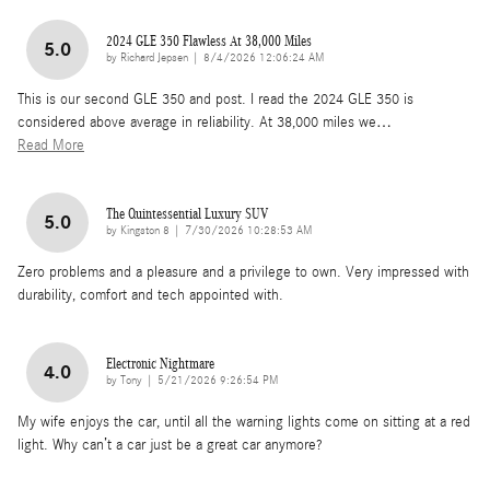
2024 GLE 350 Flawless At 38,000 Miles
5.0
on
by
Richard Jepsen
|
8/4/2026 12:06:24 AM
This is our second GLE 350 and post. I read the 2024 GLE 350 is
considered above average in reliability. At 38,000 miles we
…
Read More
The Quintessential Luxury SUV
5.0
on
by
Kingston 8
|
7/30/2026 10:28:53 AM
Zero problems and a pleasure and a privilege to own. Very impressed with
durability, comfort and tech appointed with.
Electronic Nightmare
4.0
on
by
Tony
|
5/21/2026 9:26:54 PM
My wife enjoys the car, until all the warning lights come on sitting at a red
light. Why can’t a car just be a great car anymore?