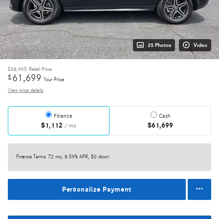
25 Photos
Video
$68,995
Retail Price
61,699
$
Your Price
View price details
Finance
Cash
$1,112
$61,699
/ mo
Finance Terms
72 mo, 8.59% APR, $0 down
Personalize Payment