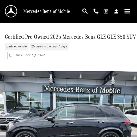
Skip to main content
Mercedes-Benz of Mobile
Certified Pre-Owned 2025 Mercedes-Benz GLE GLE 350 SUV
Certified vehicle
25 views in the past 7 days
Track Price
Save