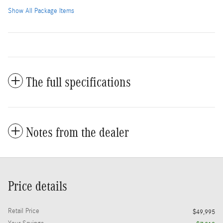
Show All Package Items
The full specifications
Notes from the dealer
Price details
Retail Price
$49,995