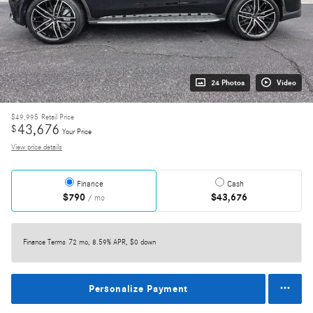
24 Photos
Video
$49,995
Retail Price
43,676
$
Your Price
View price details
Finance
Cash
$790
$43,676
/ mo
Finance Terms
72 mo, 8.59% APR, $0 down
Personalize Payment