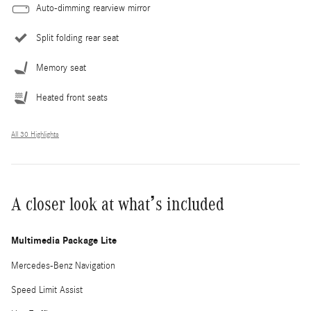
Auto-dimming rearview mirror
Split folding rear seat
Memory seat
Heated front seats
All 30 Highlights
A closer look at what’s included
Multimedia Package Lite
Mercedes-Benz Navigation
Speed Limit Assist