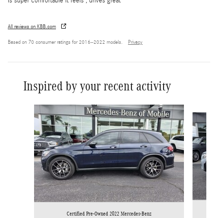
is super comfortable it feels , drives great
All reviews on KBB.com
Based on 70 consumer ratings for 2016–2022 models.
Privacy
Inspired by your recent activity
Slide 1 of 6
Certified Pre-Owned 2022 Mercedes-Benz