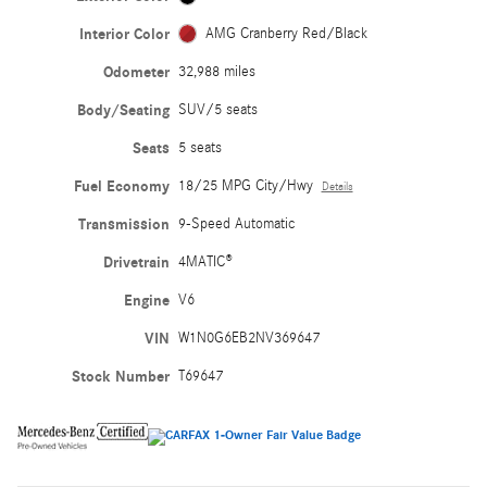
Interior Color
AMG Cranberry Red/Black
Odometer
32,988 miles
Body/Seating
SUV/5 seats
Seats
5 seats
Fuel Economy
18/25 MPG City/Hwy
Details
Transmission
9-Speed Automatic
Drivetrain
4MATIC®
Engine
V6
VIN
W1N0G6EB2NV369647
Stock Number
T69647