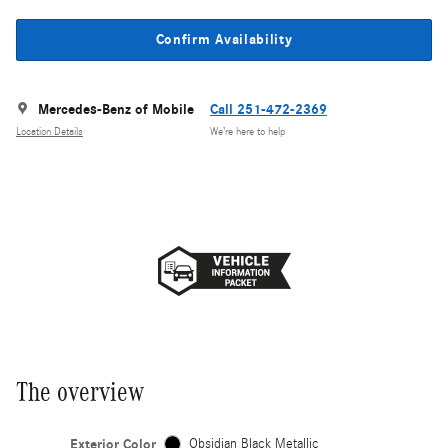
Confirm Availability
Mercedes-Benz of Mobile
Call 251-472-2369
Location Details
We’re here to help
The overview
Exterior Color
Obsidian Black Metallic