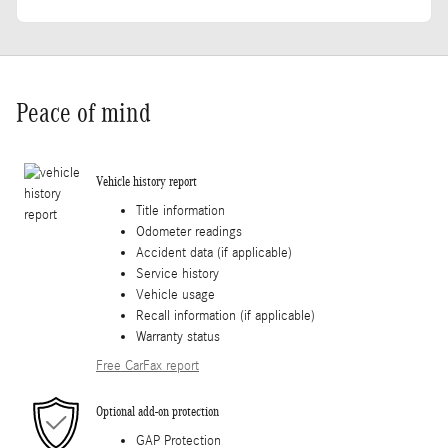
Peace of mind
Vehicle history report
Title information
Odometer readings
Accident data (if applicable)
Service history
Vehicle usage
Recall information (if applicable)
Warranty status
Free CarFax report
Optional add-on protection
GAP Protection