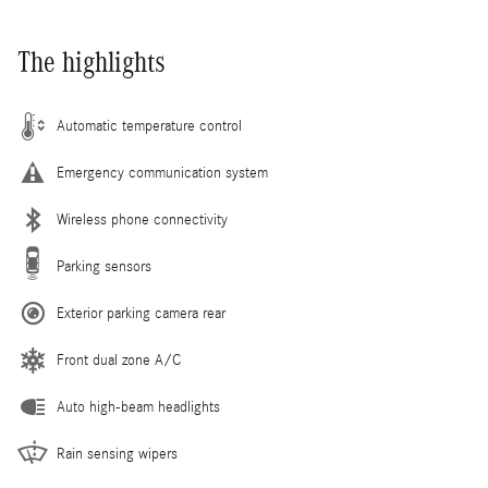
The highlights
Automatic temperature control
Emergency communication system
Wireless phone connectivity
Parking sensors
Exterior parking camera rear
Front dual zone A/C
Auto high-beam headlights
Rain sensing wipers