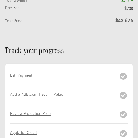
Your Savings
- $7,019
Doc Fee
$700
$43,676
Your Price
Track your progress
Est. Payment
Add a KBB.com Trade-In Value
Review Protection Plans
Apply for Credit