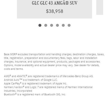
GLC GLC 43 AMGÂ® SUV
$38,958
Base MSRP excludes transportation and handling charges, destination charges, taxes,
title, registration, preparation and documentary fees, tags, labor and installation
charges, insurance, and optional equipment, products, packages and accessories.
Options, model availability and actual dealer price may vary. See dealer for details,
costs and terms.
AMG® and 4MATIC® are registered trademarks of Mercedes-Benz Group AG.
Android Auto™ is a trademark of Google LLC.
Apple CarPlay® is a registered trademark of Apple Inc.
harman/kardon® and Logic 7 are registered marks of Harman International
Industries, Incorporated
Bluetooth® is a registered mark of Bluetooth SIG, Inc.