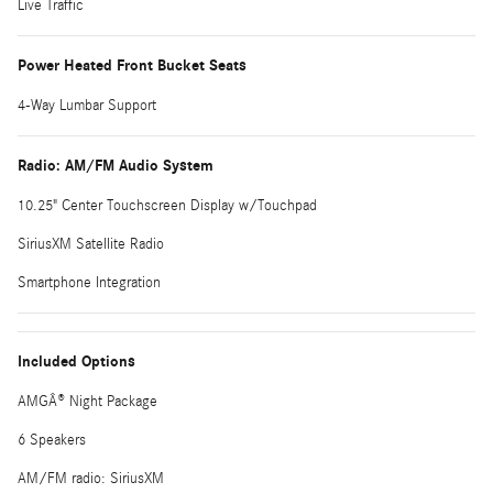
Live Traffic
Power Heated Front Bucket Seats
4-Way Lumbar Support
Radio: AM/FM Audio System
10.25" Center Touchscreen Display w/Touchpad
SiriusXM Satellite Radio
Smartphone Integration
Included Options
AMGÂ® Night Package
6 Speakers
AM/FM radio: SiriusXM