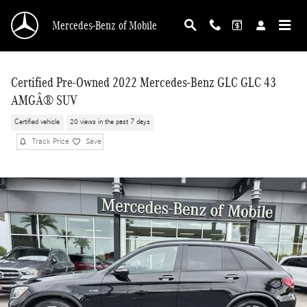
Skip to main content
Mercedes-Benz of Mobile
Certified Pre-Owned 2022 Mercedes-Benz GLC GLC 43
AMGÂ® SUV
Certified vehicle
20 views in the past 7 days
Track Price
Save