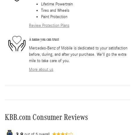
Lifetime Powertrain
Tires and Wheels
Paint Protection
Review Protection Plans
A name you can trust
Mercedes-Benz of Mobile is dedicated to your satisfaction
before, during, and after your purchase. We'll go the extra
mile to take care of you.
More about us
KBB.com Consumer Reviews
3.9
out of
5
overall