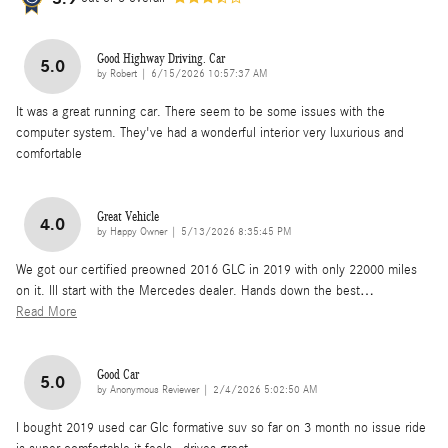
Good Highway Driving. Car
5.0
on
by
Robert
|
6/15/2026 10:57:37 AM
It was a great running car. There seem to be some issues with the
computer system. They've had a wonderful interior very luxurious and
comfortable
Great Vehicle
4.0
on
by
Happy Owner
|
5/13/2026 8:35:45 PM
We got our certified preowned 2016 GLC in 2019 with only 22000 miles
on it. Ill start with the Mercedes dealer. Hands down the best
…
Read More
Good Car
5.0
on
by
Anonymous Reviewer
|
2/4/2026 5:02:50 AM
I bought 2019 used car Glc formative suv so far on 3 month no issue ride