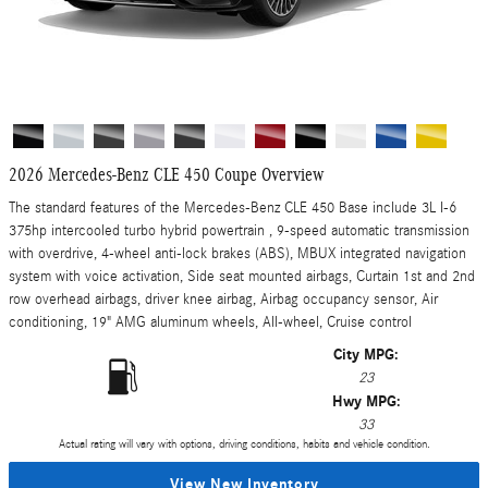
2026 Mercedes-Benz CLE 450 Coupe Overview
The standard features of the Mercedes-Benz CLE 450 Base include 3L I-6
375hp intercooled turbo hybrid powertrain , 9-speed automatic transmission
with overdrive, 4-wheel anti-lock brakes (ABS), MBUX integrated navigation
system with voice activation, Side seat mounted airbags, Curtain 1st and 2nd
row overhead airbags, driver knee airbag, Airbag occupancy sensor, Air
conditioning, 19" AMG aluminum wheels, All-wheel, Cruise control
City MPG:
23
Hwy MPG:
33
Actual rating will vary with options, driving conditions, habits and vehicle condition.
View New Inventory