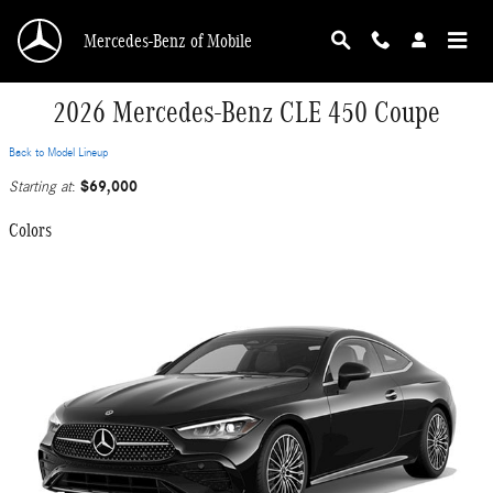
Skip to main content
Mercedes-Benz of Mobile
2026 Mercedes-Benz CLE 450 Coupe
Back to Model Lineup
$69,000
Starting at
:
Colors