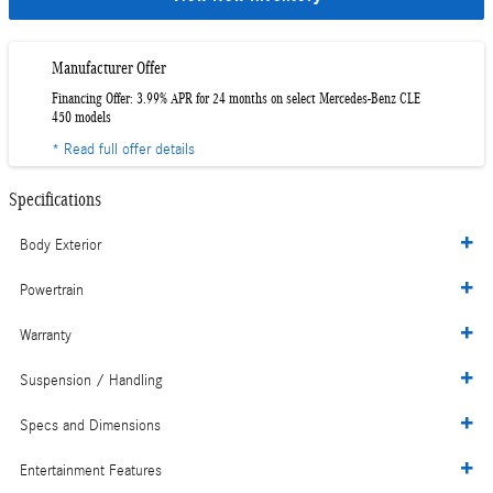
Manufacturer Offer
Financing Offer: 3.99% APR for 24 months on select Mercedes-Benz CLE
450 models
* Read full offer details
Specifications
Body Exterior
Powertrain
Warranty
Suspension / Handling
Specs and Dimensions
Entertainment Features