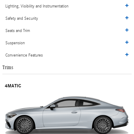
Lighting, Visibility and Instrumentation
Safety and Security
Seats and Trim
Suspension
Convenience Features
Trims
4MATIC