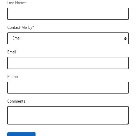
Last Name
*
Contact Me by
*
Email
Phone
Comments