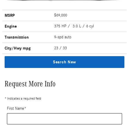
MSRP
$69,000
Engine
375 HP / 3.0 L / 6 cyl
Transmission
9-spd auto
City/Hwy
mpg
23
/ 33
Search New
Request More Info
* Indicates a required field
First Name
*