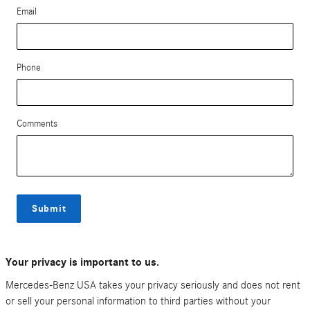
Email
Phone
Comments
Submit
Your privacy is important to us.
Mercedes-Benz USA takes your privacy seriously and does not rent
or sell your personal information to third parties without your