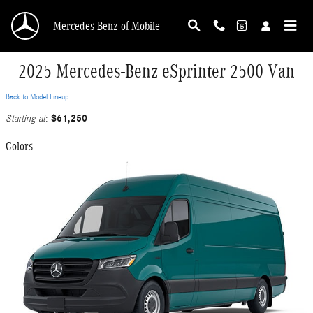
Skip to main content
Mercedes-Benz of Mobile
2025 Mercedes-Benz eSprinter 2500 Van
Back to Model Lineup
$61,250
Starting at
:
Colors