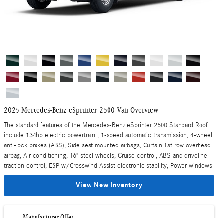
2025 Mercedes-Benz eSprinter 2500 Van Overview
The standard features of the Mercedes-Benz eSprinter 2500 Standard Roof
include 134hp electric powertrain , 1-speed automatic transmission, 4-wheel
anti-lock brakes (ABS), Side seat mounted airbags, Curtain 1st row overhead
airbag, Air conditioning, 16" steel wheels, Cruise control, ABS and driveline
traction control, ESP w/Crosswind Assist electronic stability, Power windows
View New Inventory
Manufacturer Offer