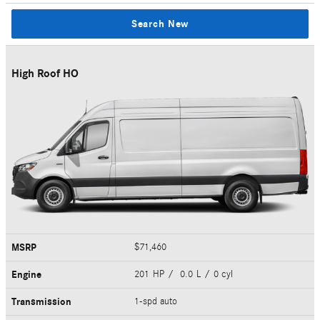
Search New
High Roof HO
MSRP
$71,460
Engine
201 HP / 0.0 L / 0 cyl
Transmission
1-spd auto