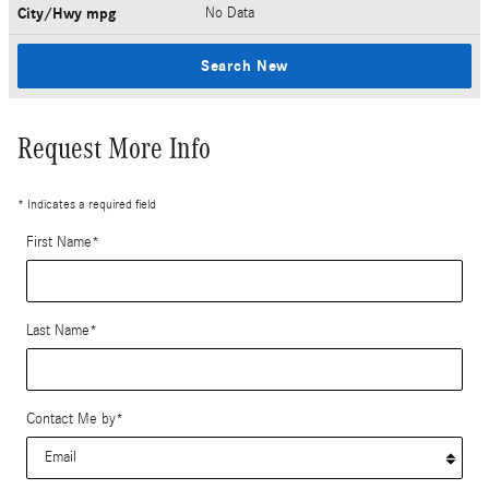
City/Hwy
mpg
No Data
Search New
Request More Info
* Indicates a required field
First Name
*
Last Name
*
Contact Me by
*