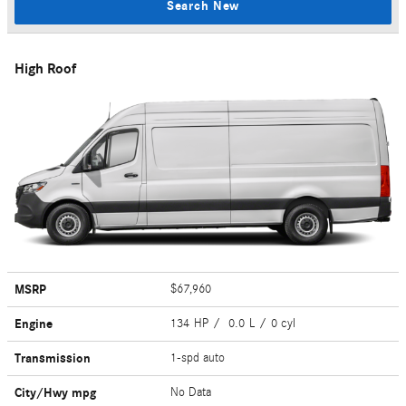
Search New
High Roof
MSRP
$67,960
Engine
134 HP / 0.0 L / 0 cyl
Transmission
1-spd auto
City/Hwy
mpg
No Data