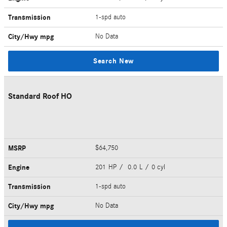
Transmission
1-spd auto
City/Hwy
mpg
No Data
Search New
Standard Roof HO
MSRP
$64,750
Engine
201 HP / 0.0 L / 0 cyl
Transmission
1-spd auto
City/Hwy
mpg
No Data