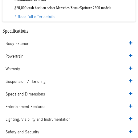
$20,000 cash back on select Mercedes-Benz eSprinter 2500 models
* Read full offer details
Specifications
Body Exterior
Powertrain
Warranty
Suspension / Handling
Specs and Dimensions
Entertainment Features
Lighting, Visibility and Instrumentation
Safety and Security