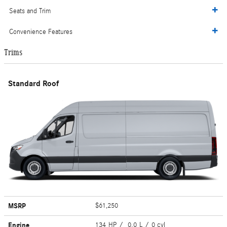
Seats and Trim
Convenience Features
Trims
Standard Roof
MSRP
$61,250
Engine
134 HP / 0.0 L / 0 cyl