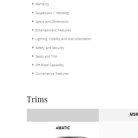
Warranty
Suspension / Handling
Specs and Dimensions
Entertainment Features
Lighting, Visibility and Instrumentation
Safety and Security
Seats and Trim
Off-Road Capability
Convenience Features
Trims
MSR
4MATIC