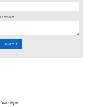
Comments
Submit
Power liftgate