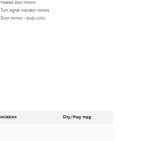
Heated door mirrors
Turn signal indicator mirrors
Door mirrors -
body-color
smission
City/Hwy
mpg