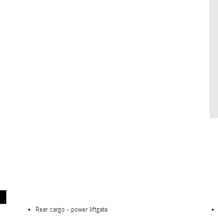
Rear cargo -
power liftgate