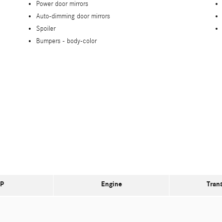
Power door mirrors
Auto-dimming door mirrors
Spoiler
Bumpers -
body-color
P
Engine
Tran