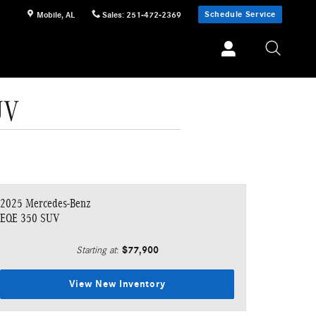
Schedule Service
Mobile
,
AL
Sales
:
251-472-2369
UV
2025 Mercedes-Benz
EQE 350 SUV
$77,900
Starting at
:
View New Inventory