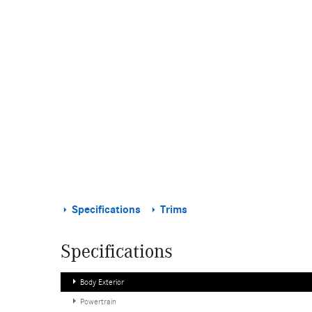
Specifications
Trims
Specifications
Body Exterior
Powertrain