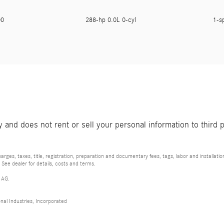
900
288-hp 0.0L 0-cyl
1-s
and does not rent or sell your personal information to third 
rges, taxes, title, registration, preparation and documentary fees, tags, labor and installat
 See dealer for details, costs and terms.
 AG.
al Industries, Incorporated