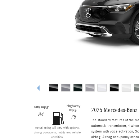
Highway
City mpg:
2025 Mercedes-Benz
mpg:
84
78
The standard features of the M
automatic transmission, 4-wheel 
Actual rating will vary with options,
system with voice activation, S
driving conditions, habits and vehicle
airbag, Airbag occupancy sensor
condition.