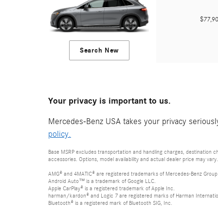
$77,
Search New
Your privacy is important to us.
Mercedes-Benz USA takes your privacy seriously 
policy.
Base MSRP excludes transportation and handling charges, destination cha
accessories. Options, model availability and actual dealer price may vary.
AMG® and 4MATIC® are registered trademarks of Mercedes-Benz Group
Android Auto™ is a trademark of Google LLC.
Apple CarPlay® is a registered trademark of Apple Inc.
harman/kardon® and Logic 7 are registered marks of Harman Internation
Bluetooth® is a registered mark of Bluetooth SIG, Inc.