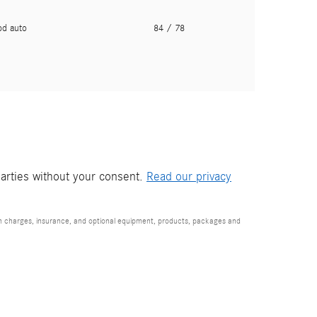
pd auto
84
/ 78
parties without your consent.
Read our privacy
ion charges, insurance, and optional equipment, products, packages and