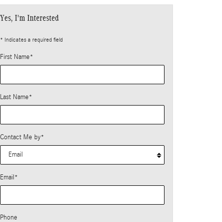
Yes, I'm Interested
* Indicates a required field
First Name
*
Last Name
*
Contact Me by
*
Email
*
Phone