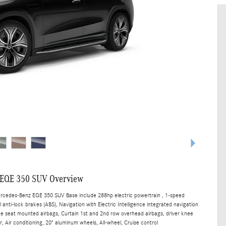
 EQE 350 SUV Overview
ercedes-Benz EQE 350 SUV Base include 288hp electric powertrain , 1-speed
anti-lock brakes (ABS), Navigation with Electric Intelligence integrated navigation
ide seat mounted airbags, Curtain 1st and 2nd row overhead airbags, driver knee
, Air conditioning, 20" aluminum wheels, All-wheel, Cruise control