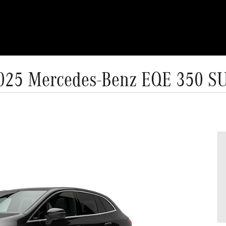
025 Mercedes-Benz EQE 350 S