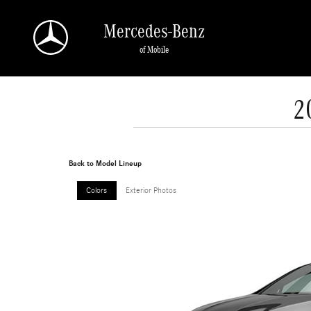
Skip to main content
Mercedes-Benz
of Mobile
2
Back to Model Lineup
Colors
Exterior Photos