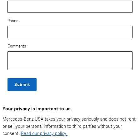
Phone
Comments
Submit
Your privacy is important to us.
Mercedes-Benz USA takes your privacy seriously and does not rent
or sell your personal information to third parties without your
consent.
Read our privacy policy.