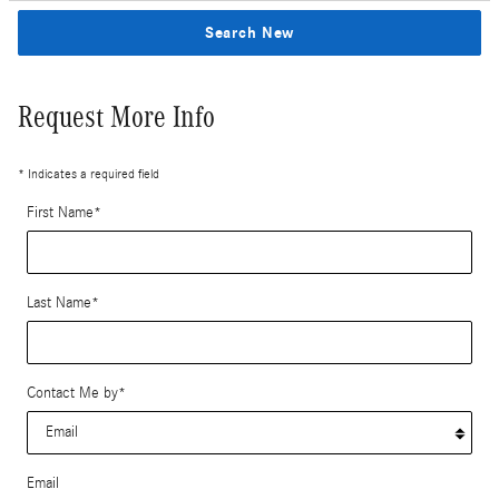
Search New
Request More Info
* Indicates a required field
First Name
*
Last Name
*
Contact Me by
*
Email