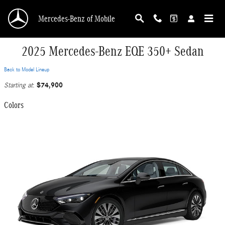
Skip to main content
Mercedes-Benz of Mobile
2025 Mercedes-Benz EQE 350+ Sedan
Back to Model Lineup
$74,900
Starting at
:
Colors