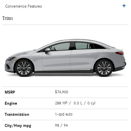
Convenience Features
Trims
MSRP
$74,900
Engine
288 HP / 0.0 L / 0 cyl
Transmission
1-spd auto
City/Hwy
mpg
98
/ 94