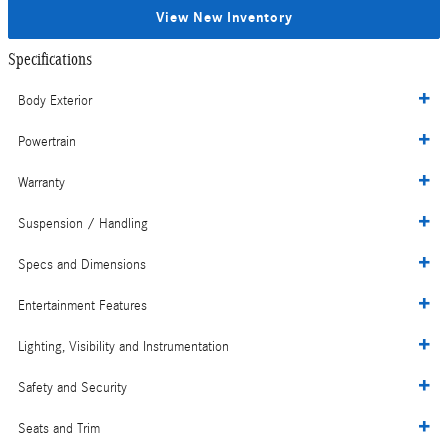
View New Inventory
Specifications
Body Exterior
Powertrain
Warranty
Suspension / Handling
Specs and Dimensions
Entertainment Features
Lighting, Visibility and Instrumentation
Safety and Security
Seats and Trim