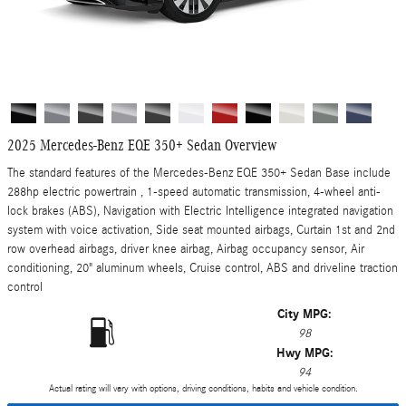
2025 Mercedes-Benz EQE 350+ Sedan Overview
The standard features of the Mercedes-Benz EQE 350+ Sedan Base include
288hp electric powertrain , 1-speed automatic transmission, 4-wheel anti-
lock brakes (ABS), Navigation with Electric Intelligence integrated navigation
system with voice activation, Side seat mounted airbags, Curtain 1st and 2nd
row overhead airbags, driver knee airbag, Airbag occupancy sensor, Air
conditioning, 20" aluminum wheels, Cruise control, ABS and driveline traction
control
City MPG:
98
Hwy MPG:
94
Actual rating will vary with options, driving conditions, habits and vehicle condition.