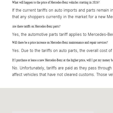
What will happen to the price of Mercedes-Benz vehicles starting in 2026?
If the current tariffs on auto imports and parts remain
that any shoppers currently in the market for a new Mer
Are there tariffs on Mercedes-Benz parts?
Yes, the automotive parts tariff applies to Mercedes-B
Will there be a price increase on Mercedes-Benz maintenance and repair services?
Yes. Due to the tariffs on auto parts, the overall cost of 
If I purchase or lease a new Mercedes-Benz at the higher price, will I get my money bac
No. Unfortunately, tariffs are paid as they pass through c
affect vehicles that have not cleared customs. Those veh
Visit us at: 3060 Dauphin Street Mobile, AL 36606