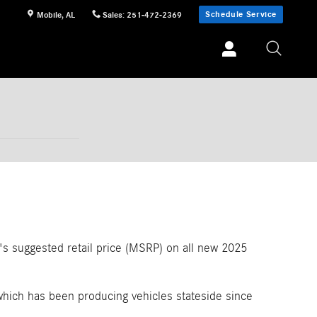
Schedule Service
Mobile
,
AL
Sales
:
251-472-2369
r's suggested retail price (MSRP) on all new 2025
hich has been producing vehicles stateside since