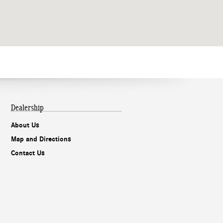
Dealership
About Us
Map and Directions
Contact Us