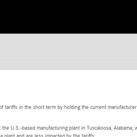
 tariffs in the short term by holding the current manufacture
 the U.S.-based manufacturing plant in Tuscaloosa, Alabama, w
 plant and are less impacted by the tariffs: