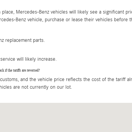
 in place, Mercedes-Benz vehicles will likely see a significan
cedes-Benz vehicle, purchase or lease their vehicles before t
enz replacement parts.
service will likely increase.
k if the tariffs are reversed?
ustoms, and the vehicle price reflects the cost of the tariff alr
icles are not currently on our lot.