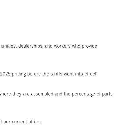
munities, dealerships, and workers who provide
25 pricing before the tariffs went into effect.
where they are assembled and the percentage of parts
 our current offers.