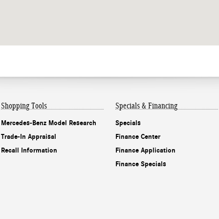
Shopping Tools
Specials & Financing
Mercedes-Benz Model Research
Specials
Trade-In Appraisal
Finance Center
Recall Information
Finance Application
Finance Specials