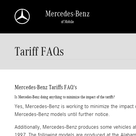
Skip to main content
Mercedes-Benz
of Mobile
Tariff FAQs
Mercedes-Benz Tariffs FAQ's
Is Mercedes-Benz doing anything to minimize the impact of the tariffs?
Yes, Mercedes-Benz is working to minimize the impact of
Mercedes-Benz models until further notice.
Additionally, Mercedes-Benz produces some vehicles at
1997. The following models are produced at the Alabama