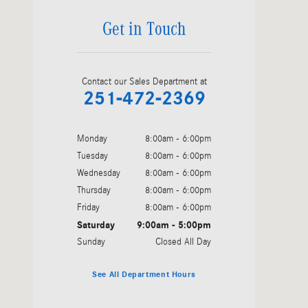
Get in Touch
Contact our Sales Department at
251-472-2369
Monday
8:00am - 6:00pm
Tuesday
8:00am - 6:00pm
Wednesday
8:00am - 6:00pm
Thursday
8:00am - 6:00pm
Friday
8:00am - 6:00pm
Saturday
9:00am - 5:00pm
Sunday
Closed All Day
See All Department Hours