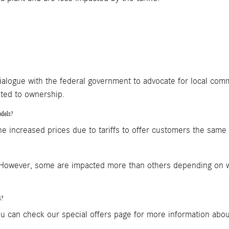
alogue with the federal government to advocate for local com
ated to ownership.
odels?
ncreased prices due to tariffs to offer customers the same 20
. However, some are impacted more than others depending on 
s?
u can check our special offers page for more information about