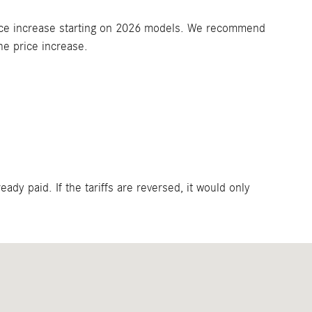
t price increase starting on 2026 models. We recommend
he price increase.
eady paid. If the tariffs are reversed, it would only