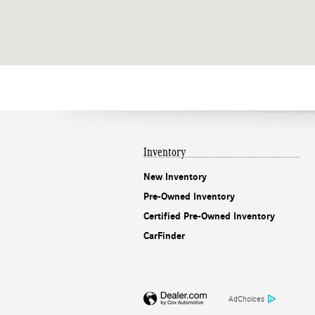
Inventory
New Inventory
Pre-Owned Inventory
Certified Pre-Owned Inventory
CarFinder
AdChoices