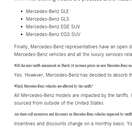
Mercedes-Benz GLE
Mercedes-Benz GLS
Mercedes-Benz EQE SUV
Mercedes-Benz EQS SUV
Finally, Mercedes-Benz representatives have an open di
Mercedes-Benz vehicles and all the luxury services rel
Will the auto tariffs announced on March 26 increase prices on new Mercedes-Benz m
Yes. However, Mercedes-Benz has decided to absorb the i
Which Mercedes-Benz vehicles are affected by the tariffs?
All Mercedes-Benz models are impacted by the tariffs
sourced from outside of the United States.
Are there still incentives and discounts on Mercedes-Benz vehicles impacted by tariff
Incentives and discounts change on a monthly basis. Yo