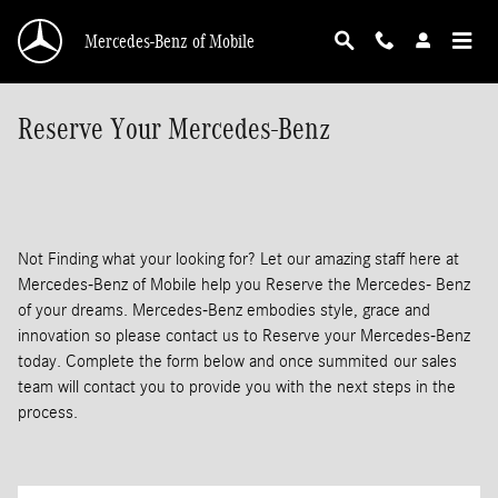
Skip to main content
Mercedes-Benz of Mobile
Reserve Your Mercedes-Benz
Not Finding what your looking for? Let our amazing staff here at
Mercedes-Benz of Mobile help you Reserve the Mercedes- Benz
of your dreams. Mercedes-Benz embodies style, grace and
innovation so please contact us to Reserve your Mercedes-Benz
today. Complete the form below and once summited our sales
team will contact you to provide you with the next steps in the
process.