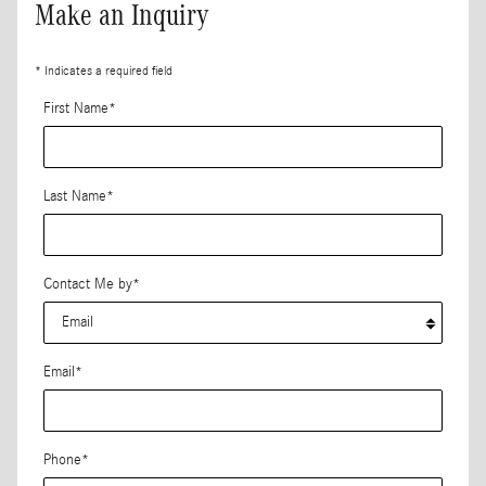
Make an Inquiry
* Indicates a required field
First Name
*
Last Name
*
Contact Me by
*
Email
*
Phone
*