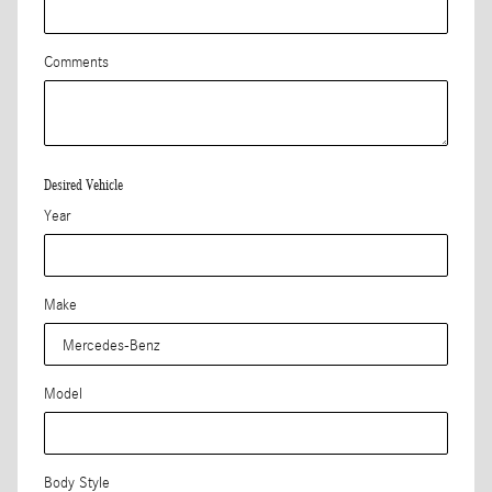
Comments
Desired Vehicle
Year
Make
Model
Body Style