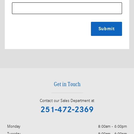
Submit
Get in Touch
Contact our Sales Department at
251-472-2369
Monday
8:00am - 6:00pm
Tuesday
8:00am - 6:00pm