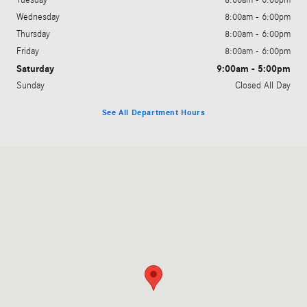
Wednesday
8:00am - 6:00pm
Thursday
8:00am - 6:00pm
Friday
8:00am - 6:00pm
Saturday
9:00am - 5:00pm
Sunday
Closed All Day
See All Department Hours
Visit us at: 3060 Dauphin Street Mobile, AL 36606