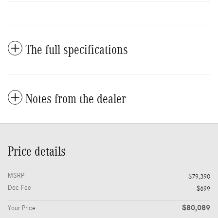
The full specifications
Notes from the dealer
Price details
MSRP
$79,390
Doc Fee
$699
$80,089
Your Price