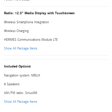
Radio: 12.3" Media Display with Touchscreen
Wireless Smartphone Integration
Wireless Charging
HERMES Communications Module LTE
Show All Package Items
Included Options
Navigation system: MBUX
8 Speakers
AM/FM radio: SiriusXM
Show All Package Items