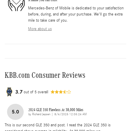
Mercedes-Benz of Mobile is dedicated to your satisfaction
before, during, and after your purchase. We'll go the extra
mile to take care of you.
More about us
KBB.com Consumer Reviews
3.7
out of
5
overall
2024 GLE 350 Flawless At 38,000 Miles
5.0
on
by
Richard Jepsen
|
8/4/2026 12:06:24 AM
This is our second GLE 350 and post. I read the 2024 GLE 350 is