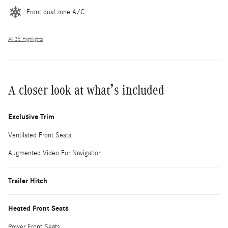
Front dual zone A/C
All 35 Highlights
A closer look at what’s included
Exclusive Trim
Ventilated Front Seats
Augmented Video For Navigation
Trailer Hitch
Heated Front Seats
Power Front Seats