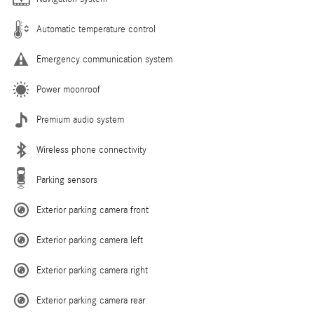
Automatic temperature control
Emergency communication system
Power moonroof
Premium audio system
Wireless phone connectivity
Parking sensors
Exterior parking camera front
Exterior parking camera left
Exterior parking camera right
Exterior parking camera rear