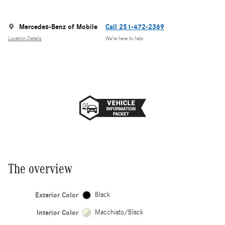
Mercedes-Benz of Mobile
Call 251-472-2369
Location Details
We’re here to help
The overview
Exterior Color
Black
Interior Color
Macchiato/Black