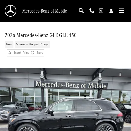
Skip to main content
Mercedes-Benz of Mobile
2026 Mercedes-Benz GLE GLE 450
New
5 views in the past 7 days
Track Price
Save