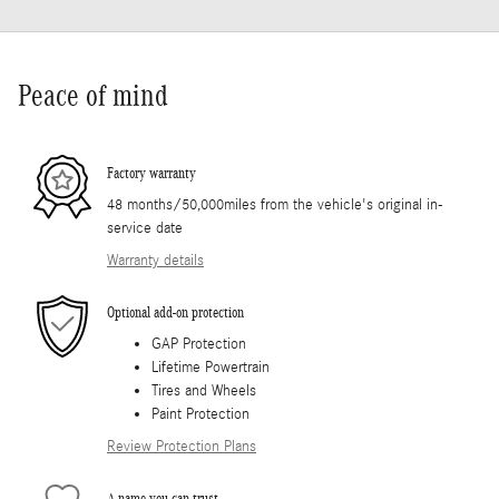
Peace of mind
Factory warranty
48 months/50,000miles from the vehicle's original in-
service date
Warranty details
Optional add-on protection
GAP Protection
Lifetime Powertrain
Tires and Wheels
Paint Protection
Review Protection Plans
A name you can trust