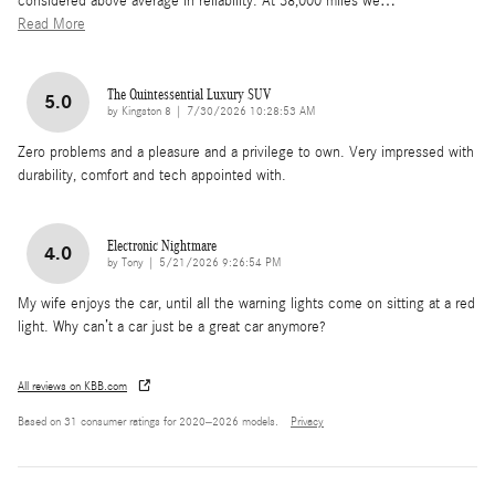
considered above average in reliability. At 38,000 miles we
…
Read More
The Quintessential Luxury SUV
5.0
on
by
Kingston 8
|
7/30/2026 10:28:53 AM
Zero problems and a pleasure and a privilege to own. Very impressed with
durability, comfort and tech appointed with.
Electronic Nightmare
4.0
on
by
Tony
|
5/21/2026 9:26:54 PM
My wife enjoys the car, until all the warning lights come on sitting at a red
light. Why can’t a car just be a great car anymore?
All reviews on KBB.com
Based on 31 consumer ratings for 2020–2026 models.
Privacy