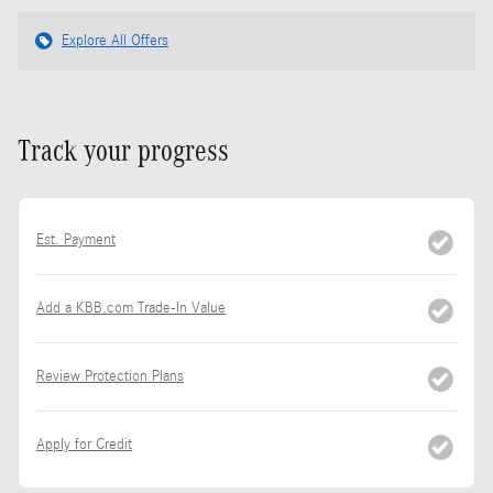
Explore All Offers
Track your progress
Est. Payment
Add a KBB.com Trade-In Value
Review Protection Plans
Apply for Credit