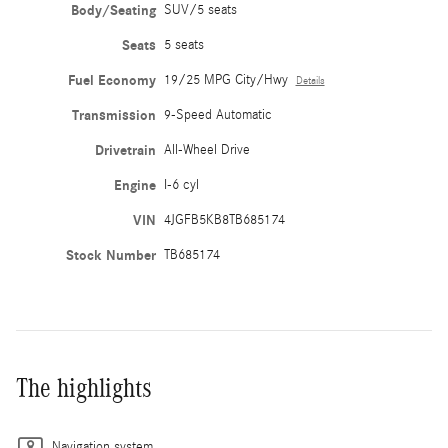
Body/Seating
SUV/5 seats
Seats
5 seats
Fuel Economy
19/25 MPG City/Hwy
Details
Transmission
9-Speed Automatic
Drivetrain
All-Wheel Drive
Engine
I-6 cyl
VIN
4JGFB5KB8TB685174
Stock Number
TB685174
The highlights
Navigation system