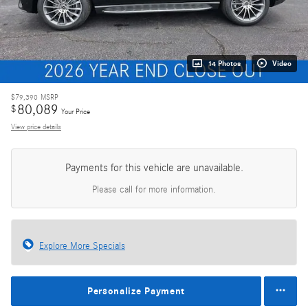
14 Photos
Video
$79,390
MSRP
80,089
$
Your Price
View price details
Payments for this vehicle are unavailable.
Please call for more information.
Explore More Specials
Personalize Payment