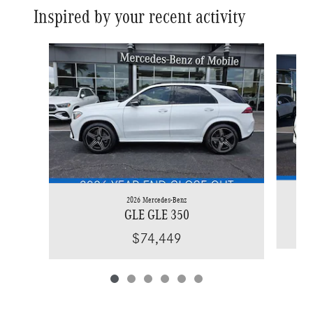
Inspired by your recent activity
Slide 1 of 6
2026 Mercedes-Benz
GLE GLE 350
$74,449