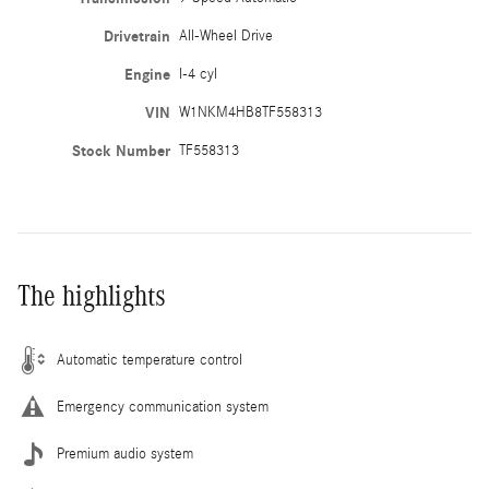
Drivetrain
All-Wheel Drive
Engine
I-4 cyl
VIN
W1NKM4HB8TF558313
Stock Number
TF558313
The highlights
Automatic temperature control
Emergency communication system
Premium audio system