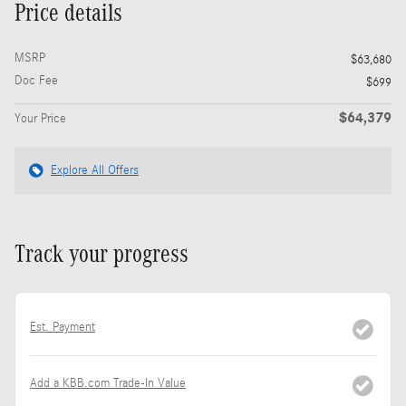
Price details
MSRP
$63,680
Doc Fee
$699
$64,379
Your Price
Explore All Offers
Track your progress
Est. Payment
Add a KBB.com Trade-In Value