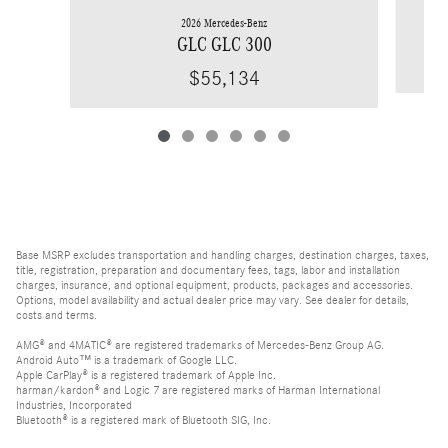
2026 Mercedes-Benz
GLC GLC 300
$55,134
Base MSRP excludes transportation and handling charges, destination charges, taxes,
title, registration, preparation and documentary fees, tags, labor and installation
charges, insurance, and optional equipment, products, packages and accessories.
Options, model availability and actual dealer price may vary. See dealer for details,
costs and terms.
AMG® and 4MATIC® are registered trademarks of Mercedes-Benz Group AG.
Android Auto™ is a trademark of Google LLC.
Apple CarPlay® is a registered trademark of Apple Inc.
harman/kardon® and Logic 7 are registered marks of Harman International
Industries, Incorporated
Bluetooth® is a registered mark of Bluetooth SIG, Inc.