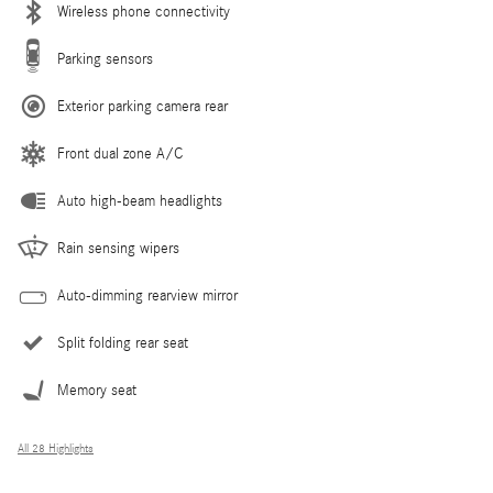
Wireless phone connectivity
Parking sensors
Exterior parking camera rear
Front dual zone A/C
Auto high-beam headlights
Rain sensing wipers
Auto-dimming rearview mirror
Split folding rear seat
Memory seat
All 28 Highlights