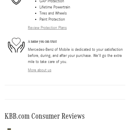
GAP Protection
Lifetime Powertrain
Tires and Wheels
Paint Protection
Review Protection Plans
A name you can trust
Mercedes-Benz of Mobile is dedicated to your satisfaction
before, during, and after your purchase. We'll go the extra
mile to take care of you.
More about us
KBB.com Consumer Reviews