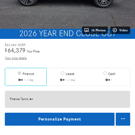
16 Photos
Video
$63,680
MSRP
64,379
$
Your Price
View price details
Finance
Lease
Cash
/ mo
/ mo
Finance Terms
Personalize Payment