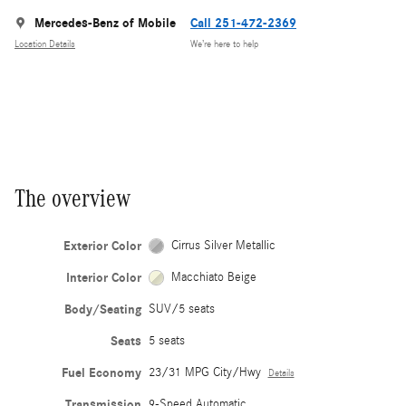
Mercedes-Benz of Mobile
Call 251-472-2369
Location Details
We’re here to help
The overview
Exterior Color
Cirrus Silver Metallic
Interior Color
Macchiato Beige
Body/Seating
SUV/5 seats
Seats
5 seats
Fuel Economy
23/31 MPG City/Hwy
Details
Transmission
9-Speed Automatic