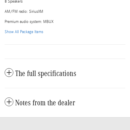
8 Speakers
AM/FM radio: SiriusXM
Premium audio system: MBUX
Show All Package Items
The full specifications
Notes from the dealer