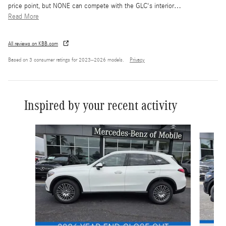
price point, but NONE can compete with the GLC's interior
…
Read More
All reviews on KBB.com
Based on 3 consumer ratings for 2023–2026 models.
Privacy
Inspired by your recent activity
Slide 1 of 6