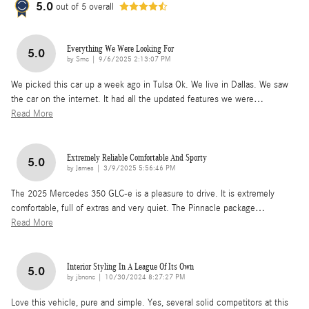
5.0
out of
5
overall
Everything We Were Looking For
5.0
on
by
Smc
|
9/6/2025 2:13:07 PM
We picked this car up a week ago in Tulsa Ok. We live in Dallas. We saw
the car on the internet. It had all the updated features we were
…
Read More
Extremely Reliable Comfortable And Sporty
5.0
on
by
James
|
3/9/2025 5:56:46 PM
The 2025 Mercedes 350 GLC-e is a pleasure to drive. It is extremely
comfortable, full of extras and very quiet. The Pinnacle package
…
Read More
Interior Styling In A League Of Its Own
5.0
on
by
jbnonc
|
10/30/2024 8:27:27 PM
Love this vehicle, pure and simple. Yes, several solid competitors at this