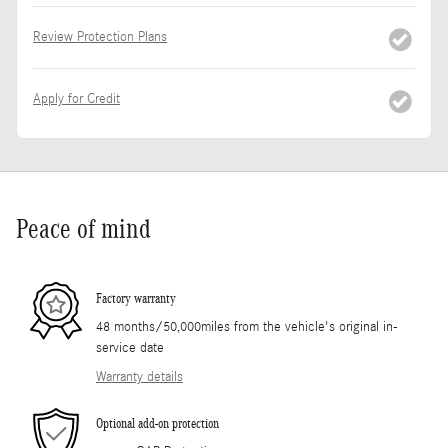
Review Protection Plans
Apply for Credit
Peace of mind
Factory warranty
48 months/50,000miles from the vehicle's original in-
service date
Warranty details
Optional add-on protection