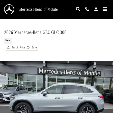
Skip to main content
Mercedes-Benz of Mobile
2026 Mercedes-Benz GLC GLC 300
New
Track Price
Save