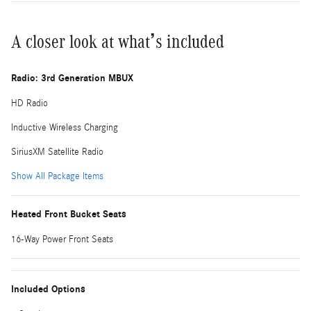
A closer look at what’s included
Radio: 3rd Generation MBUX
HD Radio
Inductive Wireless Charging
SiriusXM Satellite Radio
Show All Package Items
Heated Front Bucket Seats
16-Way Power Front Seats
Included Options