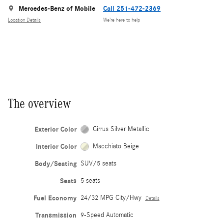
Mercedes-Benz of Mobile
Call 251-472-2369
Location Details
We’re here to help
The overview
Exterior Color
Cirrus Silver Metallic
Interior Color
Macchiato Beige
Body/Seating
SUV/5 seats
Seats
5 seats
Fuel Economy
24/32 MPG City/Hwy
Details
Transmission
9-Speed Automatic