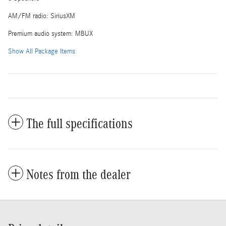
AM/FM radio: SiriusXM
Premium audio system: MBUX
Show All Package Items
The full specifications
Notes from the dealer