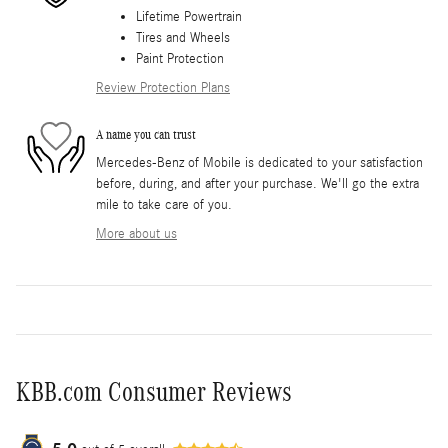
Lifetime Powertrain
Tires and Wheels
Paint Protection
Review Protection Plans
A name you can trust
Mercedes-Benz of Mobile is dedicated to your satisfaction
before, during, and after your purchase. We'll go the extra
mile to take care of you.
More about us
KBB.com Consumer Reviews