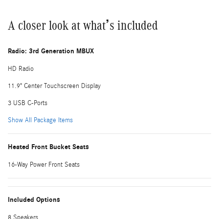
A closer look at what’s included
Radio: 3rd Generation MBUX
HD Radio
11.9" Center Touchscreen Display
3 USB C-Ports
Show All Package Items
Heated Front Bucket Seats
16-Way Power Front Seats
Included Options
8 Speakers