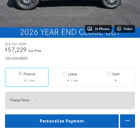
16 Photos
Video
$56,530
MSRP
57,229
$
Your Price
View price details
Finance
Lease
Cash
/ mo
/ mo
Finance Terms
Personalize Payment