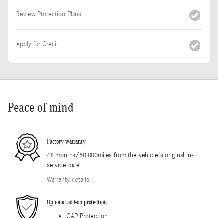
Review Protection Plans
Apply for Credit
Peace of mind
Factory warranty
48 months/50,000miles from the vehicle's original in-
service date
Warranty details
Optional add-on protection
GAP Protection