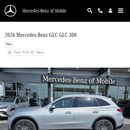
Skip to main content
Mercedes-Benz of Mobile
2026 Mercedes-Benz GLC GLC 300
New
Track Price
Save