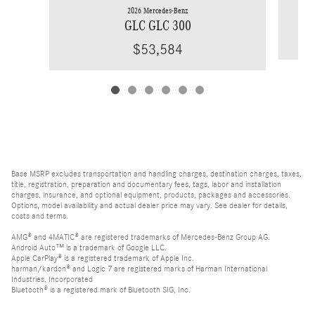
2026 Mercedes-Benz
GLC GLC 300
$53,584
Base MSRP excludes transportation and handling charges, destination charges, taxes,
title, registration, preparation and documentary fees, tags, labor and installation
charges, insurance, and optional equipment, products, packages and accessories.
Options, model availability and actual dealer price may vary. See dealer for details,
costs and terms.
AMG® and 4MATIC® are registered trademarks of Mercedes-Benz Group AG.
Android Auto™ is a trademark of Google LLC.
Apple CarPlay® is a registered trademark of Apple Inc.
harman/kardon® and Logic 7 are registered marks of Harman International
Industries, Incorporated
Bluetooth® is a registered mark of Bluetooth SIG, Inc.