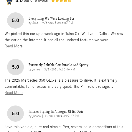
5.0
out of
5
overall
Everything We Were Looking For
5.0
on
by
Smc
|
9/6/2025 2:13:07 PM
We picked this car up a week ago in Tulsa Ok. We live in Dallas. We saw
the car on the internet. It had all the updated features we were
…
Read More
Extremely Reliable Comfortable And Sporty
5.0
on
by
James
|
3/9/2025 5:56:46 PM
The 2025 Mercedes 350 GLC-e is a pleasure to drive. It is extremely
comfortable, full of extras and very quiet. The Pinnacle package
…
Read More
Interior Styling In A League Of Its Own
5.0
on
by
jbnonc
|
10/30/2024 8:27:27 PM
Love this vehicle, pure and simple. Yes, several solid competitors at this