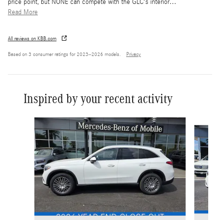
price point, but NONE can compete with the GLC's interior
…
Read More
All reviews on KBB.com
Based on 3 consumer ratings for 2023–2026 models.
Privacy
Inspired by your recent activity
Slide 1 of 6