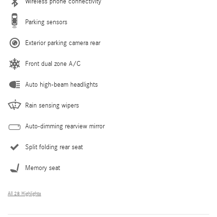
Wireless phone connectivity
Parking sensors
Exterior parking camera rear
Front dual zone A/C
Auto high-beam headlights
Rain sensing wipers
Auto-dimming rearview mirror
Split folding rear seat
Memory seat
All 28 Highlights