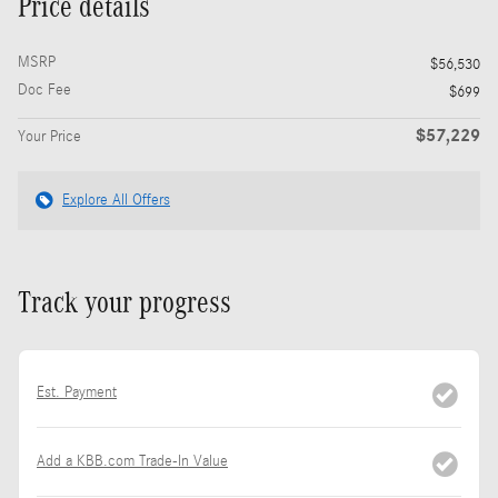
Price details
MSRP
$56,530
Doc Fee
$699
$57,229
Your Price
Explore All Offers
Track your progress
Est. Payment
Add a KBB.com Trade-In Value