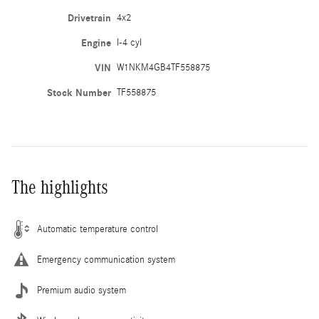
Drivetrain
4x2
Engine
I-4 cyl
VIN
W1NKM4GB4TF558875
Stock Number
TF558875
The highlights
Automatic temperature control
Emergency communication system
Premium audio system