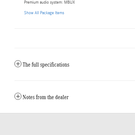
Premium audio system: MBUX
Show All Package Items
The full specifications
Notes from the dealer