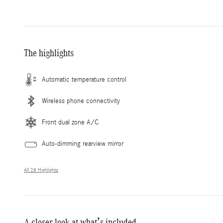
The highlights
Automatic temperature control
Wireless phone connectivity
Front dual zone A/C
Auto-dimming rearview mirror
All 28 Highlights
A closer look at what’s included