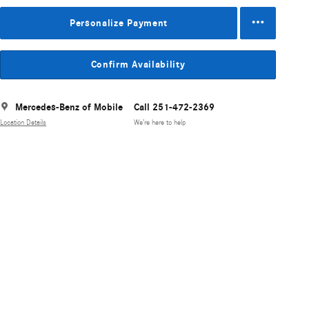
Personalize Payment
Confirm Availability
Mercedes-Benz of Mobile
Call 251-472-2369
Location Details
We’re here to help