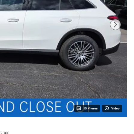
15 Photos
Video
C 300