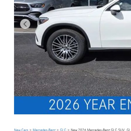
New Cars
>
Mercedes-Benz
>
GLC
> New 2026 Mercedes-Benz GLC SUV GL