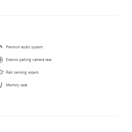
Premium audio system
Exterior parking camera rear
Rain sensing wipers
Memory seat