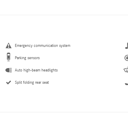
Emergency communication system
Parking sensors
Auto high-beam headlights
Split folding rear seat