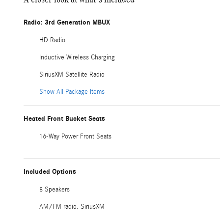
Radio: 3rd Generation MBUX
HD Radio
Inductive Wireless Charging
SiriusXM Satellite Radio
Show All Package Items
Heated Front Bucket Seats
16-Way Power Front Seats
Included Options
8 Speakers
AM/FM radio: SiriusXM