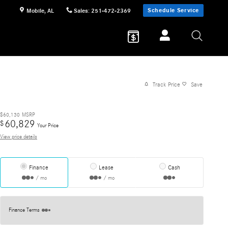
Schedule Service
Mobile
,
AL
Sales
:
251-472-2369
Track Price
Save
$60,130
MSRP
60,829
$
Your Price
View price details
Finance
Lease
Cash
/ mo
/ mo
Finance Terms