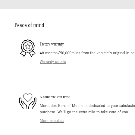
Peace of mind
Factory warranty
48 months/50,000miles from the vehicle's original in-se
Warranty details
A name you can trust
Mercedes-Benz of Mobile is dedicated to your satisfactio
purchase. We'll go the extra mile to take care of you.
More about us