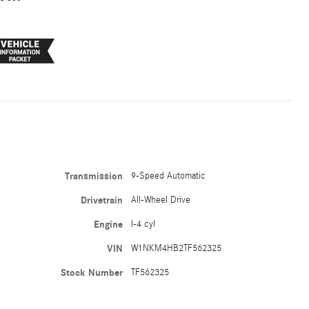
Transmission
9-Speed Automatic
Drivetrain
All-Wheel Drive
Engine
I-4 cyl
VIN
W1NKM4HB2TF562325
Stock Number
TF562325