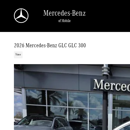
Skip to main content
Mercedes-Benz
of Mobile
2026 Mercedes-Benz GLC GLC 300
New