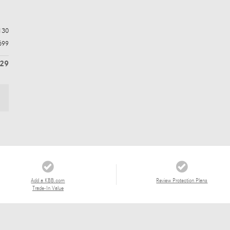
130
699
829
Add a KBB.com
Review Protection Plans
Trade-In Value