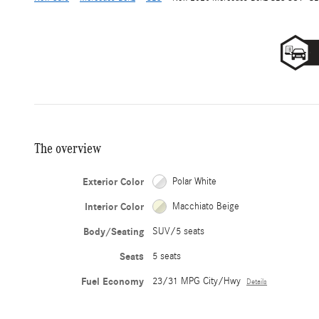
The overview
Exterior Color
Polar White
Interior Color
Macchiato Beige
Body/Seating
SUV/5 seats
Seats
5 seats
Fuel Economy
23/31 MPG City/Hwy
Details