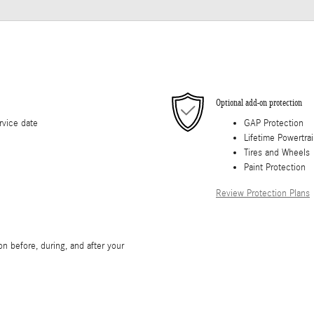
Optional add-on protection
rvice date
GAP Protection
Lifetime Powertra
Tires and Wheels
Paint Protection
Review Protection Plans
n before, during, and after your