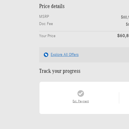
Price details
MSRP
$60,
Doc Fee
$
$60,
Your Price
Explore All Offers
Track your progress
Est. Payment