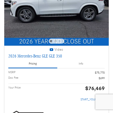
Video
2026 Mercedes-Benz GLE GLE 350
Pricing
Info
MSRP
$75,770
Doc Fee
$699
$76,469
Your Price
START_YOUR_DEAL