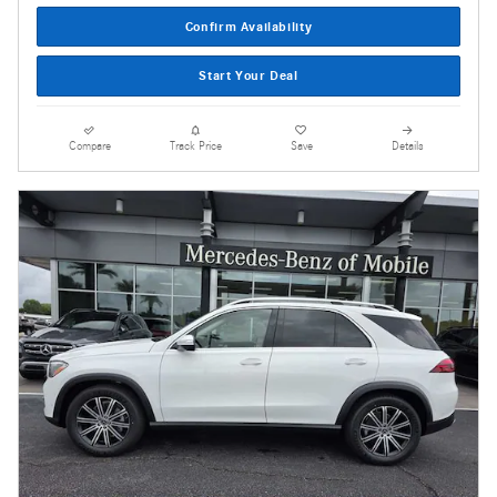
Confirm Availability
Start Your Deal
Compare
Track Price
Save
Details