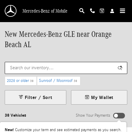
Skip to main content
Mercedes-Benz of Mobile
New Mercedes-Benz GLE near Orange
Beach AL
2026 or older
Sunroof / Moonroof
38
38
Filter / Sort
My Wallet
38 Vehicles
Show Your Payments
New!
Customize your term and see estimated payments as you search.