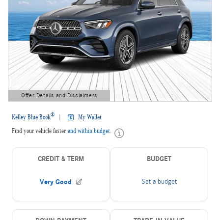
Offer Details and Disclaimers
Open Details Modal