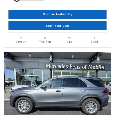
Confirm Availability
Start Your Deal
Compare
Track Price
Save
Details