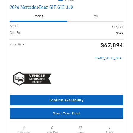
2026 Mercedes-Benz GLE GLE 350
Pricing
Info
MSRP
$67,195
Doc Fee
$699
$67,894
Your Price
START_YOUR_DEAL
Confirm Availability
Start Your Deal
Compare
Track Price
Save
Details