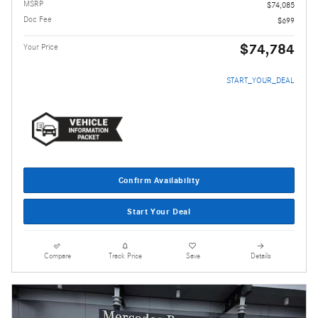
MSRP
$74,085
Doc Fee
$699
$74,784
Your Price
START_YOUR_DEAL
Confirm Availability
Start Your Deal
Compare
Track Price
Save
Details