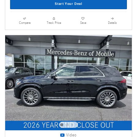
Start Your Deal
Compare
Track Price
Save
Details
Video