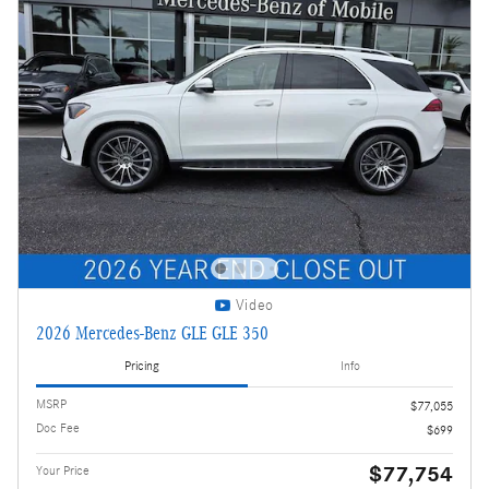
Video
2026 Mercedes-Benz GLE GLE 350
Pricing
Info
MSRP
$77,055
Doc Fee
$699
$77,754
Your Price