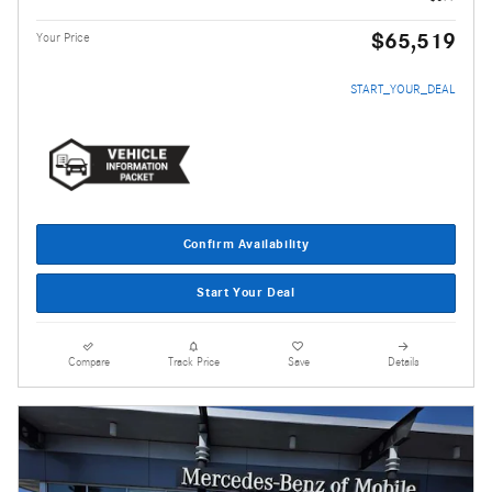
$65,519
Your Price
START_YOUR_DEAL
Confirm Availability
Start Your Deal
Compare
Track Price
Save
Details