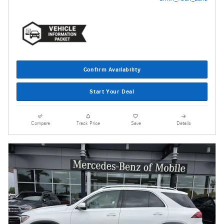
Confirm Availability
Start Your Deal
Compare
Track Price
Save
Details