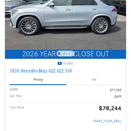
Video
2026 Mercedes-Benz GLE GLE 350
Pricing
Info
MSRP
$77,545
Doc Fee
$699
$78,244
Your Price
START_YOUR_DEAL