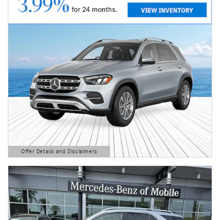
Offer Details and Disclaimers
Open Details Modal