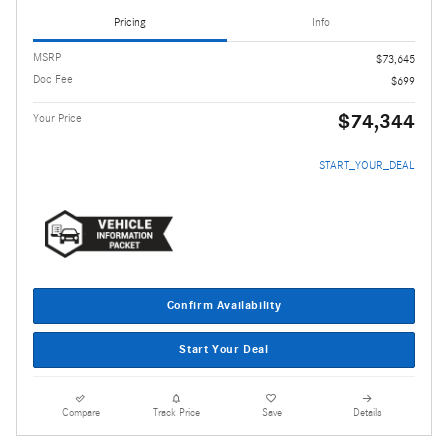
Pricing
Info
MSRP
$73,645
Doc Fee
$699
$74,344
Your Price
START_YOUR_DEAL
Confirm Availability
Start Your Deal
Compare
Track Price
Save
Details