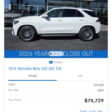
Video
2026 Mercedes-Benz GLE GLE 350
Pricing
Info
MSRP
$75,030
Doc Fee
$699
$75,729
Your Price
START_YOUR_DEAL