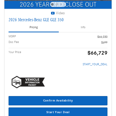
Video
2026 Mercedes-Benz GLE GLE 350
Pricing
Info
MSRP
$66,030
Doc Fee
$699
$66,729
Your Price
START_YOUR_DEAL
Confirm Availability
Start Your Deal