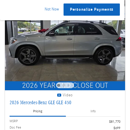
Not Now
Personalize Payments
Video
2026 Mercedes-Benz GLE GLE 450
Pricing
Info
MSRP
$81,770
Doc Fee
$699