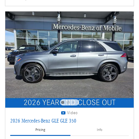
Video
2026 Mercedes-Benz GLE GLE 350
Pricing
Info