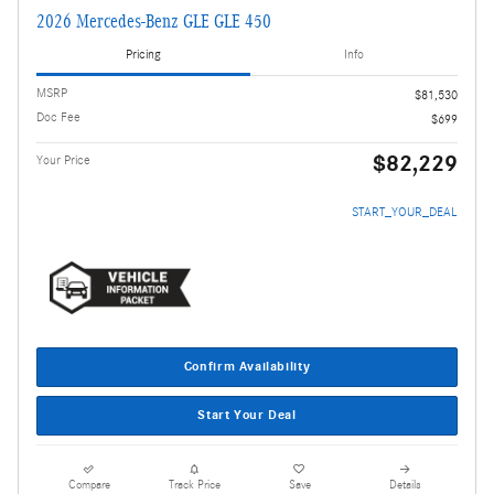
2026 Mercedes-Benz GLE GLE 450
Pricing
Info
MSRP
$81,530
Doc Fee
$699
$82,229
Your Price
START_YOUR_DEAL
Confirm Availability
Start Your Deal
Compare
Track Price
Save
Details