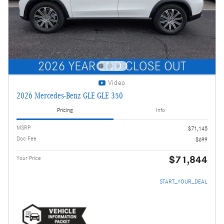
Video
2026 Mercedes-Benz GLE GLE 350
Pricing
Info
MSRP
$71,145
Doc Fee
$699
$71,844
Your Price
START_YOUR_DEAL