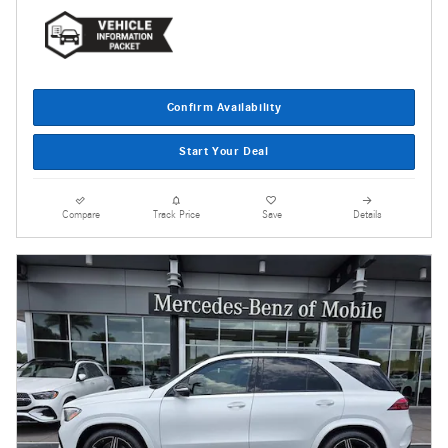
Confirm Availability
Start Your Deal
Compare
Track Price
Save
Details