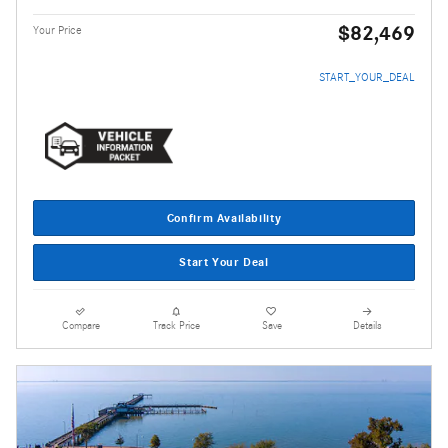
$82,469
Your Price
START_YOUR_DEAL
Confirm Availability
Start Your Deal
Compare
Track Price
Save
Details