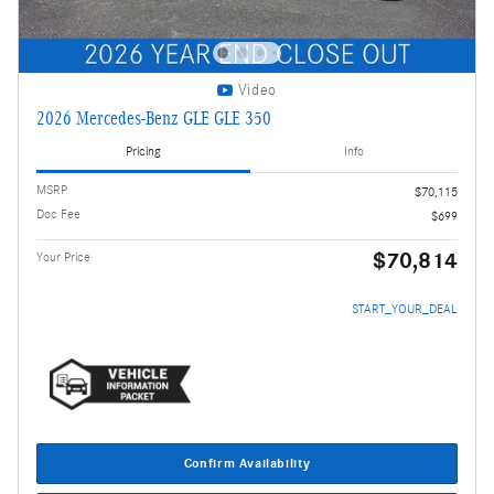
Video
2026 Mercedes-Benz GLE GLE 350
Pricing
Info
MSRP
$70,115
Doc Fee
$699
$70,814
Your Price
START_YOUR_DEAL
Confirm Availability