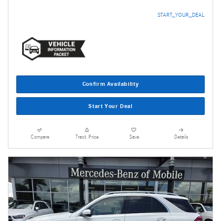
START_YOUR_DEAL
Confirm Availability
Start Your Deal
Compare
Track Price
Save
Details