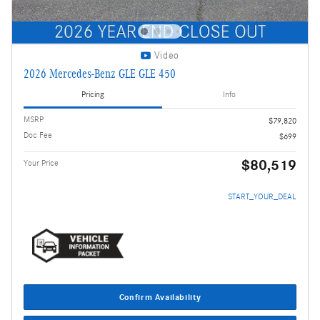
Video
2026 Mercedes-Benz GLE GLE 450
Pricing
Info
MSRP
$79,820
Doc Fee
$699
$80,519
Your Price
START_YOUR_DEAL
Confirm Availability