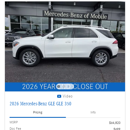
Video
2026 Mercedes-Benz GLE GLE 350
Pricing
Info
MSRP
$64,820
Doc Fee
$699