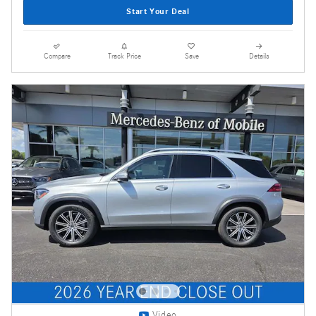
Start Your Deal
Compare
Track Price
Save
Details
Video