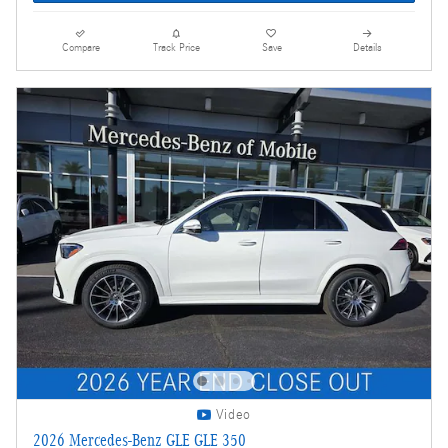
Compare
Track Price
Save
Details
Video
2026 Mercedes-Benz GLE GLE 350