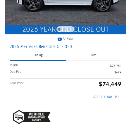
Video
2026 Mercedes-Benz GLE GLE 350
Pricing
Info
MSRP
$73,750
Doc Fee
$699
$74,449
Your Price
START_YOUR_DEAL