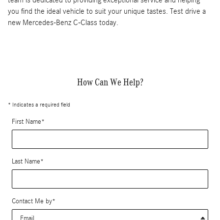
you find the ideal vehicle to suit your unique tastes. Test drive a
new Mercedes-Benz C-Class today.
How Can We Help?
* Indicates a required field
First Name
*
Last Name
*
Contact Me by
*