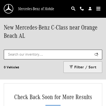
Skip to main content
Mercedes-Benz of Mobile
New Mercedes-Benz C-Class near Orange
Beach AL
Filter / Sort
0 Vehicles
Check Back Soon for More Results