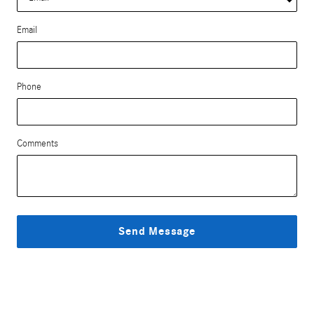
Email
Phone
Comments
Send Message