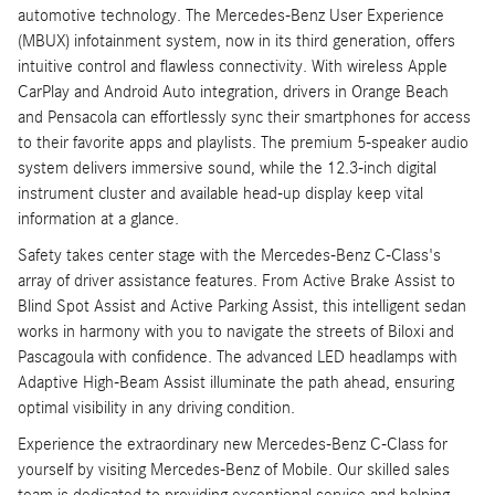
automotive technology. The Mercedes-Benz User Experience
(MBUX) infotainment system, now in its third generation, offers
intuitive control and flawless connectivity. With wireless Apple
CarPlay and Android Auto integration, drivers in Orange Beach
and Pensacola can effortlessly sync their smartphones for access
to their favorite apps and playlists. The premium 5-speaker audio
system delivers immersive sound, while the 12.3-inch digital
instrument cluster and available head-up display keep vital
information at a glance.
Safety takes center stage with the Mercedes-Benz C-Class's
array of driver assistance features. From Active Brake Assist to
Blind Spot Assist and Active Parking Assist, this intelligent sedan
works in harmony with you to navigate the streets of Biloxi and
Pascagoula with confidence. The advanced LED headlamps with
Adaptive High-Beam Assist illuminate the path ahead, ensuring
optimal visibility in any driving condition.
Experience the extraordinary new Mercedes-Benz C-Class for
yourself by visiting Mercedes-Benz of Mobile. Our skilled sales
team is dedicated to providing exceptional service and helping