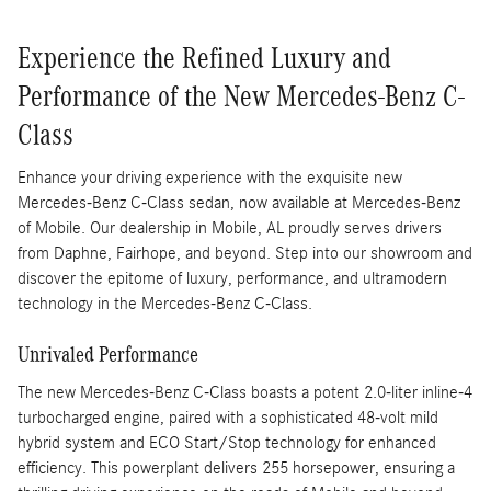
Experience the Refined Luxury and
Performance of the New Mercedes-Benz C-
Class
Enhance your driving experience with the exquisite new
Mercedes-Benz C-Class sedan, now available at Mercedes-Benz
of Mobile. Our dealership in Mobile, AL proudly serves drivers
from Daphne, Fairhope, and beyond. Step into our showroom and
discover the epitome of luxury, performance, and ultramodern
technology in the Mercedes-Benz C-Class.
Unrivaled Performance
The new Mercedes-Benz C-Class boasts a potent 2.0-liter inline-4
turbocharged engine, paired with a sophisticated 48-volt mild
hybrid system and ECO Start/Stop technology for enhanced
efficiency. This powerplant delivers 255 horsepower, ensuring a