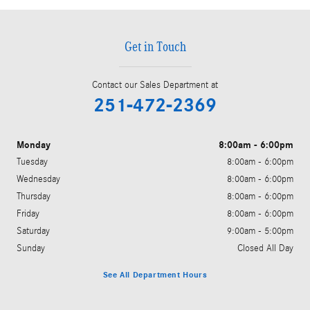
Get in Touch
Contact our Sales Department at
251-472-2369
Monday
8:00am - 6:00pm
Tuesday
8:00am - 6:00pm
Wednesday
8:00am - 6:00pm
Thursday
8:00am - 6:00pm
Friday
8:00am - 6:00pm
Saturday
9:00am - 5:00pm
Sunday
Closed All Day
See All Department Hours