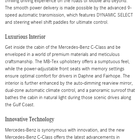
thrilling driving experience on the roads of Mobile and beyond.
The smooth power delivery is made possible by the advanced 9-
speed automatic transmission, which features DYNAMIC SELECT
and steering wheel shift paddles for ultimate control.
Luxurious Interior
Get inside the cabin of the Mercedes-Benz C-Class and be
enveloped in a world of premium materials and meticulous
craftsmanship. The MB-Tex upholstery offers a sumptuous feel,
while the power-adjustable front seats with memory settings
ensure optimal comfort for drivers in Daphne and Fairhope. The
interior is further enhanced by the auto-dimming rearview mirror,
dual-zone automatic climate control, and a panoramic sunroof that
bathes the cabin in natural light during those scenic drives along
the Gulf Coast.
Innovative Technology
Mercedes-Benz is synonymous with innovation, and the new
Mercedes-Benz C-Class offers the latest advancements in