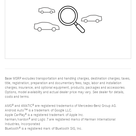
Base MSRP excludes transportation and handling charges, destination charges, taxes,
title, registration, preparation and documentary fees, tags, labor and installation
charges, insurance, and optional equipment, products, packages and accessories.
Options, model availability and actual dealer price may vary. See dealer for details,
costs and terms.
AMG® and 4MATIC® are registered trademarks of Mercedes-Benz Group AG.
Android Auto™ is a trademark of Google LLC.
Apple CarPlay® is a registered trademark of Apple Inc.
harman/kardon® and Logic 7 are registered marks of Harman International
Industries, Incorporated
Bluetooth® is a registered mark of Bluetooth SIG, Inc.