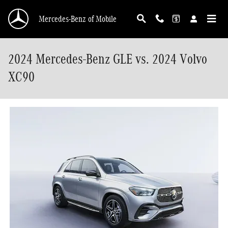
Skip to main content
Mercedes-Benz of Mobile
2024 Mercedes-Benz GLE vs. 2024 Volvo
XC90