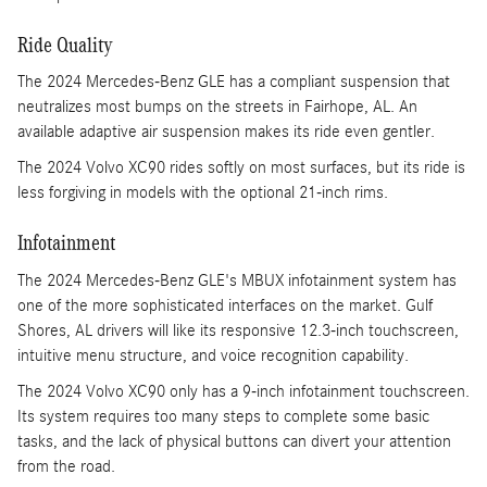
Ride Quality
The 2024 Mercedes-Benz GLE has a compliant suspension that
neutralizes most bumps on the streets in Fairhope, AL. An
available adaptive air suspension makes its ride even gentler.
The 2024 Volvo XC90 rides softly on most surfaces, but its ride is
less forgiving in models with the optional 21-inch rims.
Infotainment
The 2024 Mercedes-Benz GLE's MBUX infotainment system has
one of the more sophisticated interfaces on the market. Gulf
Shores, AL drivers will like its responsive 12.3-inch touchscreen,
intuitive menu structure, and voice recognition capability.
The 2024 Volvo XC90 only has a 9-inch infotainment touchscreen.
Its system requires too many steps to complete some basic
tasks, and the lack of physical buttons can divert your attention
from the road.