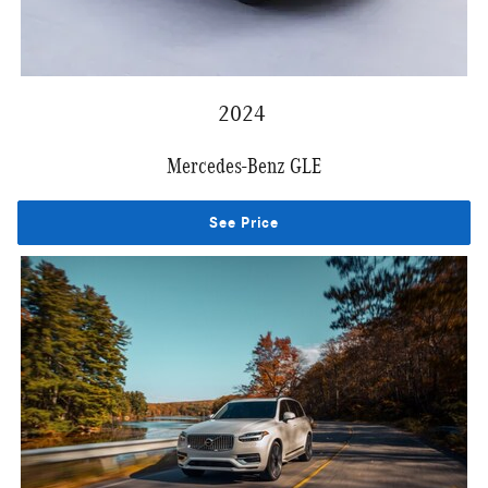
2024
Mercedes-Benz GLE
See Price