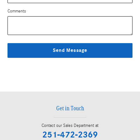
Comments
Send Message
Get in Touch
Contact our Sales Department at
251-472-2369