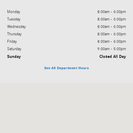
Monday
8:00am - 6:00pm
Tuesday
8:00am - 6:00pm
Wednesday
8:00am - 6:00pm
Thursday
8:00am - 6:00pm
Friday
8:00am - 6:00pm
Saturday
9:00am - 5:00pm
Sunday
Closed All Day
See All Department Hours
Visit us at: 3060 Dauphin Street Mobile, AL 36606