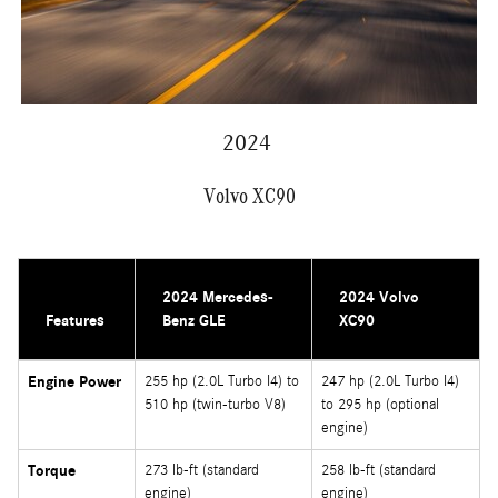
2024
Volvo XC90
2024 Mercedes-
2024 Volvo
Features
Benz GLE
XC90
Engine Power
255 hp (2.0L Turbo I4) to
247 hp (2.0L Turbo I4)
510 hp (twin-turbo V8)
to 295 hp (optional
engine)
Torque
273 lb-ft (standard
258 lb-ft (standard
engine)
engine)