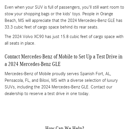
Even when your SUV is full of passengers, you'll still want room to
stow your shopping bags or the kids' toys. People in Orange
Beach, MS will appreciate that the 2024 Mercedes-Benz GLE has
33.3 cubic feet of cargo space behind its rear seats.
The 2024 Volvo XC90 has just 15.8 cubic feet of cargo space with
all seats in place.
Contact Mercedes-Benz of Mobile to Set Up a Test Drive in
a 2024 Mercedes-Benz GLE
Mercedes-Benz of Mobile proudly serves Spanish Fort, AL,
Pensacola, FL, and Biloxi, MS with a diverse selection of luxury
SUVs, including the 2024 Mercedes-Benz GLE. Contact our
dealership to reserve a test drive in one today.
How Can We Help?