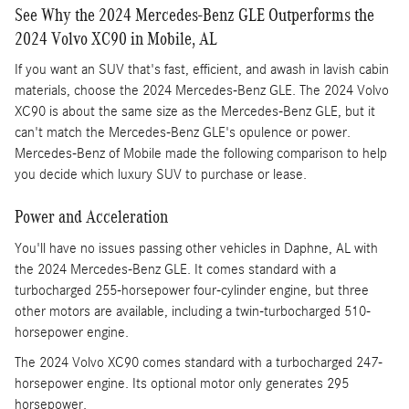
See Why the 2024 Mercedes-Benz GLE Outperforms the
2024 Volvo XC90 in Mobile, AL
If you want an SUV that's fast, efficient, and awash in lavish cabin
materials, choose the 2024 Mercedes-Benz GLE. The 2024 Volvo
XC90 is about the same size as the Mercedes-Benz GLE, but it
can't match the Mercedes-Benz GLE's opulence or power.
Mercedes-Benz of Mobile made the following comparison to help
you decide which luxury SUV to purchase or lease.
Power and Acceleration
You'll have no issues passing other vehicles in Daphne, AL with
the 2024 Mercedes-Benz GLE. It comes standard with a
turbocharged 255-horsepower four-cylinder engine, but three
other motors are available, including a twin-turbocharged 510-
horsepower engine.
The 2024 Volvo XC90 comes standard with a turbocharged 247-
horsepower engine. Its optional motor only generates 295
horsepower.