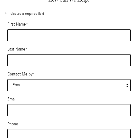
* Indicates a required field
First Name
*
Last Name
*
Contact Me by
*
Email
Phone