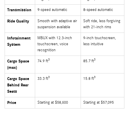
Transmission
9-speed automatic
8-speed automatic
Ride Quality
Smooth with adaptive air
Soft ride, less forgiving
suspension available
with 21-inch rims
Infotainment
MBUX with 12.3-inch
9-inch touchscreen,
touchscreen, voice
less intuitive
System
recognition
3
3
Cargo Space
74.9 ft
85.7 ft
(max)
3
3
Cargo Space
33.3 ft
15.8 ft
Behind Rear
Seats
Price
Starting at $58,600
Starting at $57,095