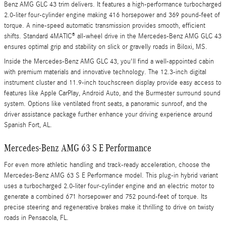
Benz AMG GLC 43 trim delivers. It features a high-performance turbocharged
2.0-liter four-cylinder engine making 416 horsepower and 369 pound-feet of
torque. A nine-speed automatic transmission provides smooth, efficient
shifts. Standard 4MATIC® all-wheel drive in the Mercedes-Benz AMG GLC 43
ensures optimal grip and stability on slick or gravelly roads in Biloxi, MS.
Inside the Mercedes-Benz AMG GLC 43, you'll find a well-appointed cabin
with premium materials and innovative technology. The 12.3-inch digital
instrument cluster and 11.9-inch touchscreen display provide easy access to
features like Apple CarPlay, Android Auto, and the Burmester surround sound
system. Options like ventilated front seats, a panoramic sunroof, and the
driver assistance package further enhance your driving experience around
Spanish Fort, AL.
Mercedes-Benz AMG 63 S E Performance
For even more athletic handling and track-ready acceleration, choose the
Mercedes-Benz AMG 63 S E Performance model. This plug-in hybrid variant
uses a turbocharged 2.0-liter four-cylinder engine and an electric motor to
generate a combined 671 horsepower and 752 pound-feet of torque. Its
precise steering and regenerative brakes make it thrilling to drive on twisty
roads in Pensacola, FL.