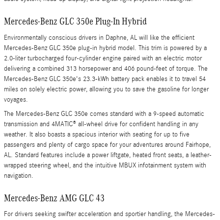
Mercedes-Benz GLC 350e Plug-In Hybrid
Environmentally conscious drivers in Daphne, AL will like the efficient
Mercedes-Benz GLC 350e plug-in hybrid model. This trim is powered by a
2.0-liter turbocharged four-cylinder engine paired with an electric motor
delivering a combined 313 horsepower and 406 pound-feet of torque. The
Mercedes-Benz GLC 350e's 23.3-kWh battery pack enables it to travel 54
miles on solely electric power, allowing you to save the gasoline for longer
voyages.
The Mercedes-Benz GLC 350e comes standard with a 9-speed automatic
transmission and 4MATIC® all-wheel drive for confident handling in any
weather. It also boasts a spacious interior with seating for up to five
passengers and plenty of cargo space for your adventures around Fairhope,
AL. Standard features include a power liftgate, heated front seats, a leather-
wrapped steering wheel, and the intuitive MBUX infotainment system with
navigation.
Mercedes-Benz AMG GLC 43
For drivers seeking swifter acceleration and sportier handling, the Mercedes-