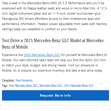
Take a seat in the Mercedes-Benz AMG 63 S E Performance and you'll be
enamored with its Nappa leather seats and wood or micro-fiber trim. A 12.3-
inch digital instrument panel and an 11.9-inch center touchscreen give
Pascagoula, MS drivers effortless access to their smartphone apps and
performance information. Heated, power-adjustable front seats with memory
settings keep you swaddled in comfort on your travels.
Test Drive a 2025 Mercedes-Benz GLC Model at Mercedes-
Benz of Mobile
Experience the
2025 Mercedes-Benz GLC
for yourself at Mercedes-Benz of
Mobile. Our well-informed sales team will help you find the idyllic GLC trim
to match your style, budget, and driving needs. Visit our showroom in
Mobile, AL to explore our extensive inventory and take a test drive today.
Categories
:
New Inventory
Tags
:
New Mercedes-Benz GLC
,
Mercedes-Benz GLC
,
2025 Mercedes-Benz GLC
Request More Info