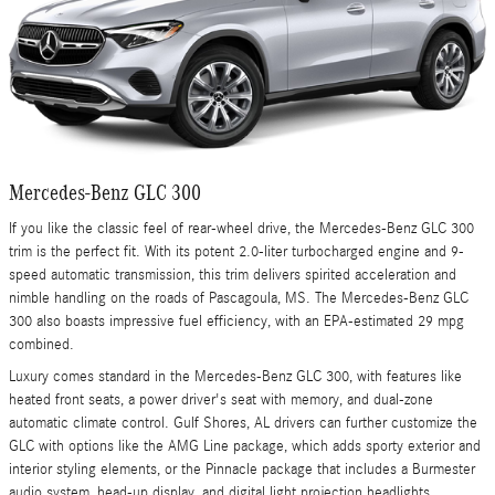
Mercedes-Benz GLC 300
If you like the classic feel of rear-wheel drive, the Mercedes-Benz GLC 300
trim is the perfect fit. With its potent 2.0-liter turbocharged engine and 9-
speed automatic transmission, this trim delivers spirited acceleration and
nimble handling on the roads of Pascagoula, MS. The Mercedes-Benz GLC
300 also boasts impressive fuel efficiency, with an EPA-estimated 29 mpg
combined.
Luxury comes standard in the Mercedes-Benz GLC 300, with features like
heated front seats, a power driver's seat with memory, and dual-zone
automatic climate control. Gulf Shores, AL drivers can further customize the
GLC with options like the AMG Line package, which adds sporty exterior and
interior styling elements, or the Pinnacle package that includes a Burmester
audio system, head-up display, and digital light projection headlights.