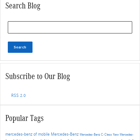
Search Blog
Search Blog
Search
Subscribe to Our Blog
RSS 2.0
Popular Tags
mercedes-benz of mobile
Mercedes-Benz
Mercedes-Benz C-Class
New Mercedes-