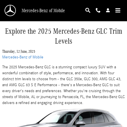
Skip to main content
Mercedes-Benz of Mobile
Explore the 2025 Mercedes-Benz GLC Trim
Levels
Thursday, 12 June, 2025
Mercedes-Benz of Mobile
The 2025 Mercedes-Benz GLC is a stunning compact luxury SUV with a
wonderful combination of style, performance, and innovation. With four
distinct trim levels to choose from - the GLC 350e, GLC 300, AMG GLC 43,
and AMG GLC 63 S E Performance - there's a Mercedes-Benz GLC to suit
every driver's needs and preferences. Whether you're cruising through the
streets of Mobile, AL or journeying to Pensacola, FL, the Mercedes-Benz GLC
delivers a refined and engaging driving experience.