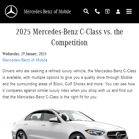
Skip to main content
Mercedes-Benz of Mobile
2025 Mercedes-Benz C-Class vs. the
Competition
Wednesday, 29 January, 2025
Mercedes-Benz of Mobile
Drivers who are seeking a refined luxury vehicle, the Mercedes-Benz C-Class
is available, with multiple options to give you a quality drive through Mobile
and the surrounding areas of Biloxi, Gulf Shores and more. You can see how
it compares against similar luxury rides when you shop with us and find out
that the Mercedes-Benz C-Class is the right fit for you.