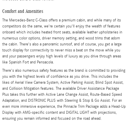
Comfort and Amenities
The Mercedes-Benz C-Class offers a premium cabin, and while many of its
competitors do the same, we're certain you'll enjoy the wealth of features
onboard which includes heated front seats, available leather upholsteries in
numerous color options, driver memory setting, and wood trims that adorn
the cabin. There's also a panoramic sunroof, and of course, you get a large
touch display for connectivity to never miss a beat on the move while you
and your passengers enjoy high levels of luxury as you drive through areas
like Spanish Fort and Pensacola.
There's also numerous safety features as the brand is committed to providing
you with the highest levels of confidence as you drive. This includes the
likes of Aerial View Camera System, Active Parking Assist, Blind Spot Assist,
and Collision Mitigation features. The available Driver Assistance Package
Plus takes this further with Active Lane Change Assist, Route-Based Speed
Adaptation, and DISTRONIC PLUS with Steering & Stop & Go Assist. For an
even more immersive experience, the Pinnacle Trim Package adds a Head-Up
Display with AMG-specific content and DIGITAL LIGHT with projections,
ensuring you remain informed and focused on the road ahead.