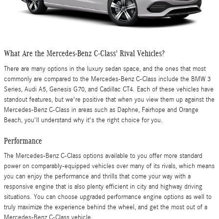
What Are the Mercedes-Benz C-Class' Rival Vehicles?
There are many options in the luxury sedan space, and the ones that most
commonly are compared to the Mercedes-Benz C-Class include the BMW 3
Series, Audi A5, Genesis G70, and Cadillac CT4. Each of these vehicles have
standout features, but we're positive that when you view them up against the
Mercedes-Benz C-Class in areas such as Daphne, Fairhope and Orange
Beach, you'll understand why it's the right choice for you.
Performance
The Mercedes-Benz C-Class options available to you offer more standard
power on comparably-equipped vehicles over many of its rivals, which means
you can enjoy the performance and thrills that come your way with a
responsive engine that is also plenty efficient in city and highway driving
situations. You can choose upgraded performance engine options as well to
truly maximize the experience behind the wheel, and get the most out of a
Mercedes-Benz C-Class vehicle.