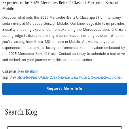
Experience the 2025 Mercedes-Benz C-Class at Mercedes-Benz of
Mobile
Discover what sets the 2025 Mercedes-Benz C-Class apart from its luxury
sedan rivals at Mercedes-Benz of Mobile. Our knowledgeable team provides
a quality shopping experience, from exploring the Merecedes-Benz C-Class's
cutting-edge features to crafting a personalized financing solution. Whether
you're visiting from Biloxi, MS, or here in Mobile, AL, we invite you to
experience the epitome of luxury, performance, and innovation embodied by
the 2025 Mercedes-Benz C-Class. Contact us today to schedule a test drive
and embark on your journey with this exceptional sedan.
Categories
:
New Inventory
Tags
:
New Mercedes-Benz C-Class
,
2025 Mercedes-Benz C-Class
,
Mercedes-Benz C-Class
Request More Info
Search Blog
Search Blog