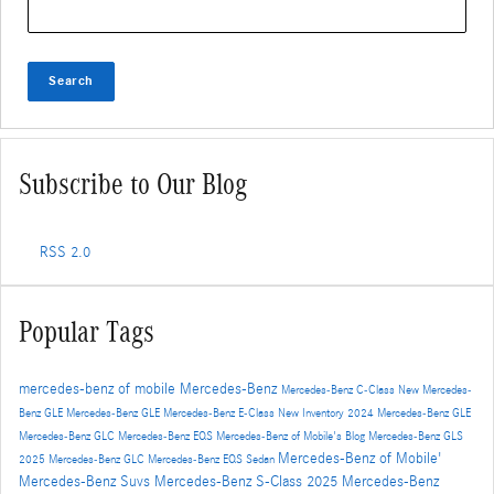
Search
Subscribe to Our Blog
RSS 2.0
Popular Tags
mercedes-benz of mobile
Mercedes-Benz
Mercedes-Benz C-Class
New Mercedes-
Benz GLE
Mercedes-Benz GLE
Mercedes-Benz E-Class
New Inventory
2024 Mercedes-Benz GLE
Mercedes-Benz GLC
Mercedes-Benz EQS
Mercedes-Benz of Mobile's Blog
Mercedes-Benz GLS
Mercedes-Benz of Mobile'
2025 Mercedes-Benz GLC
Mercedes-Benz EQS Sedan
Mercedes-Benz Suvs
Mercedes-Benz S-Class
2025 Mercedes-Benz