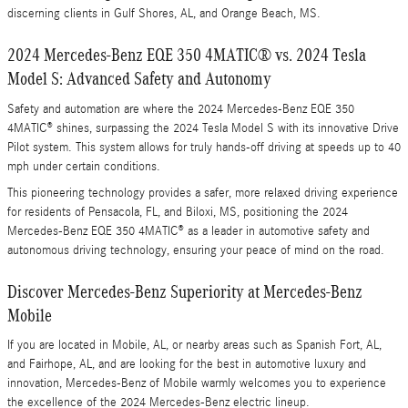
discerning clients in Gulf Shores, AL, and Orange Beach, MS.
2024 Mercedes-Benz EQE 350 4MATIC® vs. 2024 Tesla
Model S: Advanced Safety and Autonomy
Safety and automation are where the 2024 Mercedes-Benz EQE 350
4MATIC® shines, surpassing the 2024 Tesla Model S with its innovative Drive
Pilot system. This system allows for truly hands-off driving at speeds up to 40
mph under certain conditions.
This pioneering technology provides a safer, more relaxed driving experience
for residents of Pensacola, FL, and Biloxi, MS, positioning the 2024
Mercedes-Benz EQE 350 4MATIC® as a leader in automotive safety and
autonomous driving technology, ensuring your peace of mind on the road.
Discover Mercedes-Benz Superiority at Mercedes-Benz
Mobile
If you are located in Mobile, AL, or nearby areas such as Spanish Fort, AL,
and Fairhope, AL, and are looking for the best in automotive luxury and
innovation, Mercedes-Benz of Mobile warmly welcomes you to experience
the excellence of the 2024 Mercedes-Benz electric lineup.