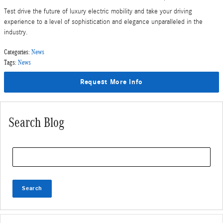
Test drive the future of luxury electric mobility and take your driving
experience to a level of sophistication and elegance unparalleled in the
industry.
Categories
:
News
Tags
:
News
Request More Info
Search Blog
Search Blog
Search