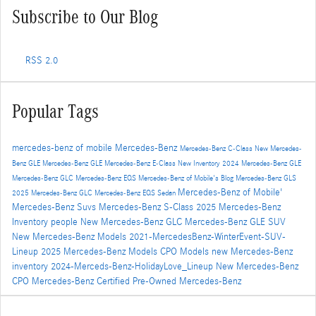
Subscribe to Our Blog
RSS 2.0
Popular Tags
mercedes-benz of mobile
Mercedes-Benz
Mercedes-Benz C-Class
New Mercedes-
Benz GLE
Mercedes-Benz GLE
Mercedes-Benz E-Class
New Inventory
2024 Mercedes-Benz GLE
Mercedes-Benz GLC
Mercedes-Benz EQS
Mercedes-Benz of Mobile's Blog
Mercedes-Benz GLS
Mercedes-Benz of Mobile'
2025 Mercedes-Benz GLC
Mercedes-Benz EQS Sedan
Mercedes-Benz Suvs
Mercedes-Benz S-Class
2025 Mercedes-Benz
Inventory
people
New Mercedes-Benz GLC
Mercedes-Benz GLE SUV
New Mercedes-Benz Models
2021-MercedesBenz-WinterEvent-SUV-
Lineup
2025 Mercedes-Benz Models
CPO Models
new Mercedes-Benz
inventory
2024-Merceds-Benz-HolidayLove_Lineup
New Mercedes-Benz
CPO Mercedes-Benz
Certified Pre-Owned Mercedes-Benz