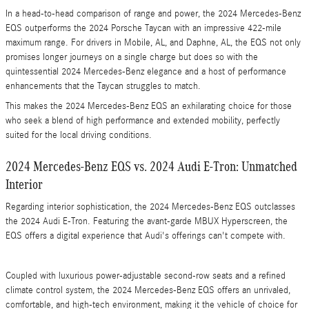
In a head-to-head comparison of range and power, the 2024 Mercedes-Benz
EQS outperforms the 2024 Porsche Taycan with an impressive 422-mile
maximum range. For drivers in Mobile, AL, and Daphne, AL, the EQS not only
promises longer journeys on a single charge but does so with the
quintessential 2024 Mercedes-Benz elegance and a host of performance
enhancements that the Taycan struggles to match.
This makes the 2024 Mercedes-Benz EQS an exhilarating choice for those
who seek a blend of high performance and extended mobility, perfectly
suited for the local driving conditions.
2024 Mercedes-Benz EQS vs. 2024 Audi E-Tron: Unmatched
Interior
Regarding interior sophistication, the 2024 Mercedes-Benz EQS outclasses
the 2024 Audi E-Tron. Featuring the avant-garde MBUX Hyperscreen, the
EQS offers a digital experience that Audi's offerings can't compete with.
Coupled with luxurious power-adjustable second-row seats and a refined
climate control system, the 2024 Mercedes-Benz EQS offers an unrivaled,
comfortable, and high-tech environment, making it the vehicle of choice for