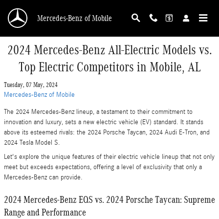
Skip to main content
Mercedes-Benz of Mobile
2024 Mercedes-Benz All-Electric Models vs.
Top Electric Competitors in Mobile, AL
Tuesday, 07 May, 2024
Mercedes-Benz of Mobile
The 2024 Mercedes-Benz lineup, a testament to their commitment to
innovation and luxury, sets a new electric vehicle (EV) standard. It stands
above its esteemed rivals: the 2024 Porsche Taycan, 2024 Audi E-Tron, and
2024 Tesla Model S.
Let's explore the unique features of their electric vehicle lineup that not only
meet but exceeds expectations, offering a level of exclusivity that only a
Mercedes-Benz can provide.
2024 Mercedes-Benz EQS vs. 2024 Porsche Taycan: Supreme
Range and Performance