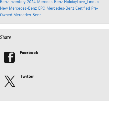
Benz inventory
2024-Merceds-Benz-HolidayLove_Lineup
New Mercedes-Benz
CPO Mercedes-Benz
Certified Pre-
Owned Mercedes-Benz
Share
Facebook
Twitter