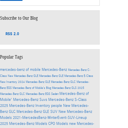
Subscribe to Our Blog
RSS 2.0
Popular Tags
mercedes-benz of mobile
Mercedes-Benz
Mercedes-Benz C-
Class
New Mercedes-Benz GLE
Mercedes-Benz GLE
Mercedes-Benz E-Class
New Inventory
2024 Mercedes-Benz GLE
Mercedes-Benz GLC
Mercedes-
Benz EQS
Mercedes-Benz of Mobile's Blog
Mercedes-Benz GLS
2025
Mercedes-Benz of
Mercedes-Benz GLC
Mercedes-Benz EQS Sedan
Mobile'
Mercedes-Benz Suvs
Mercedes-Benz S-Class
2025 Mercedes-Benz Inventory
people
New Mercedes-
Benz GLC
Mercedes-Benz GLE SUV
New Mercedes-Benz
Models
2021-MercedesBenz-WinterEvent-SUV-Lineup
2025 Mercedes-Benz Models
CPO Models
new Mercedes-