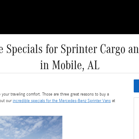
e Specials for Sprinter Cargo a
in Mobile, AL
 your traveling comfort. Those are three great reasons to buy a
out our
incredible specials for the Mercedes-Benz Sprinter Vans
at