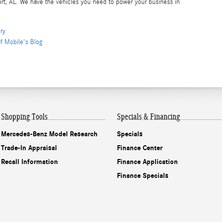
rt, AL. We have the vehicles you need to power your business in
ry
f Mobile's Blog
Shopping Tools
Specials & Financing
Mercedes-Benz Model Research
Specials
Trade-In Appraisal
Finance Center
Recall Information
Finance Application
Finance Specials