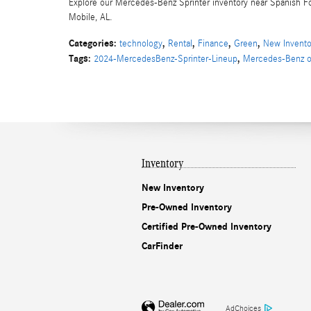
Explore our Mercedes-Benz Sprinter inventory near Spanish Fo
Mobile, AL.
Categories
:
,
,
,
,
technology
Rental
Finance
Green
New Invento
Tags
:
,
2024-MercedesBenz-Sprinter-Lineup
Mercedes-Benz o
Inventory
New Inventory
Pre-Owned Inventory
Certified Pre-Owned Inventory
CarFinder
AdChoices