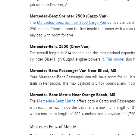
job done in Daphne, AL.
Mercedes-Benz Sprinter 2500 (Cargo Van)
The
Mercedes-Benz Sprinter 2500 Cargo Van
comes standard w
290 inches. There's room for five inside the cabin with a max 
payload with room for five.
Mercedez-Benz 2500 (Crew Van)
The overall length is 234 inches, and the max payload capacity
cylinder Disel High Output engine powers it.
This model
also h
Mercedes-Benz Passenger Van Near Biloxi, MS
Your Mercedes-Benz Passenger Van will have room for 15. It serv
trails in Pensacola. The max payload is 3,109 pounds, and it 
Mercedes-Benz Metris Near Orange Beach, MS
The
Mercedes-Benz Metris
offers both a Cargo and Passenger
with room for two inside the cabin and a maximum length of 21
with a maximum length of 202.4 inches and a payload of 1,72
Mercedes-Benz of Mobile