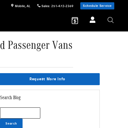
Schedule Service
Mobile
,
AL
Sales
:
251-472-2369
nd Passenger Vans
Request More Info
Search Blog
Search Blog
Search