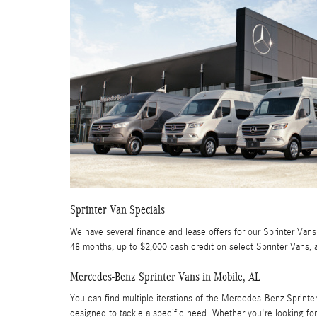
Sprinter Van Specials
We have several finance and lease offers for our Sprinter Vans.
48 months, up to $2,000 cash credit on select Sprinter Vans, 
Mercedes-Benz Sprinter Vans in Mobile, AL
You can find multiple iterations of the Mercedes-Benz Sprint
designed to tackle a specific need. Whether you're looking for 