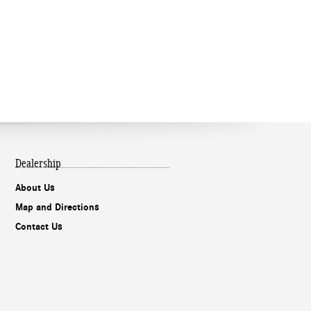
Dealership
About Us
Map and Directions
Contact Us