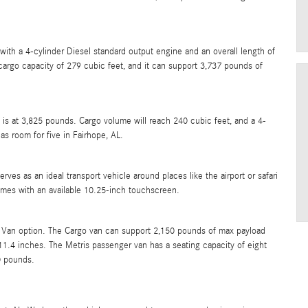
ith a 4-cylinder Diesel standard output engine and an overall length of
cargo capacity of 279 cubic feet, and it can support 3,737 pounds of
 is at 3,825 pounds. Cargo volume will reach 240 cubic feet, and a 4-
as room for five in Fairhope, AL.
es as an ideal transport vehicle around places like the airport or safari
comes with an available 10.25-inch touchscreen.
 Van option. The Cargo van can support 2,150 pounds of max payload
1.4 inches. The Metris passenger van has a seating capacity of eight
0 pounds.