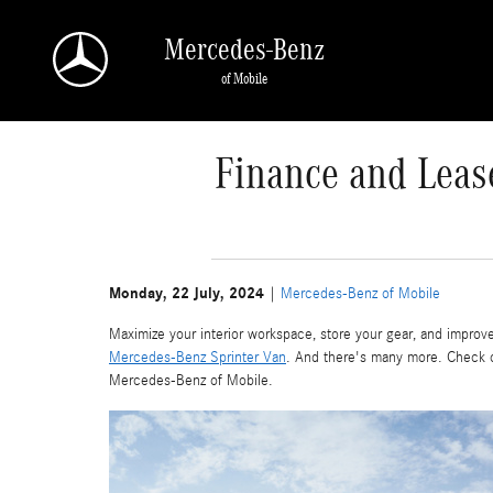
Skip to main content
Mercedes-Benz
of Mobile
Finance and Leas
Monday, 22 July, 2024
Mercedes-Benz of Mobile
Maximize your interior workspace, store your gear, and improve
Mercedes-Benz Sprinter Van
. And there's many more. Check 
Mercedes-Benz of Mobile.