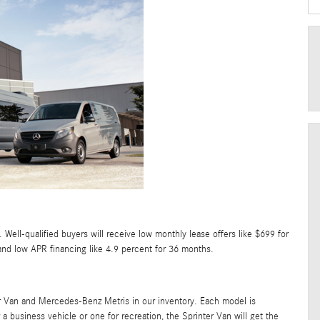
 Well-qualified buyers will receive low monthly lease offers like $699 for
and low APR financing like 4.9 percent for 36 months.
er Van and Mercedes-Benz Metris in our inventory. Each model is
a business vehicle or one for recreation, the Sprinter Van will get the