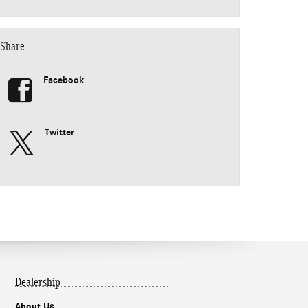
Share
Facebook
Twitter
Dealership
About Us