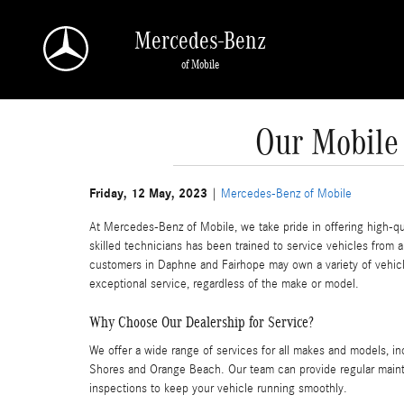
Skip to main content
Mercedes-Benz
of Mobile
Our Mobile
Friday, 12 May, 2023
Mercedes-Benz of Mobile
At Mercedes-Benz of Mobile, we take pride in offering high-qua
skilled technicians has been trained to service vehicles from
customers in Daphne and Fairhope may own a variety of vehicl
exceptional service, regardless of the make or model.
Why Choose Our Dealership for Service?
We offer a wide range of services for all makes and models, in
Shores and Orange Beach. Our team can provide regular mainte
inspections to keep your vehicle running smoothly.