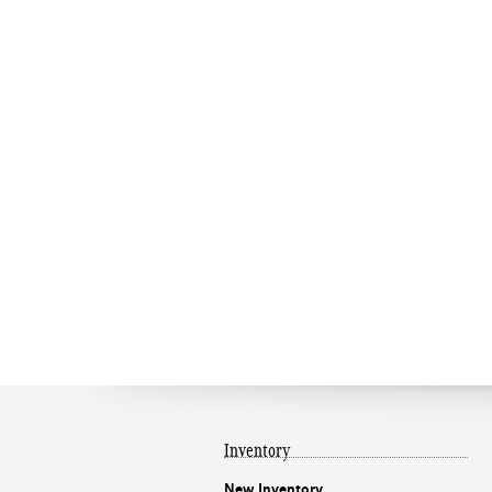
Inventory
New Inventory