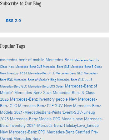
Subscribe to Our Blog
RSS 2.0
Popular Tags
mercedes-benz of mobile
Mercedes-Benz
Mercedes-Benz C-
Class
New Mercedes-Benz GLE
Mercedes-Benz GLE
Mercedes-Benz E-Class
New Inventory
2024 Mercedes-Benz GLE
Mercedes-Benz GLC
Mercedes-
Benz EQS
Mercedes-Benz of Mobile's Blog
Mercedes-Benz GLS
2025
Mercedes-Benz of
Mercedes-Benz GLC
Mercedes-Benz EQS Sedan
Mobile'
Mercedes-Benz Suvs
Mercedes-Benz S-Class
2025 Mercedes-Benz Inventory
people
New Mercedes-
Benz GLC
Mercedes-Benz GLE SUV
New Mercedes-Benz
Models
2021-MercedesBenz-WinterEvent-SUV-Lineup
2025 Mercedes-Benz Models
CPO Models
new Mercedes-
Benz inventory
2024-Merceds-Benz-HolidayLove_Lineup
New Mercedes-Benz
CPO Mercedes-Benz
Certified Pre-
Owned Mercedes-Benz