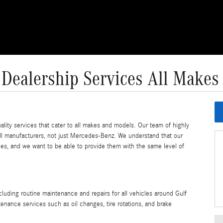
 Dealership Services All Makes
lity services that cater to all makes and models. Our team of highly
 all manufacturers, not just Mercedes-Benz. We understand that our
es, and we want to be able to provide them with the same level of
cluding routine maintenance and repairs for all vehicles around Gulf
nance services such as oil changes, tire rotations, and brake