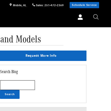
Schedule Service
Mobile
,
AL
Sales
:
251-472-2369
 and Models
Request More Info
Search Blog
Search Blog
Search