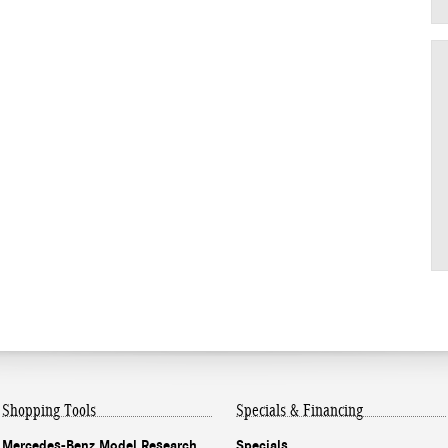
Shopping Tools
Specials & Financing
Mercedes-Benz Model Research
Specials