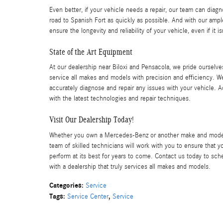
Even better, if your vehicle needs a repair, our team can diag
road to Spanish Fort as quickly as possible. And with our ampl
ensure the longevity and reliability of your vehicle, even if it
State of the Art Equipment
At our dealership near Biloxi and Pensacola, we pride ourselves
service all makes and models with precision and efficiency. W
accurately diagnose and repair any issues with your vehicle. Ad
with the latest technologies and repair techniques.
Visit Our Dealership Today!
Whether you own a Mercedes-Benz or another make and model, w
team of skilled technicians will work with you to ensure that y
perform at its best for years to come. Contact us today to sc
with a dealership that truly services all makes and models.
Categories
:
Service
Tags
:
,
Service Center
Service