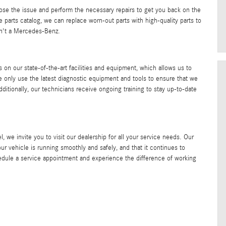
nose the issue and perform the necessary repairs to get you back on the
e parts catalog, we can replace worn-out parts with high-quality parts to
 isn't a Mercedes-Benz.
 on our state-of-the-art facilities and equipment, which allows us to
e only use the latest diagnostic equipment and tools to ensure that we
ditionally, our technicians receive ongoing training to stay up-to-date
e invite you to visit our dealership for all your service needs. Our
our vehicle is running smoothly and safely, and that it continues to
hedule a service appointment and experience the difference of working