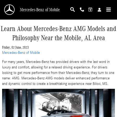
Skip to main content
Mercedes-Benz of Mobile
Learn About Mercedes-Benz AMG Models and
Philosophy Near the Mobile, AL Area
Friday, 02 June, 2023
Mercedes-Benz of Mobile
For many years, Mercedes-Benz has provided drivers with the last word in
luxury and comfort, allowing for a relaxed driving experience. For drivers
looking to get more performance from their Mercedes-Benz, they turn to one
name: AMG. Mercedes-Benz AMG models deliver enhanced performance
and dynamic control to create a breathtaking experience near Biloxi, MS.