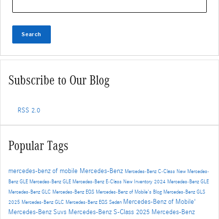
Search
Subscribe to Our Blog
RSS 2.0
Popular Tags
mercedes-benz of mobile
Mercedes-Benz
Mercedes-Benz C-Class
New Mercedes-
Benz GLE
Mercedes-Benz GLE
Mercedes-Benz E-Class
New Inventory
2024 Mercedes-Benz GLE
Mercedes-Benz GLC
Mercedes-Benz EQS
Mercedes-Benz of Mobile's Blog
Mercedes-Benz GLS
Mercedes-Benz of Mobile'
2025 Mercedes-Benz GLC
Mercedes-Benz EQS Sedan
Mercedes-Benz Suvs
Mercedes-Benz S-Class
2025 Mercedes-Benz