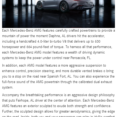
Each Mercedes-Benz AMG features carefully crafted powertrains to provide a
mountain of power the moment Daphne, AL drivers hit the accelerator,
including a handcrafted 4.0-liter bi-turbo V8 that delivers up to 630
horsepower and 664 pound-feet of torque. To harness all that performance,
each Mercedes-Benz AMG model features a wealth of driving dynamic
systems to keep the power under control near Pensacola, FL.
In addition, each AMG model features a more aggressive suspension to
enhance control, precision steering, and more durable vented brakes o bring
you to a stop on the road near Spanish Fort, AL. You can also experience the
full-force sound of the AMG powertrain through the calibrated dual exhaust
system.
Accompany the breathtaking performance is an aggressive design philosophy
that puts Fairhope, AL driver at the center of attention. Each Mercedes-Benz
AMG features an exterior sculpted to exude both strength and confidence.
Further, the sculpted design allows for greater aerodynamics, giving the edge
on the road. Inside, both you and your passengers can relax in idyllic comfort