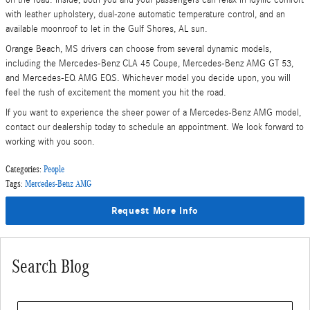
with leather upholstery, dual-zone automatic temperature control, and an
available moonroof to let in the Gulf Shores, AL sun.
Orange Beach, MS drivers can choose from several dynamic models,
including the Mercedes-Benz CLA 45 Coupe, Mercedes-Benz AMG GT 53,
and Mercedes-EQ AMG EQS. Whichever model you decide upon, you will
feel the rush of excitement the moment you hit the road.
If you want to experience the sheer power of a Mercedes-Benz AMG model,
contact our dealership today to schedule an appointment. We look forward to
working with you soon.
Categories
:
People
Tags
:
Mercedes-Benz AMG
Request More Info
Search Blog
Search Blog