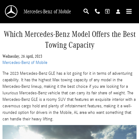
Skip to main content
Mercedes-Benz of Mobile
Which Mercedes-Benz Model Offers the Best
Towing Capacity
Wednesday, 26 April, 2023
Mercedes-Benz of Mobile
The 2023 Mercedes-Benz GLE has a lot going for it in terms of adventuring
capability. It has the highest Max towing capacity of any model in the
Mercedes-Benz lineup, making it the best choice if you are looking for a
luxurious Mercedes-Benz vehicle that can carry its fair share of weight. The
Mercedes-Benz GLE is a roomy SUV that features an exquisite interior with a
cavernous cargo hold and plenty of infotainment features, making it a well-
rounded option for drivers in the Mobile, AL area who want something that
can handle their heavy lifting.