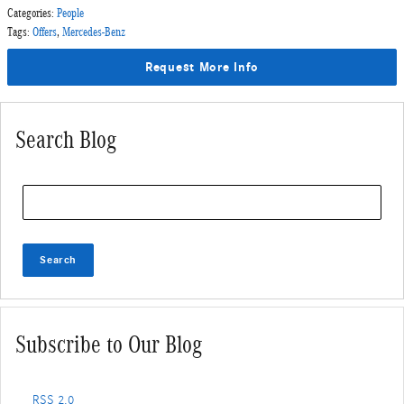
Categories
:
People
Tags
:
Offers
,
Mercedes-Benz
Request More Info
Search Blog
Search Blog
Search
Subscribe to Our Blog
RSS 2.0