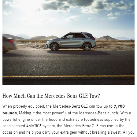
How Much Can the Mercedes-Benz GLE Tow?
7,700
When properly equipped, the Mercedes-Benz GLE can tow up to
pounds
, Making it the most powerful of the Mercedes-Benz bunch. With a
powerful engine under the hood and extra sure footedness supplied by the
sophisticated 4MATIC® system, the Mercedes-Benz GLE can rise to the
occasion and help you carry your extra gear without breaking a sweat. All you