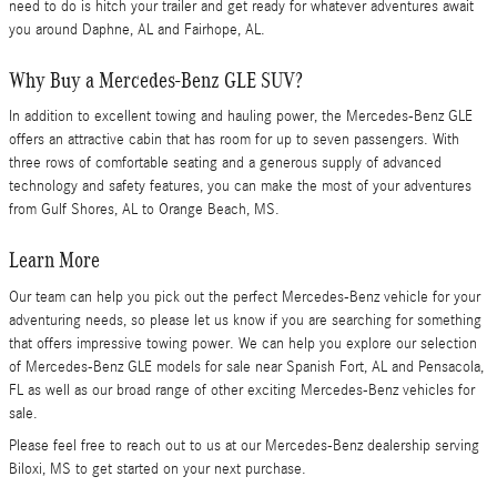
need to do is hitch your trailer and get ready for whatever adventures await
you around Daphne, AL and Fairhope, AL.
Why Buy a Mercedes-Benz GLE SUV?
In addition to excellent towing and hauling power, the Mercedes-Benz GLE
offers an attractive cabin that has room for up to seven passengers. With
three rows of comfortable seating and a generous supply of advanced
technology and safety features, you can make the most of your adventures
from Gulf Shores, AL to Orange Beach, MS.
Learn More
Our team can help you pick out the perfect Mercedes-Benz vehicle for your
adventuring needs, so please let us know if you are searching for something
that offers impressive towing power. We can help you explore our selection
of Mercedes-Benz GLE models for sale near Spanish Fort, AL and Pensacola,
FL as well as our broad range of other exciting Mercedes-Benz vehicles for
sale.
Please feel free to reach out to us at our Mercedes-Benz dealership serving
Biloxi, MS to get started on your next purchase.