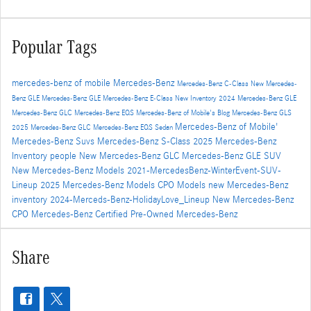
Popular Tags
mercedes-benz of mobile
Mercedes-Benz
Mercedes-Benz C-Class
New Mercedes-
Benz GLE
Mercedes-Benz GLE
Mercedes-Benz E-Class
New Inventory
2024 Mercedes-Benz GLE
Mercedes-Benz GLC
Mercedes-Benz EQS
Mercedes-Benz of Mobile's Blog
Mercedes-Benz GLS
Mercedes-Benz of Mobile'
2025 Mercedes-Benz GLC
Mercedes-Benz EQS Sedan
Mercedes-Benz Suvs
Mercedes-Benz S-Class
2025 Mercedes-Benz
Inventory
people
New Mercedes-Benz GLC
Mercedes-Benz GLE SUV
New Mercedes-Benz Models
2021-MercedesBenz-WinterEvent-SUV-
Lineup
2025 Mercedes-Benz Models
CPO Models
new Mercedes-Benz
inventory
2024-Merceds-Benz-HolidayLove_Lineup
New Mercedes-Benz
CPO Mercedes-Benz
Certified Pre-Owned Mercedes-Benz
Share