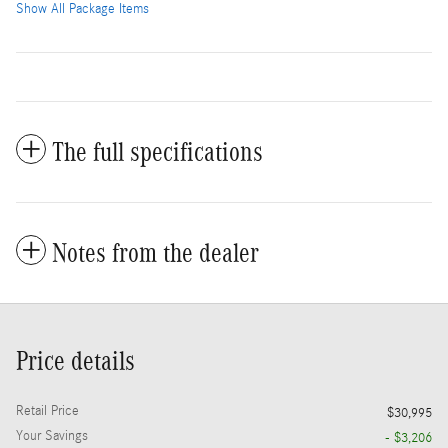
Show All Package Items
The full specifications
Notes from the dealer
Price details
Retail Price
$30,995
Your Savings
- $3,206