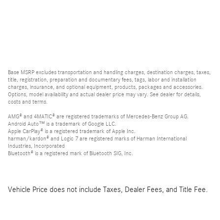
Base MSRP excludes transportation and handling charges, destination charges, taxes,
title, registration, preparation and documentary fees, tags, labor and installation
charges, insurance, and optional equipment, products, packages and accessories.
Options, model availability and actual dealer price may vary. See dealer for details,
costs and terms.
AMG® and 4MATIC® are registered trademarks of Mercedes-Benz Group AG.
Android Auto™ is a trademark of Google LLC.
Apple CarPlay® is a registered trademark of Apple Inc.
harman/kardon® and Logic 7 are registered marks of Harman International
Industries, Incorporated
Bluetooth® is a registered mark of Bluetooth SIG, Inc.
Vehicle Price does not include Taxes, Dealer Fees, and Title Fee.