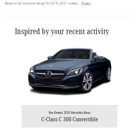
Based on 82 consumer ratings for 2015–2021 models.
Privacy
Inspired by your recent activity
Slide 1 of 1
Pre-Owned 2018 Mercedes-Benz
C-Class C 300 Convertible