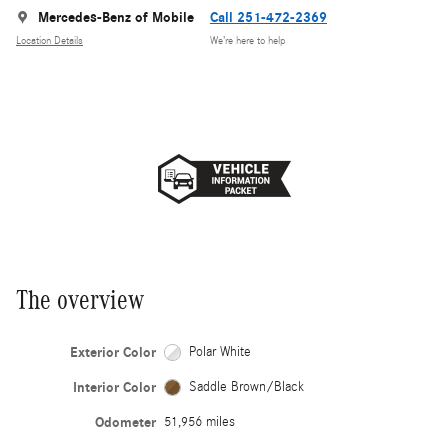
Mercedes-Benz of Mobile
Call 251-472-2369
Location Details
We’re here to help
The overview
Exterior Color
Polar White
Interior Color
Saddle Brown/Black
Odometer
51,956 miles