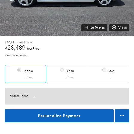
28 Photos
Video
$30,995
Retail Price
28,489
$
Your Price
View price details
Finance
Lease
Cash
/ mo
/ mo
Finance Terms
Personalize Payment