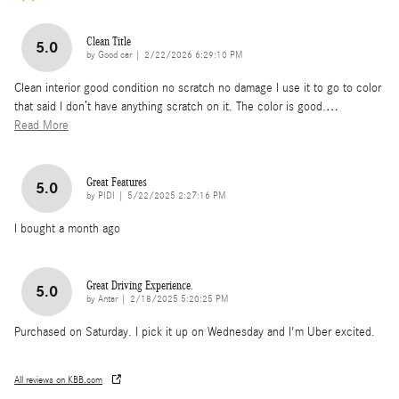
Clean Title
5.0
on
by
Good car
|
2/22/2026 6:29:10 PM
Clean interior good condition no scratch no damage I use it to go to color
that said I don’t have anything scratch on it. The color is good.
…
Read More
Great Features
5.0
on
by
PIDI
|
5/22/2025 2:27:16 PM
I bought a month ago
Great Driving Experience.
5.0
on
by
Antar
|
2/18/2025 5:20:25 PM
Purchased on Saturday. I pick it up on Wednesday and I'm Uber excited.
All reviews on KBB.com