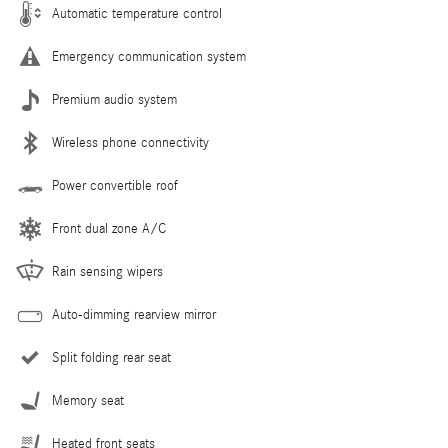
Automatic temperature control
Emergency communication system
Premium audio system
Wireless phone connectivity
Power convertible roof
Front dual zone A/C
Rain sensing wipers
Auto-dimming rearview mirror
Split folding rear seat
Memory seat
Heated front seats