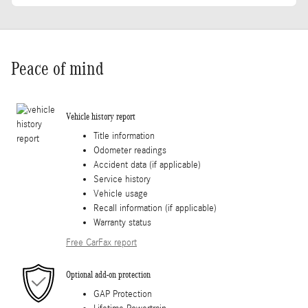
Peace of mind
Vehicle history report
Title information
Odometer readings
Accident data (if applicable)
Service history
Vehicle usage
Recall information (if applicable)
Warranty status
Free CarFax report
Optional add-on protection
GAP Protection