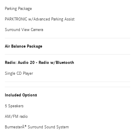
Parking Package
PARKTRONIC w/Advanced Parking Assist
Surround View Camera
Air Balance Package
Radio: Audio 20 - Radio w/Bluetooth
Single CD Player
Included Options
5 Speakers
AM/FM radio
BurmesterÂ® Surround Sound System