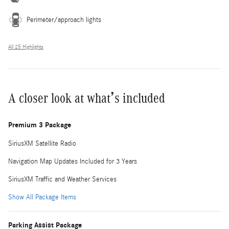
Perimeter/approach lights
All 25 Highlights
A closer look at what’s included
Premium 3 Package
SiriusXM Satellite Radio
Navigation Map Updates Included for 3 Years
SiriusXM Traffic and Weather Services
Show All Package Items
Parking Assist Package