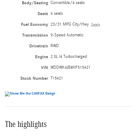
Body/Seating
Convertible/4 seats
Seats
4 seats
Fuel Economy
23/31 MPG City/Hwy
Details
Transmission
9-Speed Automatic
Drivetrain
RWD
Engine
2.0L I4 Turbocharged
VIN
WDDWK4JB8HF515421
Stock Number
T15421
The highlights