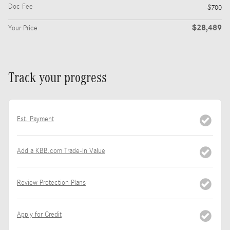
Doc Fee
$700
$28,489
Your Price
Track your progress
Est. Payment
Add a KBB.com Trade-In Value
Review Protection Plans
Apply for Credit