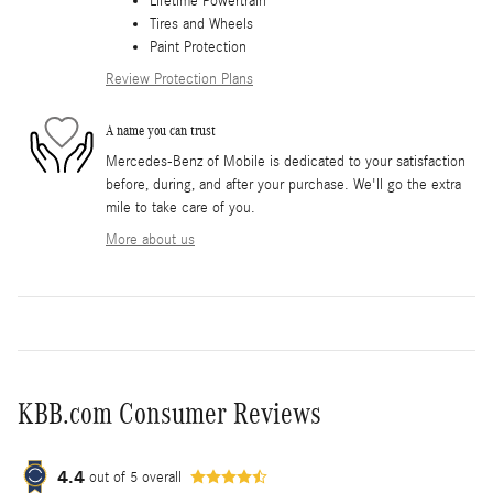
Lifetime Powertrain
Tires and Wheels
Paint Protection
Review Protection Plans
A name you can trust
Mercedes-Benz of Mobile is dedicated to your satisfaction
before, during, and after your purchase. We'll go the extra
mile to take care of you.
More about us
KBB.com Consumer Reviews
4.4
out of
5
overall