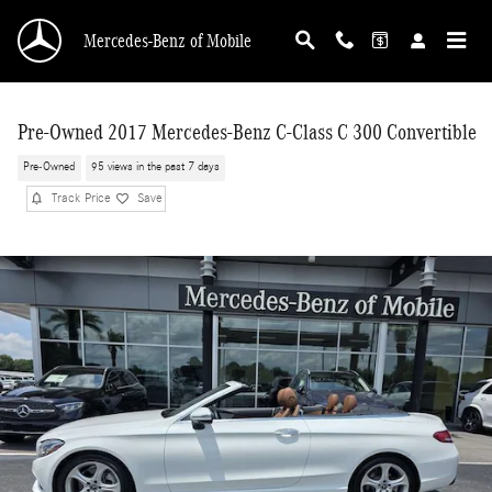
Skip to main content
Mercedes-Benz of Mobile
Pre-Owned 2017 Mercedes-Benz C-Class C 300 Convertible
Pre-Owned
95 views in the past 7 days
Track Price
Save