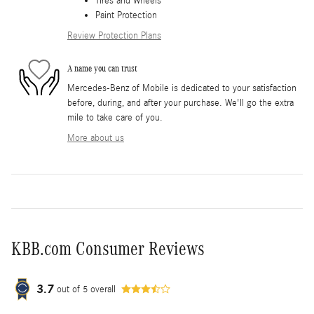
Tires and Wheels
Paint Protection
Review Protection Plans
A name you can trust
Mercedes-Benz of Mobile is dedicated to your satisfaction
before, during, and after your purchase. We'll go the extra
mile to take care of you.
More about us
KBB.com Consumer Reviews
3.7
out of
5
overall