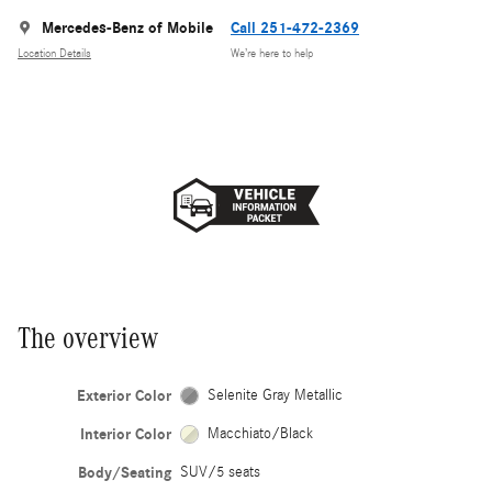
Mercedes-Benz of Mobile
Call 251-472-2369
Location Details
We’re here to help
The overview
Exterior Color
Selenite Gray Metallic
Interior Color
Macchiato/Black
Body/Seating
SUV/5 seats