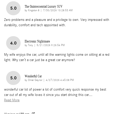
The Quintessential Luxury SUV
5.0
on
by
Kingston 8
|
7/30/2026 10:28:53 AM
Zero problems and a pleasure and a privilege to own. Very impressed with
durability, comfort and tech appointed with.
Electronic Nightmare
4.0
on
by
Tony
|
5/21/2026 9:26:54 PM
My wife enjoys the car, until all the warning lights come on sitting at a red
light. Why can’t a car just be a great car anymore?
Wonderful Car
5.0
on
by
Omar Gaynor
|
4/27/2026 4:45:08 PM
wonderful car lot of power a lot of comfort very quick response my best
car out of all my wife loves it since you start driving this car
…
Read More