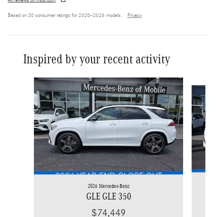
All reviews on KBB.com
Based on 30 consumer ratings for 2020–2026 models.
Privacy
Inspired by your recent activity
Slide 1 of 6
2026 Mercedes-Benz
GLE GLE 350
$74,449