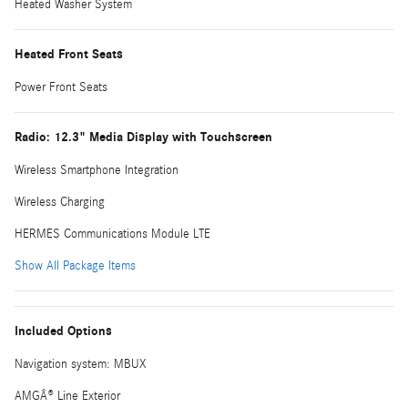
Heated Washer System
Heated Front Seats
Power Front Seats
Radio: 12.3" Media Display with Touchscreen
Wireless Smartphone Integration
Wireless Charging
HERMES Communications Module LTE
Show All Package Items
Included Options
Navigation system: MBUX
AMGÂ® Line Exterior