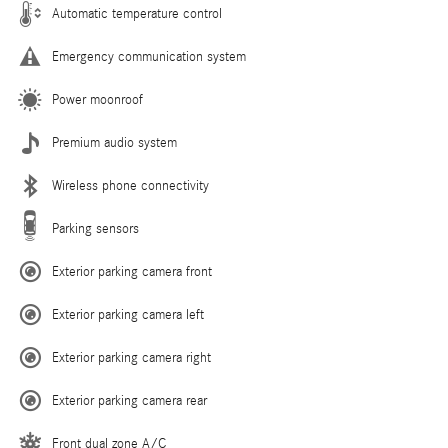
Automatic temperature control
Emergency communication system
Power moonroof
Premium audio system
Wireless phone connectivity
Parking sensors
Exterior parking camera front
Exterior parking camera left
Exterior parking camera right
Exterior parking camera rear
Front dual zone A/C