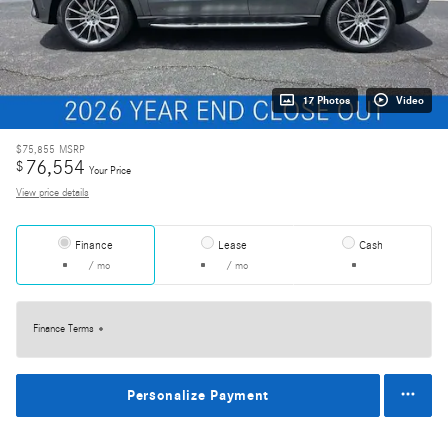
17 Photos
Video
$75,855
MSRP
76,554
$
Your Price
View price details
Finance
Lease
Cash
/ mo
/ mo
Finance Terms
Personalize Payment