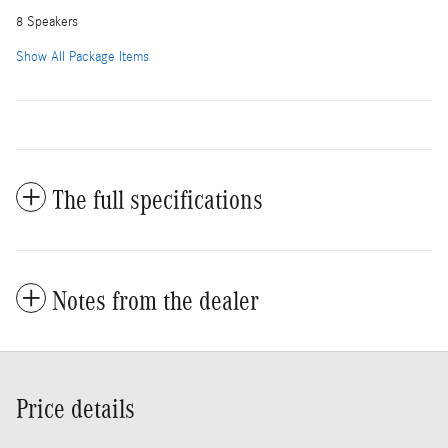
8 Speakers
Show All Package Items
The full specifications
Notes from the dealer
Price details