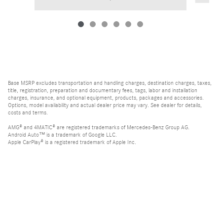
Base MSRP excludes transportation and handling charges, destination charges, taxes,
title, registration, preparation and documentary fees, tags, labor and installation
charges, insurance, and optional equipment, products, packages and accessories.
Options, model availability and actual dealer price may vary. See dealer for details,
costs and terms.
AMG® and 4MATIC® are registered trademarks of Mercedes-Benz Group AG.
Android Auto™ is a trademark of Google LLC.
Apple CarPlay® is a registered trademark of Apple Inc.
harman/kardon® and Logic 7 are registered marks of Harman International
Industries, Incorporated
Bluetooth® is a registered mark of Bluetooth SIG, Inc.