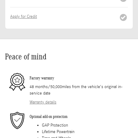
Apply for Credit
Peace of mind
Factory warranty
48 months/50,000miles from the vehicle's original in-
service date
Warranty details
Optional add-on protection
GAP Protection
Lifetime Powertrain