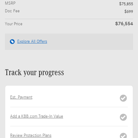
MSRP
$75,855
Doc Fee
$699
$76,554
Your Price
Explore All Offers
Track your progress
Est. Payment
Add a KBB.com Trade-In Value
Review Protection Plans