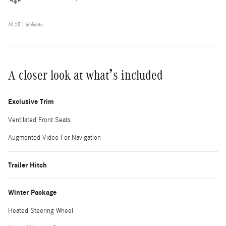
All 35 Highlights
A closer look at what’s included
Exclusive Trim
Ventilated Front Seats
Augmented Video For Navigation
Trailer Hitch
Winter Package
Heated Steering Wheel