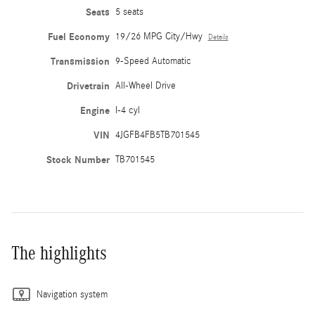
Seats
5 seats
Fuel Economy
19/26 MPG City/Hwy
Details
Transmission
9-Speed Automatic
Drivetrain
All-Wheel Drive
Engine
I-4 cyl
VIN
4JGFB4FB5TB701545
Stock Number
TB701545
The highlights
Navigation system