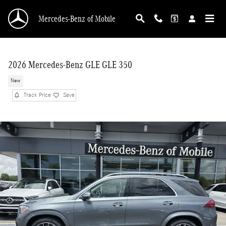
Skip to main content
Mercedes-Benz of Mobile
2026 Mercedes-Benz GLE GLE 350
New
Track Price
Save