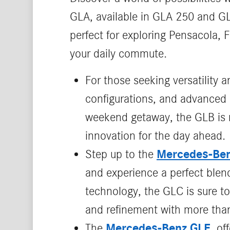
GLA, available in GLA 250 and GL
perfect for exploring Pensacola, 
your daily commute.
For those seeking versatility a
configurations, and advanced 
weekend getaway, the GLB is re
innovation for the day ahead.
Mercedes-Be
Step up to the
and experience a perfect blend
technology, the GLC is sure to
and refinement with more than
Mercedes-Benz GLE
The
, o