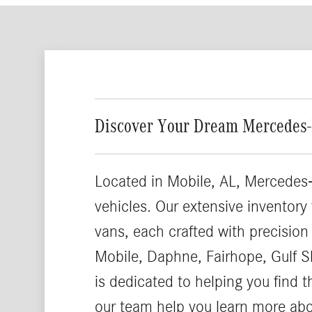
Discover Your Dream Mercedes-
Located in Mobile, AL, Mercedes-
vehicles. Our extensive inventory
vans, each crafted with precision
Mobile, Daphne, Fairhope, Gulf S
is dedicated to helping you find 
our team help you learn more ab