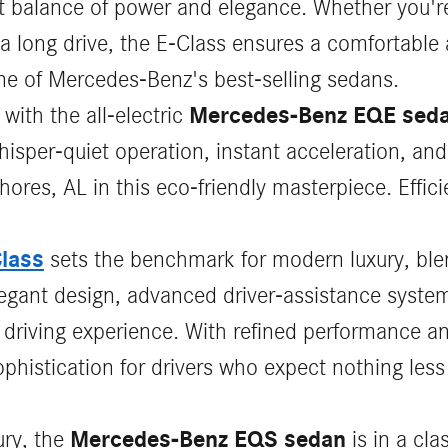
ct balance of power and elegance. Whether you're
a long drive, the E-Class ensures a comfortable
one of Mercedes-Benz's best-selling sedans.
Mercedes-Benz EQE sed
 with the all-electric
per-quiet operation, instant acceleration, and
hores, AL in this eco-friendly masterpiece. Effi
lass
sets the benchmark for modern luxury, ble
elegant design, advanced driver‑assistance syst
s driving experience. With refined performance 
phistication for drivers who expect nothing less
Mercedes-Benz EQS sedan
ury, the
is in a cla