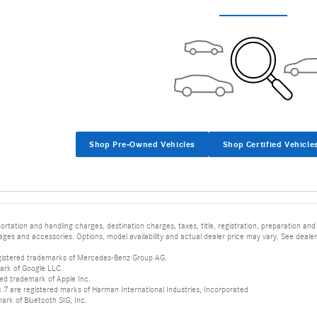
Shop Pre-Owned Vehicles
Shop Certified Vehicle
tation and handling charges, destination charges, taxes, title, registration, preparation and
es and accessories. Options, model availability and actual dealer price may vary. See dealer 
istered trademarks of Mercedes-Benz Group AG.
ark of Google LLC.
red trademark of Apple Inc.
 are registered marks of Harman International Industries, Incorporated
mark of Bluetooth SIG, Inc.