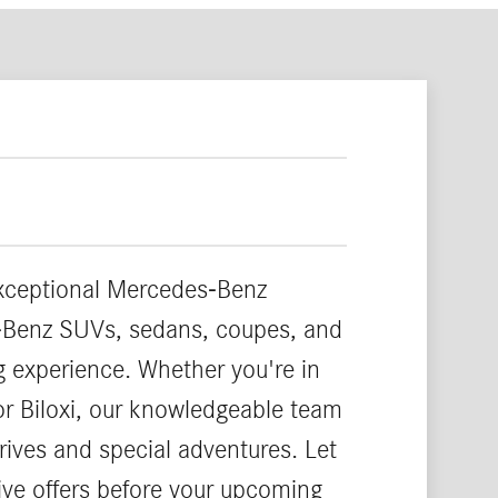
exceptional Mercedes-Benz
es-Benz SUVs, sedans, coupes, and
ng experience. Whether you're in
or Biloxi, our knowledgeable team
rives and special adventures. Let
ve offers before your upcoming