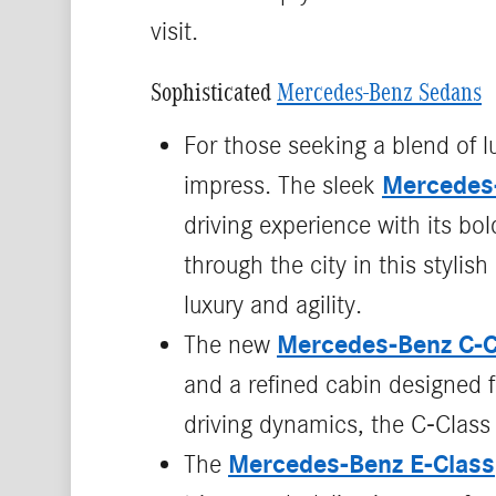
visit.
Sophisticated
Mercedes-Benz Sedans
For those seeking a blend of 
Mercedes
impress. The sleek
driving experience with its bo
through the city in this styli
luxury and agility.
Mercedes‑Benz C‑C
The new
and a refined cabin designed fo
driving dynamics, the C‑Class 
Mercedes-Benz E-Class
The