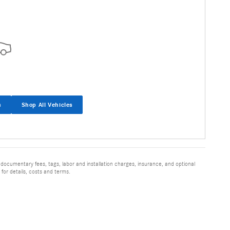
s
Shop All Vehicles
 documentary fees, tags, labor and installation charges, insurance, and optional
for details, costs and terms.