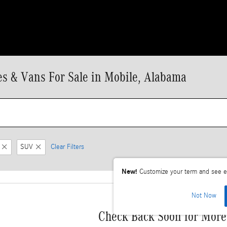
 & Vans For Sale in Mobile, Alabama
SUV
Clear Filters
New!
Customize your term and see e
Not Now
Check Back Soon for More