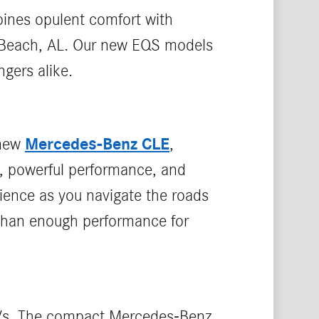
ines opulent comfort with
e Beach, AL. Our new EQS models
gers alike.
Mercedes-Benz CLE
 new
,
, powerful performance, and
rience as you navigate the roads
 than enough performance for
SUVs. The compact Mercedes-Benz