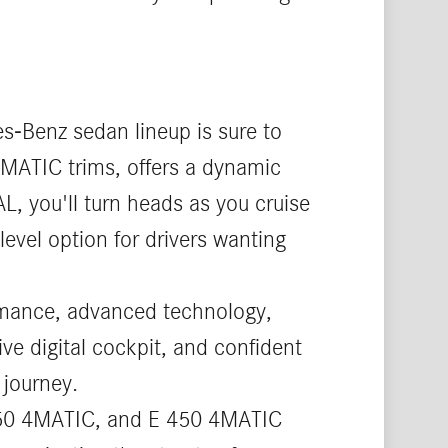
s-Benz sedan lineup is sure to
4MATIC trims, offers a dynamic
L, you'll turn heads as you cruise
level option for drivers wanting
ormance, advanced technology,
ive digital cockpit, and confident
 journey.
 350 4MATIC, and E 450 4MATIC