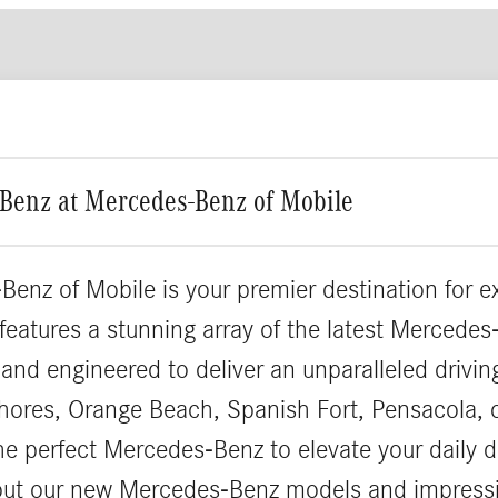
Benz at Mercedes-Benz of Mobile
Benz of Mobile is your premier destination for 
 features a stunning array of the latest Merced
 and engineered to deliver an unparalleled drivi
hores, Orange Beach, Spanish Fort, Pensacola, 
the perfect Mercedes-Benz to elevate your daily d
out our new Mercedes-Benz models and impressi