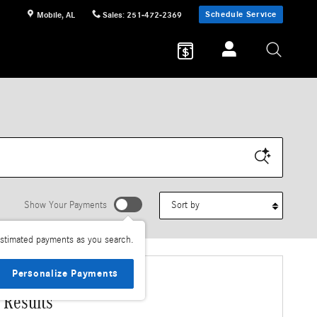
Schedule Service
Mobile
,
AL
Sales
:
251-472-2369
Sort by
Show Your Payments
stimated payments as you search.
Personalize Payments
 Results