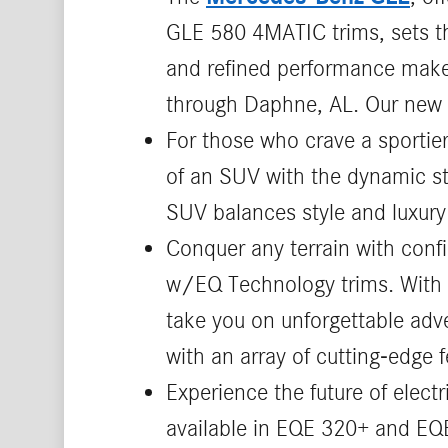
GLE 580 4MATIC trims, sets the
and refined performance make 
through Daphne, AL. Our new 
For those who crave a sportie
of an SUV with the dynamic st
SUV balances style and luxury 
Conquer any terrain with conf
w/EQ Technology trims. With it
take you on unforgettable adv
with an array of cutting-edge f
Experience the future of elect
available in EQE 320+ and EQE