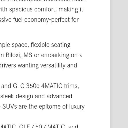
th spacious comfort, making it
ssive fuel economy-perfect for
ple space, flexible seating
in Biloxi, MS or embarking on a
rivers wanting versatility and
, and GLC 350e 4MATIC trims,
ts sleek design and advanced
ze SUVs are the epitome of luxury
4MATIC, GLE 450 4MATIC, and