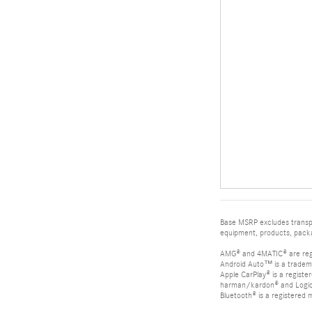
Base MSRP excludes transpor
equipment, products, packag
AMG® and 4MATIC® are reg
Android Auto™ is a tradem
Apple CarPlay® is a registe
harman/kardon® and Logic 7
Bluetooth® is a registered 