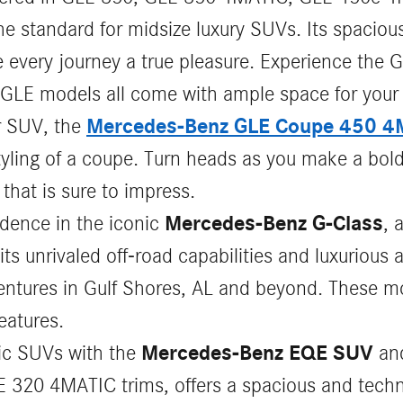
 standard for midsize luxury SUVs. Its spacious 
every journey a true pleasure. Experience the G
GLE models all come with ample space for your
Mercedes-Benz GLE Coupe 450 4
r SUV, the
yling of a coupe. Turn heads as you make a bold
that is sure to impress.
Mercedes-Benz G-Class
idence in the iconic
, 
s unrivaled off-road capabilities and luxurious a
entures in Gulf Shores, AL and beyond. These m
eatures.
Mercedes-Benz EQE SUV
ric SUVs with the
an
 320 4MATIC trims, offers a spacious and techno