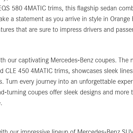
S 580 4MATIC trims, this flagship sedan comb
ke a statement as you arrive in style in Orang
ures that are sure to impress drivers and passen
 with our captivating Mercedes-Benz coupes. The
d CLE 450 4MATIC trims, showcases sleek lines
. Turn every journey into an unforgettable expe
ad-turning coupes offer sleek designs and more
.
s with our impressive lineup of Mercedes-Benz 