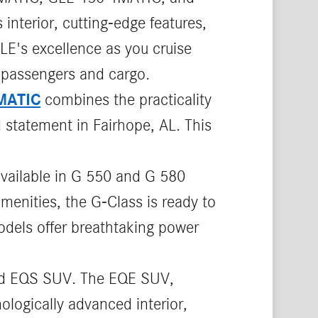
interior, cutting-edge features,
LE's excellence as you cruise
 passengers and cargo.
MATIC
combines the practicality
 statement in Fairhope, AL. This
available in G 550 and G 580
menities, the G-Class is ready to
odels offer breathtaking power
d EQS SUV. The EQE SUV,
logically advanced interior,