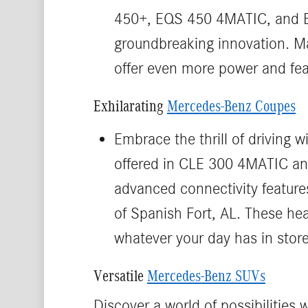
450+, EQS 450 4MATIC, and EQ
groundbreaking innovation. Ma
offer even more power and feat
Exhilarating
Mercedes-Benz Coupes
Embrace the thrill of driving
offered in CLE 300 4MATIC an
advanced connectivity features
of Spanish Fort, AL. These he
whatever your day has in store
Versatile
Mercedes-Benz SUVs
Discover a world of possibilitie