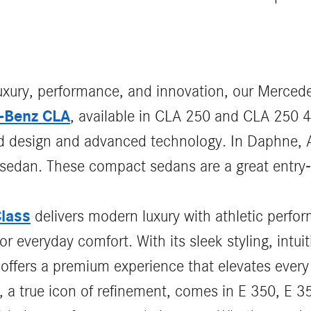
luxury, performance, and innovation, our Mercede
-Benz CLA
, available in CLA 250 and CLA 250 
ld design and advanced technology. In Daphne, A
sh sedan. These compact sedans are a great entry-
lass
delivers modern luxury with athletic perf
r everyday comfort. With its sleek styling, intuit
offers a premium experience that elevates every
, a true icon of refinement, comes in E 350, E