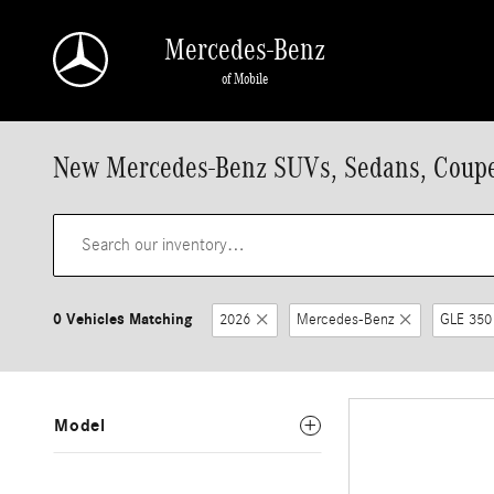
Skip to main content
Mercedes-Benz
of Mobile
New Mercedes-Benz SUVs, Sedans, Coupes
0 Vehicles Matching
2026
Mercedes-Benz
GLE 350
Model