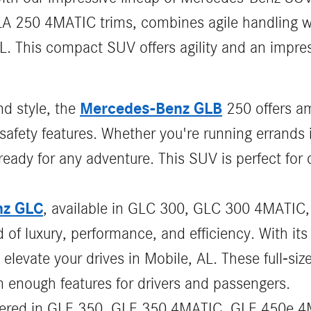
A 250 4MATIC trims, combines agile handling wi
FL. This compact SUV offers agility and an impre
Mercedes-Benz GLB
nd style, the
250 offers am
safety features. Whether you're running errands 
ady for any adventure. This SUV is perfect for d
nz GLC
, available in GLC 300, GLC 300 4MATIC
 of luxury, performance, and efficiency. With i
 elevate your drives in Mobile, AL. These full-si
 enough features for drivers and passengers.
ffered in GLE 350, GLE 350 4MATIC, GLE 450e 