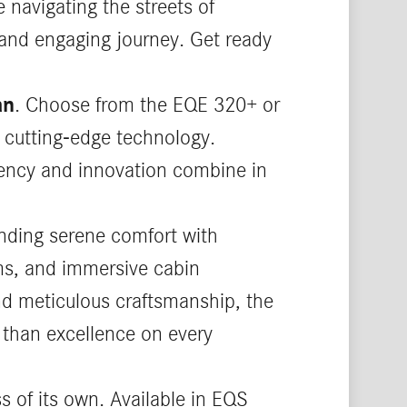
 navigating the streets of
 and engaging journey. Get ready
an
. Choose from the EQE 320+ or
 cutting-edge technology.
ciency and innovation combine in
nding serene comfort with
ems, and immersive cabin
and meticulous craftsmanship, the
 than excellence on every
ss of its own. Available in EQS