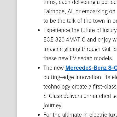
trims, each delivering a perfe
Fairhope, AL or embarking on 
to be the talk of the town in 
Experience the future of luxury
EQE 320 4MATIC and enjoy whis
Imagine gliding through Gulf S
these new EV sedan models.
Mercedes‑Benz S‑C
The new
cutting‑edge innovation. Its 
technology create a first‑clas
S‑Class delivers unmatched so
journey.
For the ultimate in electric lux