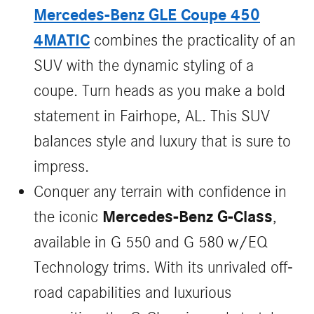
Mercedes-Benz GLE Coupe 450
4MATIC
combines the practicality of an
SUV with the dynamic styling of a
coupe. Turn heads as you make a bold
statement in Fairhope, AL. This SUV
balances style and luxury that is sure to
impress.
Conquer any terrain with confidence in
Mercedes-Benz G-Class
the iconic
,
available in G 550 and G 580 w/EQ
Technology trims. With its unrivaled off-
road capabilities and luxurious