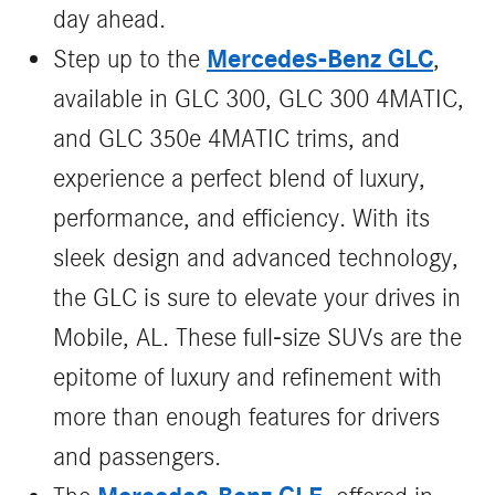
day ahead.
Mercedes-Benz GLC
Step up to the
,
available in GLC 300, GLC 300 4MATIC,
and GLC 350e 4MATIC trims, and
experience a perfect blend of luxury,
performance, and efficiency. With its
sleek design and advanced technology,
the GLC is sure to elevate your drives in
Mobile, AL. These full-size SUVs are the
epitome of luxury and refinement with
more than enough features for drivers
and passengers.