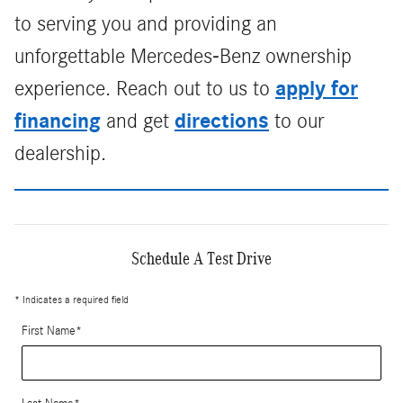
to serving you and providing an
unforgettable Mercedes-Benz ownership
apply for
experience. Reach out to us to
financing
directions
and get
to our
dealership.
Schedule A Test Drive
* Indicates a required field
First Name
*