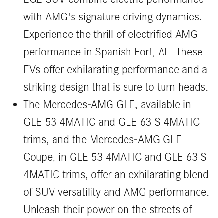
with AMG's signature driving dynamics.
Experience the thrill of electrified AMG
performance in Spanish Fort, AL. These
EVs offer exhilarating performance and a
striking design that is sure to turn heads.
The Mercedes-AMG GLE, available in
GLE 53 4MATIC and GLE 63 S 4MATIC
trims, and the Mercedes-AMG GLE
Coupe, in GLE 53 4MATIC and GLE 63 S
4MATIC trims, offer an exhilarating blend
of SUV versatility and AMG performance.
Unleash their power on the streets of