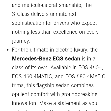
and meticulous craftsmanship, the
S‑Class delivers unmatched
sophistication for drivers who expect
nothing less than excellence on every
journey.
For the ultimate in electric luxury, the
Mercedes-Benz EQS sedan
is in a
class of its own. Available in EQS 450+,
EQS 450 4MATIC, and EQS 580 4MATIC
trims, this flagship sedan combines
opulent comfort with groundbreaking
innovation. Make a statement as you