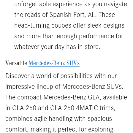
unforgettable experience as you navigate
the roads of Spanish Fort, AL. These
head-turning coupes offer sleek designs
and more than enough performance for
whatever your day has in store.
Versatile
Mercedes-Benz SUVs
Discover a world of possibilities with our
impressive lineup of Mercedes-Benz SUVs.
The compact Mercedes-Benz GLA, available
in GLA 250 and GLA 250 4MATIC trims,
combines agile handling with spacious
comfort, making it perfect for exploring