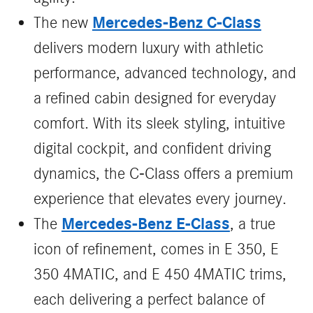
Mercedes‑Benz C‑Class
The new
delivers modern luxury with athletic
performance, advanced technology, and
a refined cabin designed for everyday
comfort. With its sleek styling, intuitive
digital cockpit, and confident driving
dynamics, the C‑Class offers a premium
experience that elevates every journey.
Mercedes-Benz E-Class
The
, a true
icon of refinement, comes in E 350, E
350 4MATIC, and E 450 4MATIC trims,
each delivering a perfect balance of