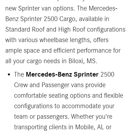
new Sprinter van options. The Mercedes-
Benz Sprinter 2500 Cargo, available in
Standard Roof and High Roof configurations
with various wheelbase lengths, offers
ample space and efficient performance for
all your cargo needs in Biloxi, MS.
Mercedes-Benz Sprinter
The
2500
Crew and Passenger vans provide
comfortable seating options and flexible
configurations to accommodate your
team or passengers. Whether you're
transporting clients in Mobile, AL or