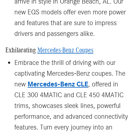
arrive in style in Orange Beach, AL. Our
new EQS models offer even more power
and features that are sure to impress
drivers and passengers alike.
Exhilarating
Mercedes-Benz Coupes
Embrace the thrill of driving with our
captivating Mercedes-Benz coupes. The
Mercedes-Benz CLE
new
, offered in
CLE 300 4MATIC and CLE 450 4MATIC
trims, showcases sleek lines, powerful
performance, and advanced connectivity
features. Turn every journey into an