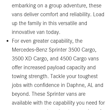
embarking on a group adventure, these
vans deliver comfort and reliability. Load
up the family in this versatile and
innovative van today.
For even greater capability, the
Mercedes-Benz Sprinter 3500 Cargo,
3500 XD Cargo, and 4500 Cargo vans
offer increased payload capacity and
towing strength. Tackle your toughest
jobs with confidence in Daphne, AL and
beyond. These Sprinter vans are
available with the capability you need for