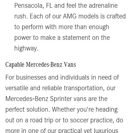
Pensacola, FL and feel the adrenaline
rush. Each of our AMG models is crafted
to perform with more than enough
power to make a statement on the
highway.
Capable Mercedes-Benz Vans
For businesses and individuals in need of
versatile and reliable transportation, our
Mercedes-Benz Sprinter vans are the
perfect solution. Whether you're heading
out on a road trip or to soccer practice, do
more in one of our practical yet luxurious