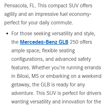
Pensacola, FL. This compact SUV offers
agility and an impressive fuel economy-
perfect for your daily commute.
For those seeking versatility and style,
Mercedes-Benz GLB
the
250 offers
ample space, flexible seating
configurations, and advanced safety
features. Whether you're running errands
in Biloxi, MS or embarking on a weekend
getaway, the GLB is ready for any
adventure. This SUV is perfect for drivers
wanting versatility and innovation for the