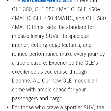
Mercedes-Benz GLE
The
, offered in
GLE 350, GLE 350 4MATIC, GLE 450e
4MATIC, GLE 450 4MATIC, and GLE 580
4MATIC trims, sets the standard for
midsize luxury SUVs. Its spacious
interior, cutting-edge features, and
refined performance make every journey
a true pleasure. Experience the GLE's
excellence as you cruise through
Daphne, AL. Our new GLE models all
come with ample space for your
passengers and cargo.
For those who crave a sportier SUV, the