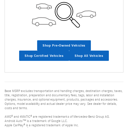
Shop Pre-Owned Vehicles
Shop Certified Vehicles
Shop All Vehicles
Base MSRP excludes transportation and handling charges, destination charges, taxes,
title, registration, preparation and documentary fees, tags, labor and installation
charges, insurance, and optional equipment, products, packages and accessories.
Options, model availability and actual dealer price may vary. See dealer for details,
costs and terms.
AMG® and 4MATIC® are registered trademarks of Mercedes-Benz Group AG.
Android Auto™ is a trademark of Google LLC.
Apple CarPlay® is a registered trademark of Apple Inc.