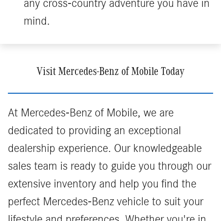
any cross-country adventure you have in
mind.
Visit Mercedes-Benz of Mobile Today
At Mercedes-Benz of Mobile, we are
dedicated to providing an exceptional
dealership experience. Our knowledgeable
sales team is ready to guide you through our
extensive inventory and help you find the
perfect Mercedes-Benz vehicle to suit your
lifestyle and preferences. Whether you're in