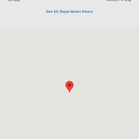
See All Department Hours
Visit us at: 3060 Dauphin Street Mobile, AL 36606