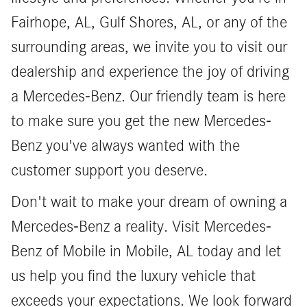
Fairhope, AL, Gulf Shores, AL, or any of the
surrounding areas, we invite you to visit our
dealership and experience the joy of driving
a Mercedes-Benz. Our friendly team is here
to make sure you get the new Mercedes-
Benz you've always wanted with the
customer support you deserve.
Don't wait to make your dream of owning a
Mercedes-Benz a reality. Visit Mercedes-
Benz of Mobile in Mobile, AL today and let
us help you find the luxury vehicle that
exceeds your expectations. We look forward