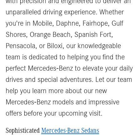
with precision and engineered to deliver an
unparalleled driving experience. Whether
you're in Mobile, Daphne, Fairhope, Gulf
Shores, Orange Beach, Spanish Fort,
Pensacola, or Biloxi, our knowledgeable
team is dedicated to helping you find the
perfect Mercedes-Benz to elevate your daily
drives and special adventures. Let our team
help you learn more about our new
Mercedes-Benz models and impressive
offers before your upcoming visit.
Sophisticated
Mercedes-Benz Sedans