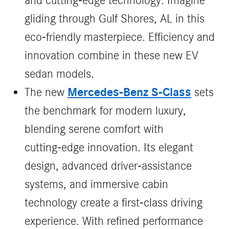
and cutting-edge technology. Imagine
gliding through Gulf Shores, AL in this
eco-friendly masterpiece. Efficiency and
innovation combine in these new EV
sedan models.
Mercedes‑Benz S‑Class
The new
sets
the benchmark for modern luxury,
blending serene comfort with
cutting‑edge innovation. Its elegant
design, advanced driver‑assistance
systems, and immersive cabin
technology create a first‑class driving
experience. With refined performance