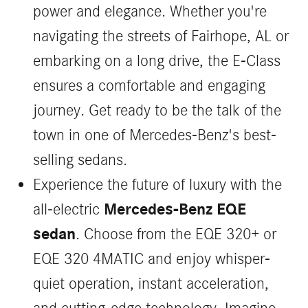
power and elegance. Whether you're
navigating the streets of Fairhope, AL or
embarking on a long drive, the E-Class
ensures a comfortable and engaging
journey. Get ready to be the talk of the
town in one of Mercedes-Benz's best-
selling sedans.
Experience the future of luxury with the
Mercedes-Benz EQE
all-electric
sedan
. Choose from the EQE 320+ or
EQE 320 4MATIC and enjoy whisper-
quiet operation, instant acceleration,