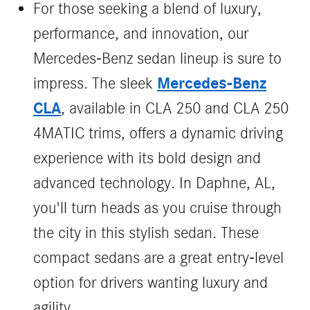
For those seeking a blend of luxury,
performance, and innovation, our
Mercedes-Benz sedan lineup is sure to
Mercedes-Benz
impress. The sleek
CLA
, available in CLA 250 and CLA 250
4MATIC trims, offers a dynamic driving
experience with its bold design and
advanced technology. In Daphne, AL,
you'll turn heads as you cruise through
the city in this stylish sedan. These
compact sedans are a great entry-level
option for drivers wanting luxury and
agility.