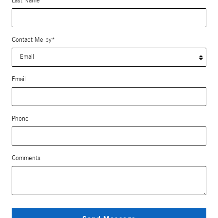
Last Name
*
Contact Me by
*
Email
Phone
Comments