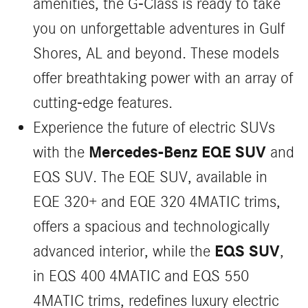
amenities, the G-Class is ready to take
you on unforgettable adventures in Gulf
Shores, AL and beyond. These models
offer breathtaking power with an array of
cutting-edge features.
Experience the future of electric SUVs
Mercedes-Benz EQE SUV
with the
and
EQS SUV. The EQE SUV, available in
EQE 320+ and EQE 320 4MATIC trims,
offers a spacious and technologically
EQS SUV
advanced interior, while the
,
in EQS 400 4MATIC and EQS 550
4MATIC trims, redefines luxury electric