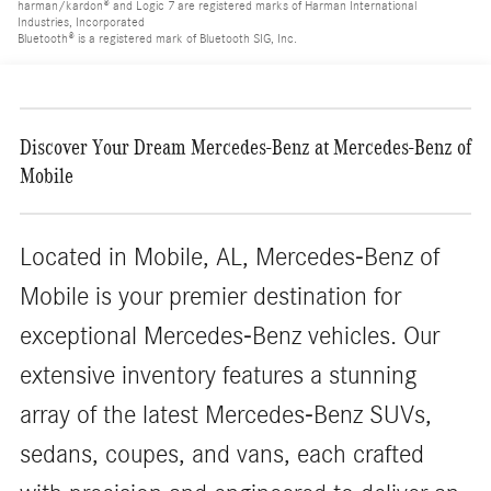
harman/kardon® and Logic 7 are registered marks of Harman International
Industries, Incorporated
Bluetooth® is a registered mark of Bluetooth SIG, Inc.
Discover Your Dream Mercedes-Benz at Mercedes-Benz of
Mobile
Located in Mobile, AL, Mercedes-Benz of
Mobile is your premier destination for
exceptional Mercedes-Benz vehicles. Our
extensive inventory features a stunning
array of the latest Mercedes-Benz SUVs,
sedans, coupes, and vans, each crafted