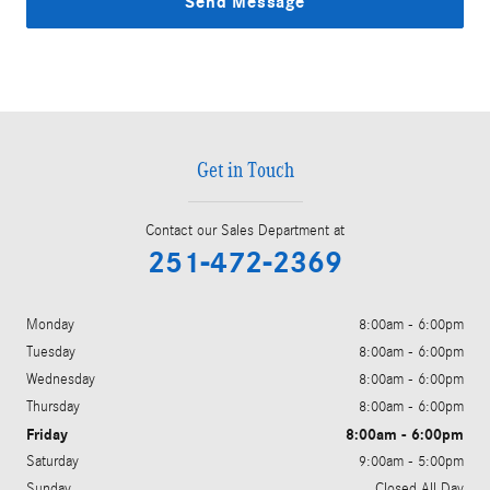
Send Message
Get in Touch
Contact our Sales Department at
251-472-2369
Monday
8:00am - 6:00pm
Tuesday
8:00am - 6:00pm
Wednesday
8:00am - 6:00pm
Thursday
8:00am - 6:00pm
Friday
8:00am - 6:00pm
Saturday
9:00am - 5:00pm
Sunday
Closed All Day