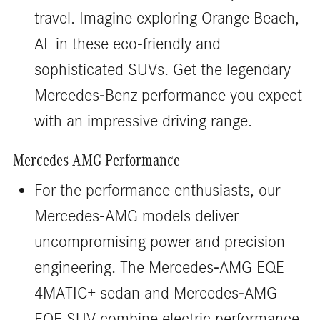
travel. Imagine exploring Orange Beach,
AL in these eco-friendly and
sophisticated SUVs. Get the legendary
Mercedes-Benz performance you expect
with an impressive driving range.
Mercedes-AMG Performance
For the performance enthusiasts, our
Mercedes-AMG models deliver
uncompromising power and precision
engineering. The Mercedes-AMG EQE
4MATIC+ sedan and Mercedes-AMG
EQE SUV combine electric performance