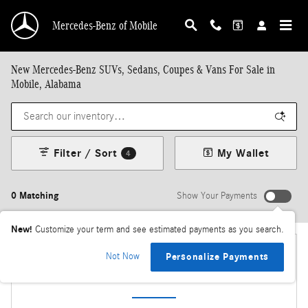
Skip to main content
Mercedes-Benz of Mobile
New Mercedes-Benz SUVs, Sedans, Coupes & Vans For Sale in
Mobile, Alabama
Filter / Sort
My Wallet
4
0 Matching
Show Your Payments
New!
Customize your term and see estimated payments as you search.
Not Now
Personalize Payments
Check Back Soon for More Results