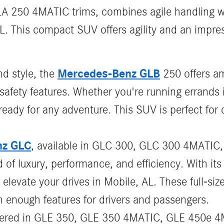
A 250 4MATIC trims, combines agile handling wi
FL. This compact SUV offers agility and an impre
Mercedes-Benz GLB
nd style, the
250 offers am
safety features. Whether you're running errands 
ady for any adventure. This SUV is perfect for d
nz GLC
, available in GLC 300, GLC 300 4MATIC
 of luxury, performance, and efficiency. With i
 elevate your drives in Mobile, AL. These full-si
 enough features for drivers and passengers.
ffered in GLE 350, GLE 350 4MATIC, GLE 450e 