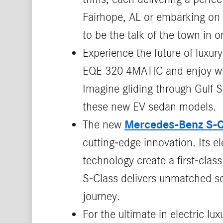
Fairhope, AL or embarking on 
to be the talk of the town in 
Experience the future of luxury
EQE 320 4MATIC and enjoy whis
Imagine gliding through Gulf S
these new EV sedan models.
Mercedes‑Benz S‑C
The new
cutting‑edge innovation. Its 
technology create a first‑clas
S‑Class delivers unmatched so
journey.
For the ultimate in electric lux