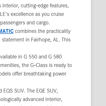
interior, cutting-edge features,
LE's excellence as you cruise
 passengers and cargo.
MATIC
combines the practicality
 statement in Fairhope, AL. This
available in G 550 and G 580
menities, the G-Class is ready to
odels offer breathtaking power
d EQS SUV. The EQE SUV,
logically advanced interior,