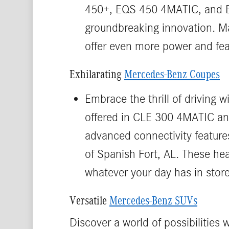
450+, EQS 450 4MATIC, and EQ
groundbreaking innovation. Ma
offer even more power and feat
Exhilarating
Mercedes-Benz Coupes
Embrace the thrill of driving
offered in CLE 300 4MATIC an
advanced connectivity features
of Spanish Fort, AL. These he
whatever your day has in store
Versatile
Mercedes-Benz SUVs
Discover a world of possibilitie