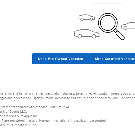
Shop Pre-Owned Vehicles
Shop Certified Vehicle
tation and handling charges, destination charges, taxes, title, registration, preparation and
es and accessories. Options, model availability and actual dealer price may vary. See dealer 
istered trademarks of Mercedes-Benz Group AG.
ark of Google LLC.
red trademark of Apple Inc.
 are registered marks of Harman International Industries, Incorporated
mark of Bluetooth SIG, Inc.