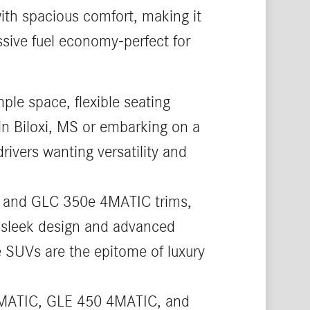
th spacious comfort, making it
ssive fuel economy-perfect for
ple space, flexible seating
in Biloxi, MS or embarking on a
rivers wanting versatility and
, and GLC 350e 4MATIC trims,
ts sleek design and advanced
ze SUVs are the epitome of luxury
4MATIC, GLE 450 4MATIC, and