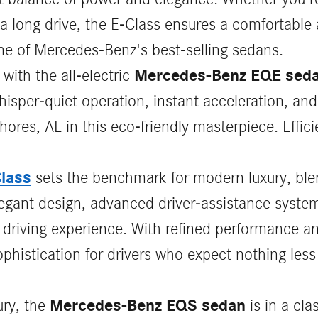
a long drive, the E-Class ensures a comfortable
one of Mercedes-Benz's best-selling sedans.
Mercedes-Benz EQE sed
 with the all-electric
per-quiet operation, instant acceleration, and
hores, AL in this eco-friendly masterpiece. Effi
lass
sets the benchmark for modern luxury, ble
elegant design, advanced driver‑assistance syst
s driving experience. With refined performance 
phistication for drivers who expect nothing less
Mercedes-Benz EQS sedan
ury, the
is in a cla