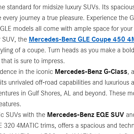
 standard for midsize luxury SUVs. Its spacious 
every journey a true pleasure. Experience the G
GLE models all come with ample space for your
Mercedes-Benz GLE Coupe 450 4
r SUV, the
yling of a coupe. Turn heads as you make a bold
that is sure to impress.
Mercedes-Benz G-Class
idence in the iconic
, 
s unrivaled off-road capabilities and luxurious a
entures in Gulf Shores, AL and beyond. These m
eatures.
Mercedes-Benz EQE SUV
ric SUVs with the
an
 320 4MATIC trims, offers a spacious and techno