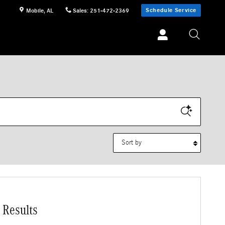
Schedule Service
Mobile
,
AL
Sales
:
251-472-2369
Sort by
 Results