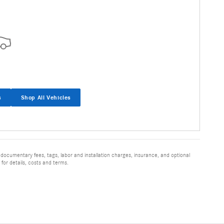
s
Shop All Vehicles
 documentary fees, tags, labor and installation charges, insurance, and optional
for details, costs and terms.