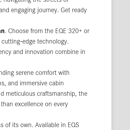
 and engaging journey. Get ready
an
. Choose from the EQE 320+ or
 cutting-edge technology.
ciency and innovation combine in
nding serene comfort with
ems, and immersive cabin
and meticulous craftsmanship, the
 than excellence on every
ss of its own. Available in EQS