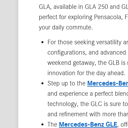
GLA, available in GLA 250 and GL
perfect for exploring Pensacola, 
your daily commute.
For those seeking versatility a
configurations, and advanced 
weekend getaway, the GLB is re
innovation for the day ahead.
Mercedes-Be
Step up to the
and experience a perfect blend
technology, the GLC is sure to
and refinement with more than
Mercedes-Benz GLE
The
, o