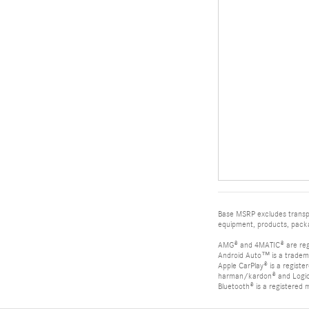
Base MSRP excludes transpor
equipment, products, packag
AMG® and 4MATIC® are reg
Android Auto™ is a tradem
Apple CarPlay® is a registe
harman/kardon® and Logic 7
Bluetooth® is a registered 