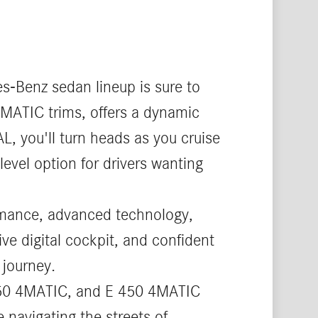
s-Benz sedan lineup is sure to
4MATIC trims, offers a dynamic
L, you'll turn heads as you cruise
level option for drivers wanting
ormance, advanced technology,
ive digital cockpit, and confident
 journey.
 350 4MATIC, and E 450 4MATIC
 navigating the streets of