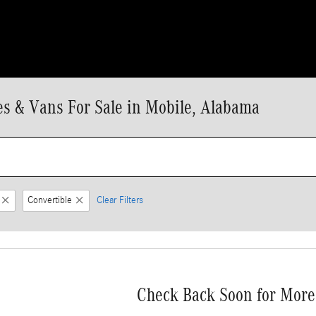
 & Vans For Sale in Mobile, Alabama
Convertible
Clear Filters
Check Back Soon for More