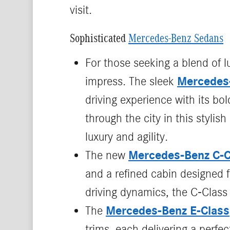
visit.
Sophisticated
Mercedes-Benz Sedans
For those seeking a blend of 
Mercedes
impress. The sleek
driving experience with its bo
through the city in this styli
luxury and agility.
Mercedes‑Benz C‑C
The new
and a refined cabin designed fo
driving dynamics, the C‑Class 
Mercedes-Benz E-Class
The
trims, each delivering a perfe