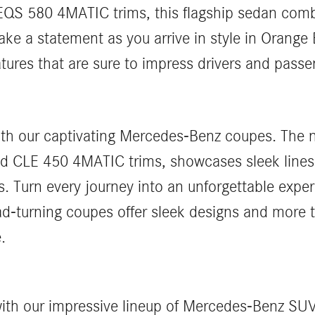
S 580 4MATIC trims, this flagship sedan comb
ke a statement as you arrive in style in Orang
ures that are sure to impress drivers and passen
 with our captivating Mercedes-Benz coupes. The
d CLE 450 4MATIC trims, showcases sleek lines
. Turn every journey into an unforgettable expe
ad-turning coupes offer sleek designs and more
.
s with our impressive lineup of Mercedes-Benz 