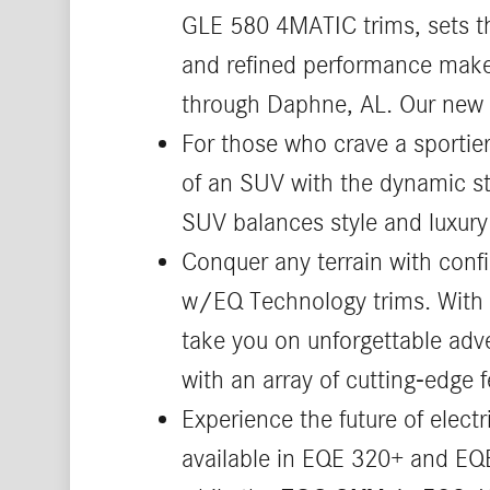
GLE 580 4MATIC trims, sets the
and refined performance make 
through Daphne, AL. Our new 
For those who crave a sportie
of an SUV with the dynamic st
SUV balances style and luxury 
Conquer any terrain with conf
w/EQ Technology trims. With it
take you on unforgettable adv
with an array of cutting-edge f
Experience the future of elect
available in EQE 320+ and EQE