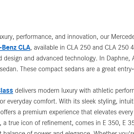
luxury, performance, and innovation, our Mercede
-Benz CLA
, available in CLA 250 and CLA 250 
ld design and advanced technology. In Daphne, A
sh sedan. These compact sedans are a great entry-
lass
delivers modern luxury with athletic perf
r everyday comfort. With its sleek styling, intuit
offers a premium experience that elevates every
, a true icon of refinement, comes in E 350, E
ct balance of power and elegance. Whether you're