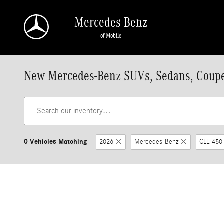
Skip to main content
Mercedes-Benz
of Mobile
New Mercedes-Benz SUVs, Sedans, Coupes
0 Vehicles Matching
2026
Mercedes-Benz
CLE 450