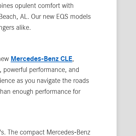
ines opulent comfort with
e Beach, AL. Our new EQS models
gers alike.
Mercedes-Benz CLE
 new
,
, powerful performance, and
rience as you navigate the roads
 than enough performance for
SUVs. The compact Mercedes-Benz