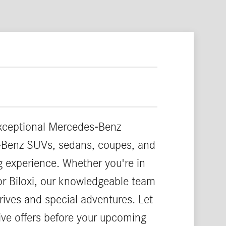
exceptional Mercedes-Benz
es-Benz SUVs, sedans, coupes, and
ng experience. Whether you're in
or Biloxi, our knowledgeable team
rives and special adventures. Let
ve offers before your upcoming