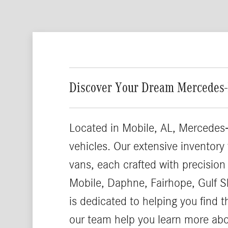
Discover Your Dream Mercedes-
Located in Mobile, AL, Mercedes-
vehicles. Our extensive inventory
vans, each crafted with precision
Mobile, Daphne, Fairhope, Gulf S
is dedicated to helping you find 
our team help you learn more ab