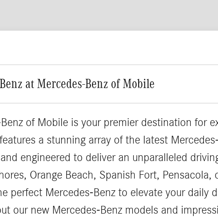
Benz at Mercedes-Benz of Mobile
Benz of Mobile is your premier destination for 
 features a stunning array of the latest Merced
 and engineered to deliver an unparalleled drivi
hores, Orange Beach, Spanish Fort, Pensacola, 
the perfect Mercedes-Benz to elevate your daily d
out our new Mercedes-Benz models and impressi