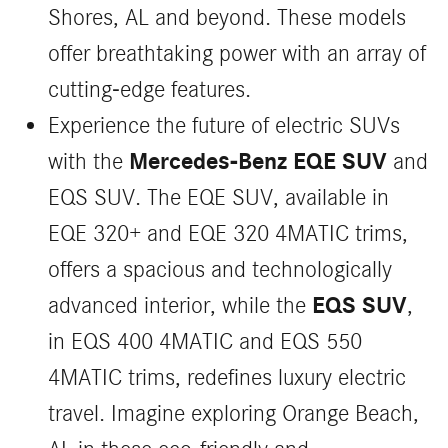
Shores, AL and beyond. These models
offer breathtaking power with an array of
cutting-edge features.
Experience the future of electric SUVs
Mercedes-Benz EQE SUV
with the
and
EQS SUV. The EQE SUV, available in
EQE 320+ and EQE 320 4MATIC trims,
offers a spacious and technologically
EQS SUV
advanced interior, while the
,
in EQS 400 4MATIC and EQS 550
4MATIC trims, redefines luxury electric
travel. Imagine exploring Orange Beach,