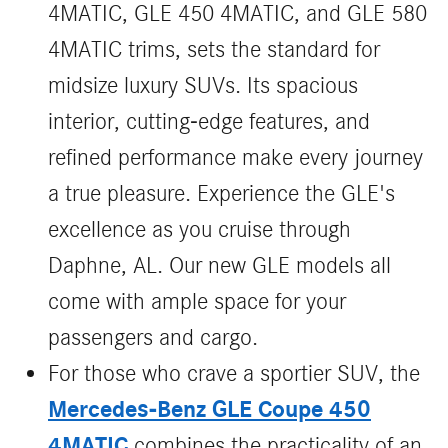
4MATIC, GLE 450 4MATIC, and GLE 580
4MATIC trims, sets the standard for
midsize luxury SUVs. Its spacious
interior, cutting-edge features, and
refined performance make every journey
a true pleasure. Experience the GLE's
excellence as you cruise through
Daphne, AL. Our new GLE models all
come with ample space for your
passengers and cargo.
For those who crave a sportier SUV, the
Mercedes-Benz GLE Coupe 450
4MATIC
combines the practicality of an