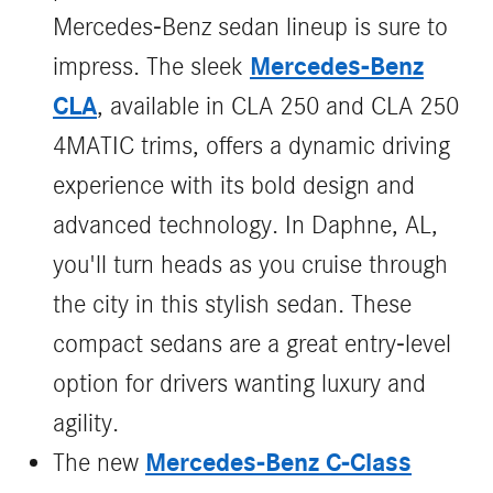
Mercedes-Benz sedan lineup is sure to
Mercedes-Benz
impress. The sleek
CLA
, available in CLA 250 and CLA 250
4MATIC trims, offers a dynamic driving
experience with its bold design and
advanced technology. In Daphne, AL,
you'll turn heads as you cruise through
the city in this stylish sedan. These
compact sedans are a great entry-level
option for drivers wanting luxury and
agility.
Mercedes‑Benz C‑Class
The new