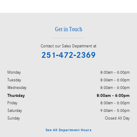
Get in Touch
Contact our Sales Department at
251-472-2369
Monday
8:00am - 6:00pm
Tuesday
8:00am - 6:00pm
Wednesday
8:00am - 6:00pm
Thursday
8:00am - 6:00pm
Friday
8:00am - 6:00pm
Saturday
9:00am - 5:00pm
Sunday
Closed All Day
See All Department Hours