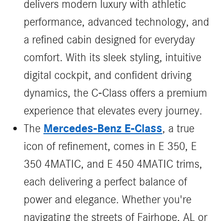
delivers modern luxury with athletic
performance, advanced technology, and
a refined cabin designed for everyday
comfort. With its sleek styling, intuitive
digital cockpit, and confident driving
dynamics, the C‑Class offers a premium
experience that elevates every journey.
Mercedes-Benz E-Class
The
, a true
icon of refinement, comes in E 350, E
350 4MATIC, and E 450 4MATIC trims,
each delivering a perfect balance of
power and elegance. Whether you're
navigating the streets of Fairhope, AL or