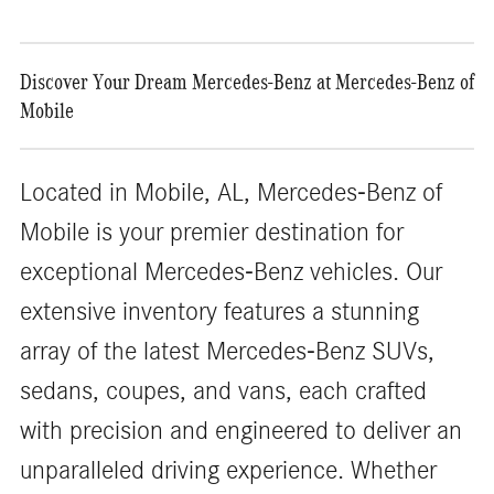
Discover Your Dream Mercedes-Benz at Mercedes-Benz of
Mobile
Located in Mobile, AL, Mercedes-Benz of
Mobile is your premier destination for
exceptional Mercedes-Benz vehicles. Our
extensive inventory features a stunning
array of the latest Mercedes-Benz SUVs,
sedans, coupes, and vans, each crafted
with precision and engineered to deliver an
unparalleled driving experience. Whether