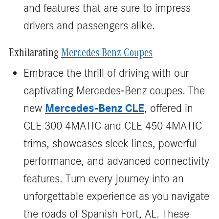
and features that are sure to impress
drivers and passengers alike.
Exhilarating
Mercedes-Benz Coupes
Embrace the thrill of driving with our
captivating Mercedes-Benz coupes. The
Mercedes-Benz CLE
new
, offered in
CLE 300 4MATIC and CLE 450 4MATIC
trims, showcases sleek lines, powerful
performance, and advanced connectivity
features. Turn every journey into an
unforgettable experience as you navigate
the roads of Spanish Fort, AL. These