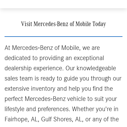
Visit Mercedes-Benz of Mobile Today
At Mercedes-Benz of Mobile, we are
dedicated to providing an exceptional
dealership experience. Our knowledgeable
sales team is ready to guide you through our
extensive inventory and help you find the
perfect Mercedes-Benz vehicle to suit your
lifestyle and preferences. Whether you're in
Fairhope, AL, Gulf Shores, AL, or any of the