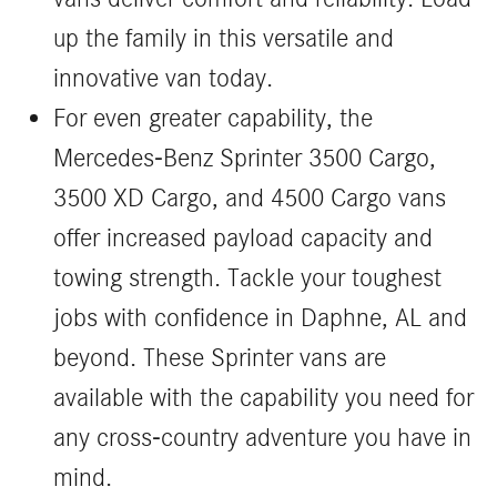
up the family in this versatile and
innovative van today.
For even greater capability, the
Mercedes-Benz Sprinter 3500 Cargo,
3500 XD Cargo, and 4500 Cargo vans
offer increased payload capacity and
towing strength. Tackle your toughest
jobs with confidence in Daphne, AL and
beyond. These Sprinter vans are
available with the capability you need for
any cross-country adventure you have in
mind.