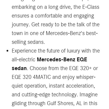
embarking on a long drive, the E-Class
ensures a comfortable and engaging
journey. Get ready to be the talk of the
town in one of Mercedes-Benz's best-
selling sedans.
Experience the future of luxury with the
Mercedes-Benz EQE
all-electric
sedan
. Choose from the EQE 320+ or
EQE 320 4MATIC and enjoy whisper-
quiet operation, instant acceleration,
and cutting-edge technology. Imagine
gliding through Gulf Shores, AL in this