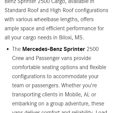
Benz Sprinter 2500 Cargo, available in
Standard Roof and High Roof configurations
with various wheelbase lengths, offers
ample space and efficient performance for
all your cargo needs in Biloxi, MS.
Mercedes-Benz Sprinter
The
2500
Crew and Passenger vans provide
comfortable seating options and flexible
configurations to accommodate your
team or passengers. Whether you're
transporting clients in Mobile, AL or
embarking on a group adventure, these
vans deliver comfort and reliability. Load