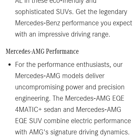
AL in these eco-friendly and
sophisticated SUVs. Get the legendary
Mercedes-Benz performance you expect
with an impressive driving range.
Mercedes-AMG Performance
For the performance enthusiasts, our
Mercedes-AMG models deliver
uncompromising power and precision
engineering. The Mercedes-AMG EQE
4MATIC+ sedan and Mercedes-AMG
EQE SUV combine electric performance
with AMG's signature driving dynamics.