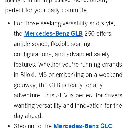
perfect for your daily commute.
For those seeking versatility and style,
Mercedes-Benz GLB
the
250 offers
ample space, flexible seating
configurations, and advanced safety
features. Whether you're running errands
in Biloxi, MS or embarking on a weekend
getaway, the GLB is ready for any
adventure. This SUV is perfect for drivers
wanting versatility and innovation for the
day ahead.
Mercedes-Benz GLC
Step up to the
,