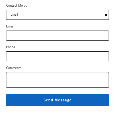
Contact Me by
*
Email
Phone
Comments
Send Message