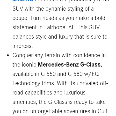
SUV with the dynamic styling of a
coupe. Turn heads as you make a bold
statement in Fairhope, AL. This SUV
balances style and luxury that is sure to
impress.
Conquer any terrain with confidence in
Mercedes-Benz G-Class
the iconic
,
available in G 550 and G 580 w/EQ
Technology trims. With its unrivaled off-
road capabilities and luxurious
amenities, the G-Class is ready to take
you on unforgettable adventures in Gulf