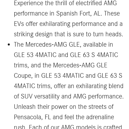
Experience the thrill of electrified AMG
performance in Spanish Fort, AL. These
EVs offer exhilarating performance and a
striking design that is sure to turn heads.
The Mercedes-AMG GLE, available in
GLE 53 4MATIC and GLE 63 S 4MATIC
trims, and the Mercedes-AMG GLE
Coupe, in GLE 53 4MATIC and GLE 63 S
4MATIC trims, offer an exhilarating blend
of SUV versatility and AMG performance.
Unleash their power on the streets of
Pensacola, FL and feel the adrenaline
rush. Each of our AMG models is crafted