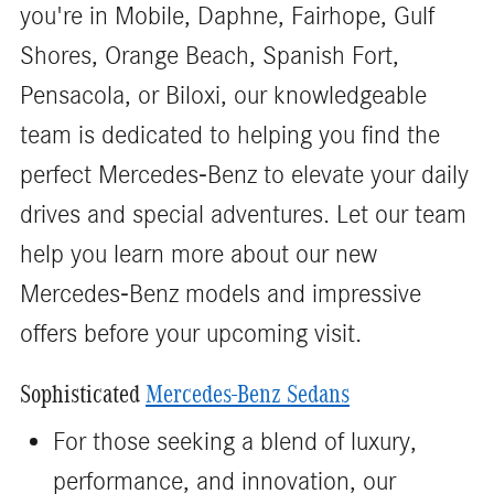
you're in Mobile, Daphne, Fairhope, Gulf
Shores, Orange Beach, Spanish Fort,
Pensacola, or Biloxi, our knowledgeable
team is dedicated to helping you find the
perfect Mercedes-Benz to elevate your daily
drives and special adventures. Let our team
help you learn more about our new
Mercedes-Benz models and impressive
offers before your upcoming visit.
Sophisticated
Mercedes-Benz Sedans
For those seeking a blend of luxury,
performance, and innovation, our