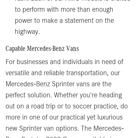
to perform with more than enough
power to make a statement on the
highway.
Capable Mercedes-Benz Vans
For businesses and individuals in need of
versatile and reliable transportation, our
Mercedes-Benz Sprinter vans are the
perfect solution. Whether you're heading
out on a road trip or to soccer practice, do
more in one of our practical yet luxurious
new Sprinter van options. The Mercedes-