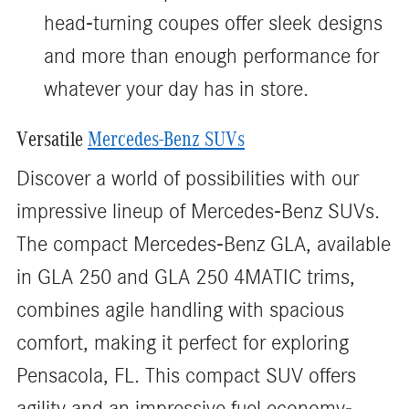
head-turning coupes offer sleek designs
and more than enough performance for
whatever your day has in store.
Versatile
Mercedes-Benz SUVs
Discover a world of possibilities with our
impressive lineup of Mercedes-Benz SUVs.
The compact Mercedes-Benz GLA, available
in GLA 250 and GLA 250 4MATIC trims,
combines agile handling with spacious
comfort, making it perfect for exploring
Pensacola, FL. This compact SUV offers
agility and an impressive fuel economy-