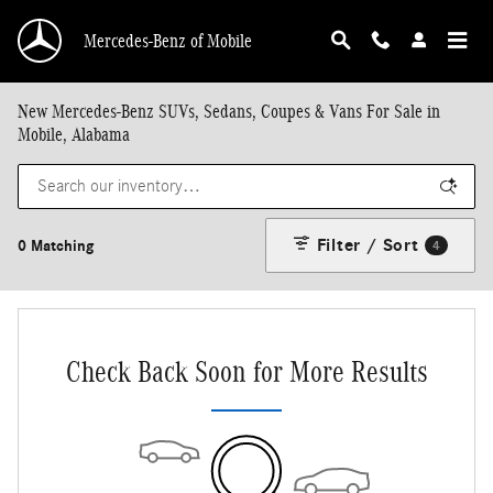
Skip to main content
Mercedes-Benz of Mobile
New Mercedes-Benz SUVs, Sedans, Coupes & Vans For Sale in
Mobile, Alabama
Filter / Sort
0 Matching
4
Check Back Soon for More Results