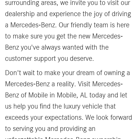
surrounding areas, we invite you to visit our
dealership and experience the joy of driving
a Mercedes-Benz. Our friendly team is here
to make sure you get the new Mercedes-
Benz you've always wanted with the
customer support you deserve.
Don't wait to make your dream of owning a
Mercedes-Benz a reality. Visit Mercedes-
Benz of Mobile in Mobile, AL today and let
us help you find the luxury vehicle that
exceeds your expectations. We look forward
to serving you and providing an