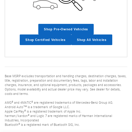
Shop Pre-Owned Vehicles
Shop Certified Vehicles
Shop All Vehicles
Base MSRP excludes transportation and handling charges, destination charges, taxes,
title, registration, preparation and documentary fees, tags, labor and installation
charges, insurance, and optional equipment, products, packages and accessories.
Options, model availability and actual dealer price may vary. See dealer for details,
costs and terms.
AMG® and 4MATIC® are registered trademarks of Mercedes-Benz Group AG.
Android Auto™ is a trademark of Google LLC.
Apple CarPlay® is a registered trademark of Apple Inc.
harman/kardon® and Logic 7 are registered marks of Harman International
Industries, Incorporated
Bluetooth® is a registered mark of Bluetooth SIG, Inc.