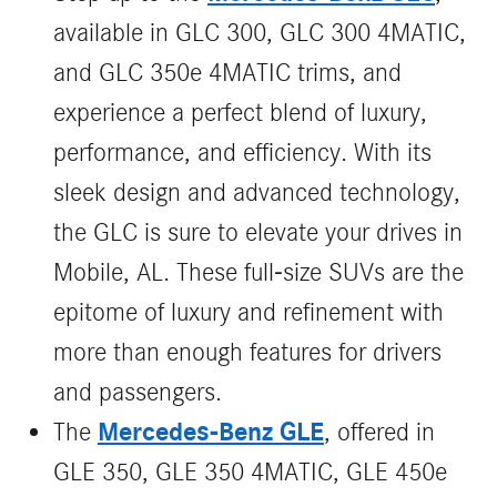
available in GLC 300, GLC 300 4MATIC,
and GLC 350e 4MATIC trims, and
experience a perfect blend of luxury,
performance, and efficiency. With its
sleek design and advanced technology,
the GLC is sure to elevate your drives in
Mobile, AL. These full-size SUVs are the
epitome of luxury and refinement with
more than enough features for drivers
and passengers.
Mercedes-Benz GLE
The
, offered in
GLE 350, GLE 350 4MATIC, GLE 450e