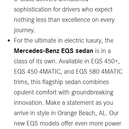
sophistication for drivers who expect
nothing less than excellence on every
journey.
For the ultimate in electric luxury, the
Mercedes-Benz EQS sedan
is in a
class of its own. Available in EQS 450+,
EQS 450 4MATIC, and EQS 580 4MATIC
trims, this flagship sedan combines
opulent comfort with groundbreaking
innovation. Make a statement as you
arrive in style in Orange Beach, AL. Our
new EQS models offer even more power