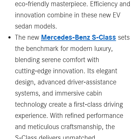
eco-friendly masterpiece. Efficiency and
innovation combine in these new EV
sedan models.
Mercedes‑Benz S‑Class
The new
sets
the benchmark for modern luxury,
blending serene comfort with
cutting‑edge innovation. Its elegant
design, advanced driver‑assistance
systems, and immersive cabin
technology create a first‑class driving
experience. With refined performance
and meticulous craftsmanship, the
S‑Class delivers unmatched