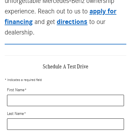
unforgettable Mercedes-Benz ownership
apply for
experience. Reach out to us to
financing
directions
and get
to our
dealership.
Schedule A Test Drive
* Indicates a required field
First Name
*
Last Name
*