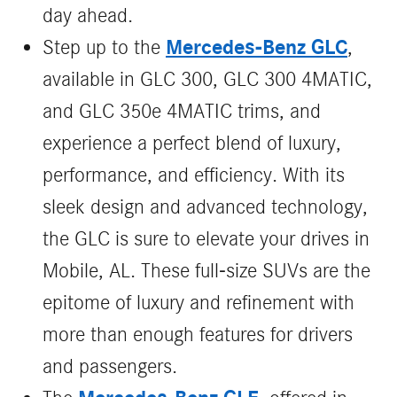
day ahead.
Mercedes-Benz GLC
Step up to the
,
available in GLC 300, GLC 300 4MATIC,
and GLC 350e 4MATIC trims, and
experience a perfect blend of luxury,
performance, and efficiency. With its
sleek design and advanced technology,
the GLC is sure to elevate your drives in
Mobile, AL. These full-size SUVs are the
epitome of luxury and refinement with
more than enough features for drivers
and passengers.