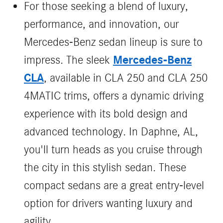
For those seeking a blend of luxury,
performance, and innovation, our
Mercedes-Benz sedan lineup is sure to
Mercedes-Benz
impress. The sleek
CLA
, available in CLA 250 and CLA 250
4MATIC trims, offers a dynamic driving
experience with its bold design and
advanced technology. In Daphne, AL,
you'll turn heads as you cruise through
the city in this stylish sedan. These
compact sedans are a great entry-level
option for drivers wanting luxury and
agility.