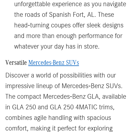
unforgettable experience as you navigate
the roads of Spanish Fort, AL. These
head-turning coupes offer sleek designs
and more than enough performance for
whatever your day has in store.
Versatile
Mercedes-Benz SUVs
Discover a world of possibilities with our
impressive lineup of Mercedes-Benz SUVs.
The compact Mercedes-Benz GLA, available
in GLA 250 and GLA 250 4MATIC trims,
combines agile handling with spacious
comfort, making it perfect for exploring