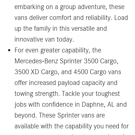
embarking on a group adventure, these
vans deliver comfort and reliability. Load
up the family in this versatile and
innovative van today.
For even greater capability, the
Mercedes-Benz Sprinter 3500 Cargo,
3500 XD Cargo, and 4500 Cargo vans
offer increased payload capacity and
towing strength. Tackle your toughest
jobs with confidence in Daphne, AL and
beyond. These Sprinter vans are
available with the capability you need for