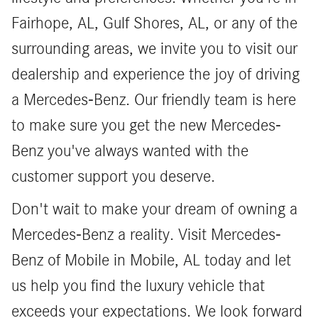
Fairhope, AL, Gulf Shores, AL, or any of the
surrounding areas, we invite you to visit our
dealership and experience the joy of driving
a Mercedes-Benz. Our friendly team is here
to make sure you get the new Mercedes-
Benz you've always wanted with the
customer support you deserve.
Don't wait to make your dream of owning a
Mercedes-Benz a reality. Visit Mercedes-
Benz of Mobile in Mobile, AL today and let
us help you find the luxury vehicle that
exceeds your expectations. We look forward