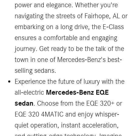
power and elegance. Whether you're
navigating the streets of Fairhope, AL or
embarking on a long drive, the E-Class
ensures a comfortable and engaging
journey. Get ready to be the talk of the
town in one of Mercedes-Benz's best-
selling sedans.
Experience the future of luxury with the
Mercedes-Benz EQE
all-electric
sedan
. Choose from the EQE 320+ or
EQE 320 4MATIC and enjoy whisper-
quiet operation, instant acceleration,