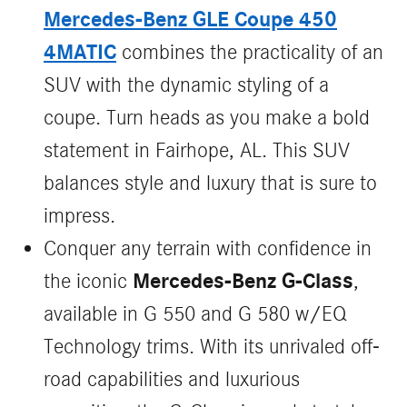
Mercedes-Benz GLE Coupe 450
4MATIC
combines the practicality of an
SUV with the dynamic styling of a
coupe. Turn heads as you make a bold
statement in Fairhope, AL. This SUV
balances style and luxury that is sure to
impress.
Conquer any terrain with confidence in
Mercedes-Benz G-Class
the iconic
,
available in G 550 and G 580 w/EQ
Technology trims. With its unrivaled off-
road capabilities and luxurious