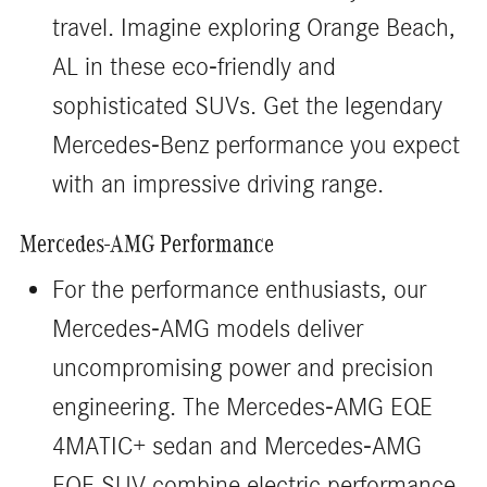
travel. Imagine exploring Orange Beach,
AL in these eco-friendly and
sophisticated SUVs. Get the legendary
Mercedes-Benz performance you expect
with an impressive driving range.
Mercedes-AMG Performance
For the performance enthusiasts, our
Mercedes-AMG models deliver
uncompromising power and precision
engineering. The Mercedes-AMG EQE
4MATIC+ sedan and Mercedes-AMG
EQE SUV combine electric performance