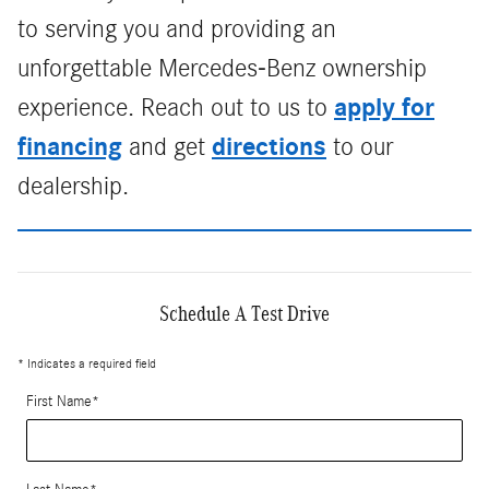
to serving you and providing an
unforgettable Mercedes-Benz ownership
apply for
experience. Reach out to us to
financing
directions
and get
to our
dealership.
Schedule A Test Drive
* Indicates a required field
First Name
*