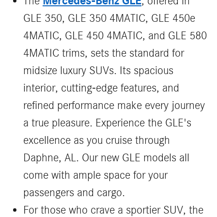
Mercedes-Benz GLE
The
, offered in
GLE 350, GLE 350 4MATIC, GLE 450e
4MATIC, GLE 450 4MATIC, and GLE 580
4MATIC trims, sets the standard for
midsize luxury SUVs. Its spacious
interior, cutting-edge features, and
refined performance make every journey
a true pleasure. Experience the GLE's
excellence as you cruise through
Daphne, AL. Our new GLE models all
come with ample space for your
passengers and cargo.
For those who crave a sportier SUV, the