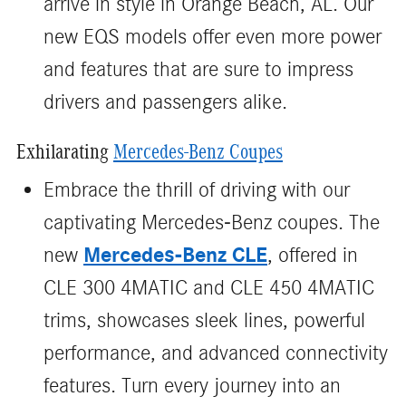
arrive in style in Orange Beach, AL. Our
new EQS models offer even more power
and features that are sure to impress
drivers and passengers alike.
Exhilarating
Mercedes-Benz Coupes
Embrace the thrill of driving with our
captivating Mercedes-Benz coupes. The
Mercedes-Benz CLE
new
, offered in
CLE 300 4MATIC and CLE 450 4MATIC
trims, showcases sleek lines, powerful
performance, and advanced connectivity
features. Turn every journey into an