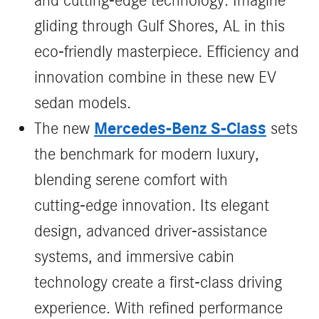
and cutting-edge technology. Imagine
gliding through Gulf Shores, AL in this
eco-friendly masterpiece. Efficiency and
innovation combine in these new EV
sedan models.
Mercedes‑Benz S‑Class
The new
sets
the benchmark for modern luxury,
blending serene comfort with
cutting‑edge innovation. Its elegant
design, advanced driver‑assistance
systems, and immersive cabin
technology create a first‑class driving
experience. With refined performance