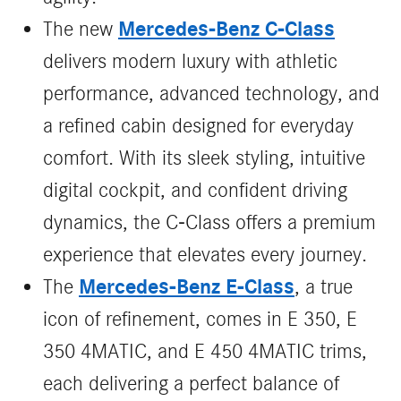
Mercedes‑Benz C‑Class
The new
delivers modern luxury with athletic
performance, advanced technology, and
a refined cabin designed for everyday
comfort. With its sleek styling, intuitive
digital cockpit, and confident driving
dynamics, the C‑Class offers a premium
experience that elevates every journey.
Mercedes-Benz E-Class
The
, a true
icon of refinement, comes in E 350, E
350 4MATIC, and E 450 4MATIC trims,
each delivering a perfect balance of