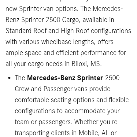
new Sprinter van options. The Mercedes-
Benz Sprinter 2500 Cargo, available in
Standard Roof and High Roof configurations
with various wheelbase lengths, offers
ample space and efficient performance for
all your cargo needs in Biloxi, MS.
Mercedes-Benz Sprinter
The
2500
Crew and Passenger vans provide
comfortable seating options and flexible
configurations to accommodate your
team or passengers. Whether you're
transporting clients in Mobile, AL or