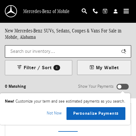
Skip to main content
Mercedes-Benz of Mobile
New Mercedes-Benz SUVs, Sedans, Coupes & Vans For Sale in
Mobile, Alabama
Filter / Sort
My Wallet
4
0 Matching
Show Your Payments
New!
Customize your term and see estimated payments as you search.
Not Now
Personalize Payments
Check Back Soon for More Results