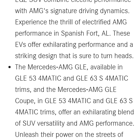
with AMG's signature driving dynamics.
Experience the thrill of electrified AMG
performance in Spanish Fort, AL. These
EVs offer exhilarating performance and a
striking design that is sure to turn heads.
The Mercedes-AMG GLE, available in
GLE 53 4MATIC and GLE 63 S 4MATIC
trims, and the Mercedes-AMG GLE
Coupe, in GLE 53 4MATIC and GLE 63 S
4MATIC trims, offer an exhilarating blend
of SUV versatility and AMG performance.
Unleash their power on the streets of