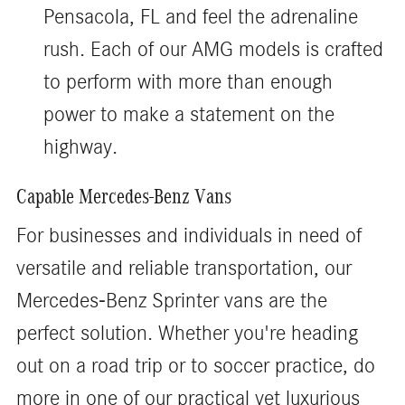
Pensacola, FL and feel the adrenaline
rush. Each of our AMG models is crafted
to perform with more than enough
power to make a statement on the
highway.
Capable Mercedes-Benz Vans
For businesses and individuals in need of
versatile and reliable transportation, our
Mercedes-Benz Sprinter vans are the
perfect solution. Whether you're heading
out on a road trip or to soccer practice, do
more in one of our practical yet luxurious