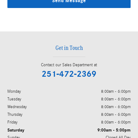
Send Message
Get in Touch
Contact our Sales Department at
251-472-2369
Monday
8:00am - 6:00pm
Tuesday
8:00am - 6:00pm
Wednesday
8:00am - 6:00pm
Thursday
8:00am - 6:00pm
Friday
8:00am - 6:00pm
Saturday
9:00am - 5:00pm
Sunday
Closed All Day