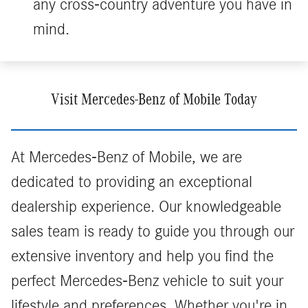
any cross-country adventure you have in
mind.
Visit Mercedes-Benz of Mobile Today
At Mercedes-Benz of Mobile, we are
dedicated to providing an exceptional
dealership experience. Our knowledgeable
sales team is ready to guide you through our
extensive inventory and help you find the
perfect Mercedes-Benz vehicle to suit your
lifestyle and preferences. Whether you're in