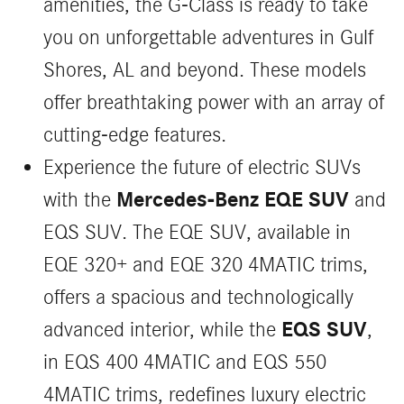
amenities, the G-Class is ready to take
you on unforgettable adventures in Gulf
Shores, AL and beyond. These models
offer breathtaking power with an array of
cutting-edge features.
Experience the future of electric SUVs
Mercedes-Benz EQE SUV
with the
and
EQS SUV. The EQE SUV, available in
EQE 320+ and EQE 320 4MATIC trims,
offers a spacious and technologically
EQS SUV
advanced interior, while the
,
in EQS 400 4MATIC and EQS 550
4MATIC trims, redefines luxury electric