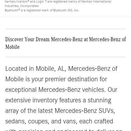
harman/kardon® and Logic 7 are registered marks of Harman International
Industries, Incorporated
Bluetooth® is a registered mark of Bluetooth SIG, Inc.
Discover Your Dream Mercedes-Benz at Mercedes-Benz of
Mobile
Located in Mobile, AL, Mercedes-Benz of
Mobile is your premier destination for
exceptional Mercedes-Benz vehicles. Our
extensive inventory features a stunning
array of the latest Mercedes-Benz SUVs,
sedans, coupes, and vans, each crafted