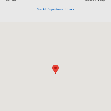
See All Department Hours
Visit us at: 3060 Dauphin Street Mobile, AL 36606