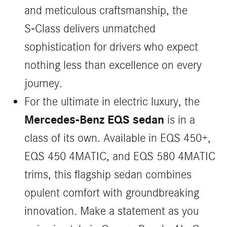
and meticulous craftsmanship, the
S‑Class delivers unmatched
sophistication for drivers who expect
nothing less than excellence on every
journey.
For the ultimate in electric luxury, the
Mercedes-Benz EQS sedan
is in a
class of its own. Available in EQS 450+,
EQS 450 4MATIC, and EQS 580 4MATIC
trims, this flagship sedan combines
opulent comfort with groundbreaking
innovation. Make a statement as you