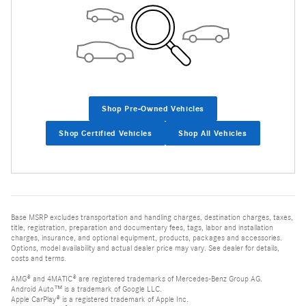
Shop Pre-Owned Vehicles
Shop Certified Vehicles
Shop All Vehicles
Base MSRP excludes transportation and handling charges, destination charges, taxes,
title, registration, preparation and documentary fees, tags, labor and installation
charges, insurance, and optional equipment, products, packages and accessories.
Options, model availability and actual dealer price may vary. See dealer for details,
costs and terms.
AMG® and 4MATIC® are registered trademarks of Mercedes-Benz Group AG.
Android Auto™ is a trademark of Google LLC.
Apple CarPlay® is a registered trademark of Apple Inc.