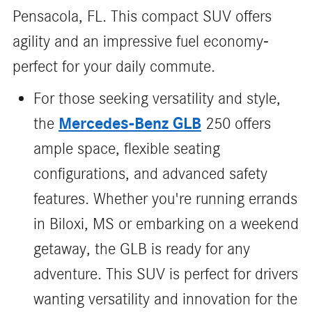
Pensacola, FL. This compact SUV offers
agility and an impressive fuel economy-
perfect for your daily commute.
For those seeking versatility and style,
Mercedes-Benz GLB
the
250 offers
ample space, flexible seating
configurations, and advanced safety
features. Whether you're running errands
in Biloxi, MS or embarking on a weekend
getaway, the GLB is ready for any
adventure. This SUV is perfect for drivers
wanting versatility and innovation for the