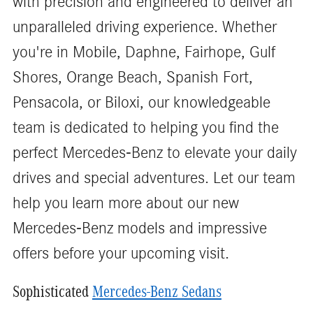
with precision and engineered to deliver an
unparalleled driving experience. Whether
you're in Mobile, Daphne, Fairhope, Gulf
Shores, Orange Beach, Spanish Fort,
Pensacola, or Biloxi, our knowledgeable
team is dedicated to helping you find the
perfect Mercedes-Benz to elevate your daily
drives and special adventures. Let our team
help you learn more about our new
Mercedes-Benz models and impressive
offers before your upcoming visit.
Sophisticated
Mercedes-Benz Sedans