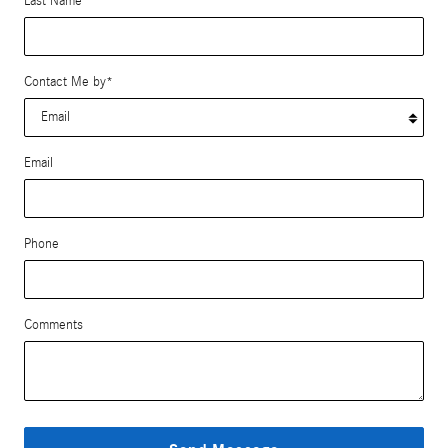
Last Name
*
Contact Me by
*
Email
Phone
Comments