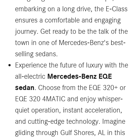
embarking on a long drive, the E-Class
ensures a comfortable and engaging
journey. Get ready to be the talk of the
town in one of Mercedes-Benz's best-
selling sedans.
Experience the future of luxury with the
Mercedes-Benz EQE
all-electric
sedan
. Choose from the EQE 320+ or
EQE 320 4MATIC and enjoy whisper-
quiet operation, instant acceleration,
and cutting-edge technology. Imagine
gliding through Gulf Shores, AL in this