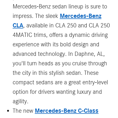
Mercedes-Benz sedan lineup is sure to
Mercedes-Benz
impress. The sleek
CLA
, available in CLA 250 and CLA 250
4MATIC trims, offers a dynamic driving
experience with its bold design and
advanced technology. In Daphne, AL,
you'll turn heads as you cruise through
the city in this stylish sedan. These
compact sedans are a great entry-level
option for drivers wanting luxury and
agility.
Mercedes‑Benz C‑Class
The new