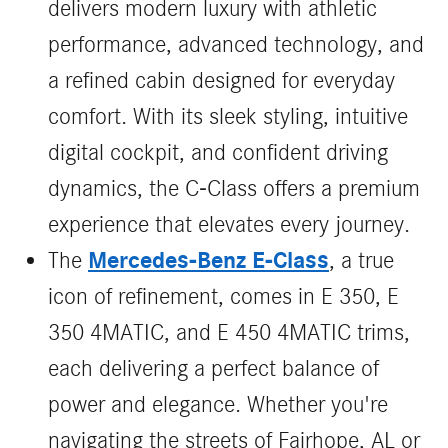
delivers modern luxury with athletic
performance, advanced technology, and
a refined cabin designed for everyday
comfort. With its sleek styling, intuitive
digital cockpit, and confident driving
dynamics, the C‑Class offers a premium
experience that elevates every journey.
Mercedes-Benz E-Class
The
, a true
icon of refinement, comes in E 350, E
350 4MATIC, and E 450 4MATIC trims,
each delivering a perfect balance of
power and elegance. Whether you're
navigating the streets of Fairhope, AL or