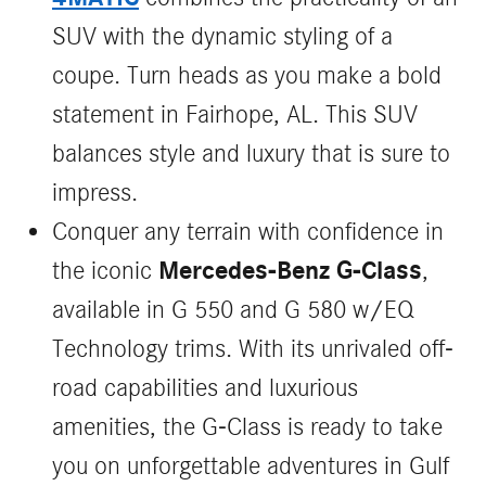
SUV with the dynamic styling of a
coupe. Turn heads as you make a bold
statement in Fairhope, AL. This SUV
balances style and luxury that is sure to
impress.
Conquer any terrain with confidence in
Mercedes-Benz G-Class
the iconic
,
available in G 550 and G 580 w/EQ
Technology trims. With its unrivaled off-
road capabilities and luxurious
amenities, the G-Class is ready to take
you on unforgettable adventures in Gulf