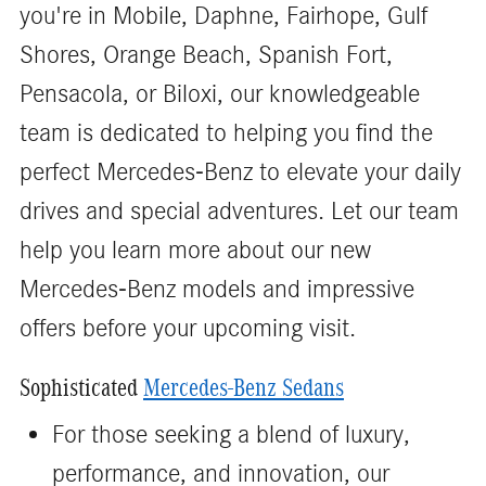
you're in Mobile, Daphne, Fairhope, Gulf
Shores, Orange Beach, Spanish Fort,
Pensacola, or Biloxi, our knowledgeable
team is dedicated to helping you find the
perfect Mercedes-Benz to elevate your daily
drives and special adventures. Let our team
help you learn more about our new
Mercedes-Benz models and impressive
offers before your upcoming visit.
Sophisticated
Mercedes-Benz Sedans
For those seeking a blend of luxury,
performance, and innovation, our