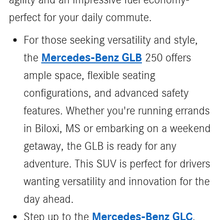
perfect for your daily commute.
For those seeking versatility and style,
Mercedes-Benz GLB
the
250 offers
ample space, flexible seating
configurations, and advanced safety
features. Whether you're running errands
in Biloxi, MS or embarking on a weekend
getaway, the GLB is ready for any
adventure. This SUV is perfect for drivers
wanting versatility and innovation for the
day ahead.
Mercedes-Benz GLC
Step up to the
,