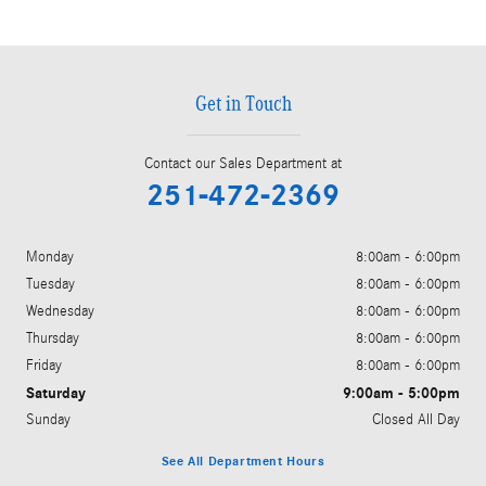
Get in Touch
Contact our Sales Department at
251-472-2369
Monday
8:00am - 6:00pm
Tuesday
8:00am - 6:00pm
Wednesday
8:00am - 6:00pm
Thursday
8:00am - 6:00pm
Friday
8:00am - 6:00pm
Saturday
9:00am - 5:00pm
Sunday
Closed All Day
See All Department Hours