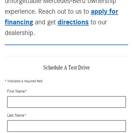
unforgettable Mercedes-Benz ownership
apply for
experience. Reach out to us to
financing
directions
and get
to our
dealership.
Schedule A Test Drive
* Indicates a required field
First Name
*
Last Name
*