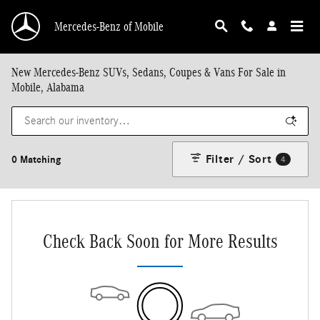
Skip to main content
Mercedes-Benz of Mobile
New Mercedes-Benz SUVs, Sedans, Coupes & Vans For Sale in
Mobile, Alabama
Filter / Sort
0 Matching
4
Check Back Soon for More Results