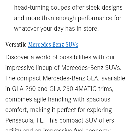
head-turning coupes offer sleek designs
and more than enough performance for
whatever your day has in store.
Versatile
Mercedes-Benz SUVs
Discover a world of possibilities with our
impressive lineup of Mercedes-Benz SUVs.
The compact Mercedes-Benz GLA, available
in GLA 250 and GLA 250 4MATIC trims,
combines agile handling with spacious
comfort, making it perfect for exploring
Pensacola, FL. This compact SUV offers
agility and an impressive fuel economy-