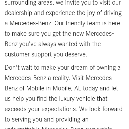
surrounding areas, we invite you to visit our
dealership and experience the joy of driving
a Mercedes-Benz. Our friendly team is here
to make sure you get the new Mercedes-
Benz you've always wanted with the
customer support you deserve.
Don't wait to make your dream of owning a
Mercedes-Benz a reality. Visit Mercedes-
Benz of Mobile in Mobile, AL today and let
us help you find the luxury vehicle that
exceeds your expectations. We look forward
to serving you and providing an