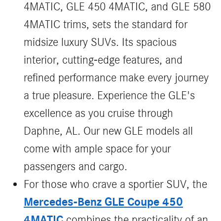
4MATIC, GLE 450 4MATIC, and GLE 580
4MATIC trims, sets the standard for
midsize luxury SUVs. Its spacious
interior, cutting-edge features, and
refined performance make every journey
a true pleasure. Experience the GLE's
excellence as you cruise through
Daphne, AL. Our new GLE models all
come with ample space for your
passengers and cargo.
For those who crave a sportier SUV, the
Mercedes-Benz GLE Coupe 450
4MATIC
combines the practicality of an