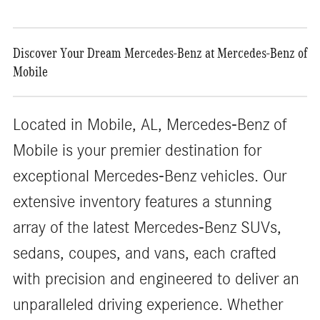
Discover Your Dream Mercedes-Benz at Mercedes-Benz of
Mobile
Located in Mobile, AL, Mercedes-Benz of
Mobile is your premier destination for
exceptional Mercedes-Benz vehicles. Our
extensive inventory features a stunning
array of the latest Mercedes-Benz SUVs,
sedans, coupes, and vans, each crafted
with precision and engineered to deliver an
unparalleled driving experience. Whether