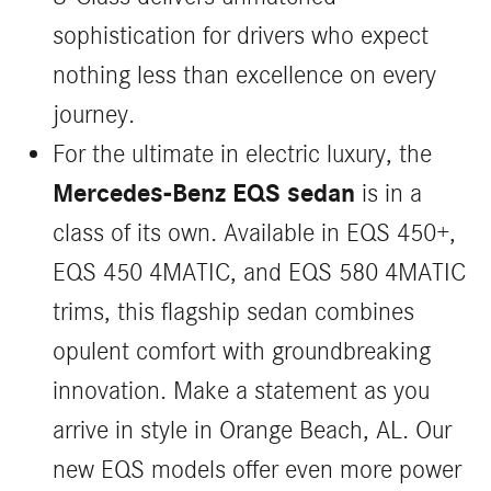
sophistication for drivers who expect
nothing less than excellence on every
journey.
For the ultimate in electric luxury, the
Mercedes-Benz EQS sedan
is in a
class of its own. Available in EQS 450+,
EQS 450 4MATIC, and EQS 580 4MATIC
trims, this flagship sedan combines
opulent comfort with groundbreaking
innovation. Make a statement as you
arrive in style in Orange Beach, AL. Our
new EQS models offer even more power