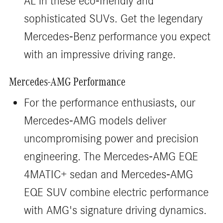
AL in these eco-friendly and
sophisticated SUVs. Get the legendary
Mercedes-Benz performance you expect
with an impressive driving range.
Mercedes-AMG Performance
For the performance enthusiasts, our
Mercedes-AMG models deliver
uncompromising power and precision
engineering. The Mercedes-AMG EQE
4MATIC+ sedan and Mercedes-AMG
EQE SUV combine electric performance
with AMG's signature driving dynamics.