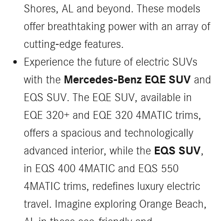
Shores, AL and beyond. These models
offer breathtaking power with an array of
cutting-edge features.
Experience the future of electric SUVs
Mercedes-Benz EQE SUV
with the
and
EQS SUV. The EQE SUV, available in
EQE 320+ and EQE 320 4MATIC trims,
offers a spacious and technologically
EQS SUV
advanced interior, while the
,
in EQS 400 4MATIC and EQS 550
4MATIC trims, redefines luxury electric
travel. Imagine exploring Orange Beach,