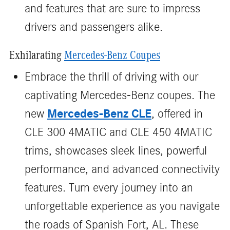
and features that are sure to impress
drivers and passengers alike.
Exhilarating
Mercedes-Benz Coupes
Embrace the thrill of driving with our
captivating Mercedes-Benz coupes. The
Mercedes-Benz CLE
new
, offered in
CLE 300 4MATIC and CLE 450 4MATIC
trims, showcases sleek lines, powerful
performance, and advanced connectivity
features. Turn every journey into an
unforgettable experience as you navigate
the roads of Spanish Fort, AL. These