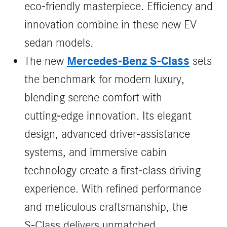
eco-friendly masterpiece. Efficiency and
innovation combine in these new EV
sedan models.
Mercedes‑Benz S‑Class
The new
sets
the benchmark for modern luxury,
blending serene comfort with
cutting‑edge innovation. Its elegant
design, advanced driver‑assistance
systems, and immersive cabin
technology create a first‑class driving
experience. With refined performance
and meticulous craftsmanship, the
S‑Class delivers unmatched