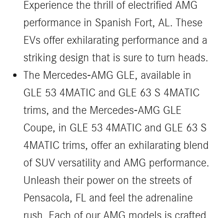
Experience the thrill of electrified AMG
performance in Spanish Fort, AL. These
EVs offer exhilarating performance and a
striking design that is sure to turn heads.
The Mercedes-AMG GLE, available in
GLE 53 4MATIC and GLE 63 S 4MATIC
trims, and the Mercedes-AMG GLE
Coupe, in GLE 53 4MATIC and GLE 63 S
4MATIC trims, offer an exhilarating blend
of SUV versatility and AMG performance.
Unleash their power on the streets of
Pensacola, FL and feel the adrenaline
rush. Each of our AMG models is crafted