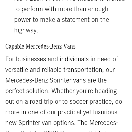
to perform with more than enough
power to make a statement on the
highway.
Capable Mercedes-Benz Vans
For businesses and individuals in need of
versatile and reliable transportation, our
Mercedes-Benz Sprinter vans are the
perfect solution. Whether you're heading
out on a road trip or to soccer practice, do
more in one of our practical yet luxurious
new Sprinter van options. The Mercedes-