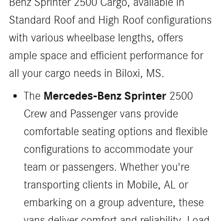
Benz Sprinter 2500 Cargo, available in
Standard Roof and High Roof configurations
with various wheelbase lengths, offers
ample space and efficient performance for
all your cargo needs in Biloxi, MS.
Mercedes-Benz Sprinter
The
2500
Crew and Passenger vans provide
comfortable seating options and flexible
configurations to accommodate your
team or passengers. Whether you're
transporting clients in Mobile, AL or
embarking on a group adventure, these
vans deliver comfort and reliability. Load