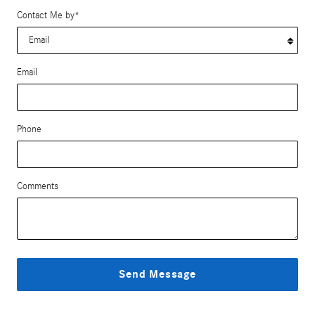
Contact Me by
*
Email
Phone
Comments
Send Message