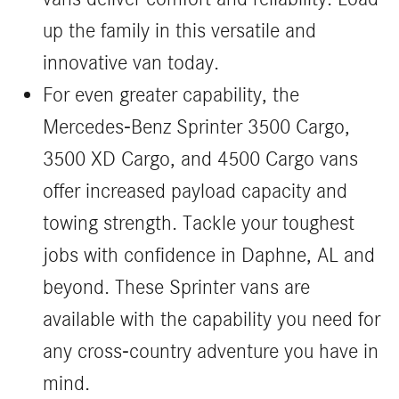
up the family in this versatile and
innovative van today.
For even greater capability, the
Mercedes-Benz Sprinter 3500 Cargo,
3500 XD Cargo, and 4500 Cargo vans
offer increased payload capacity and
towing strength. Tackle your toughest
jobs with confidence in Daphne, AL and
beyond. These Sprinter vans are
available with the capability you need for
any cross-country adventure you have in
mind.