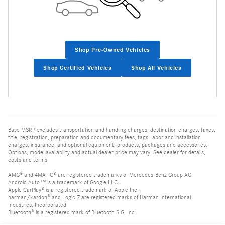
Shop Pre-Owned Vehicles
Shop Certified Vehicles
Shop All Vehicles
Base MSRP excludes transportation and handling charges, destination charges, taxes,
title, registration, preparation and documentary fees, tags, labor and installation
charges, insurance, and optional equipment, products, packages and accessories.
Options, model availability and actual dealer price may vary. See dealer for details,
costs and terms.
AMG® and 4MATIC® are registered trademarks of Mercedes-Benz Group AG.
Android Auto™ is a trademark of Google LLC.
Apple CarPlay® is a registered trademark of Apple Inc.
harman/kardon® and Logic 7 are registered marks of Harman International
Industries, Incorporated
Bluetooth® is a registered mark of Bluetooth SIG, Inc.