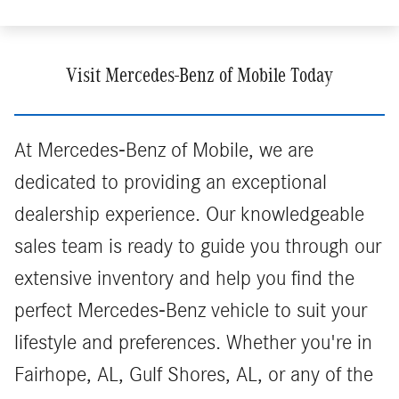
Visit Mercedes-Benz of Mobile Today
At Mercedes-Benz of Mobile, we are
dedicated to providing an exceptional
dealership experience. Our knowledgeable
sales team is ready to guide you through our
extensive inventory and help you find the
perfect Mercedes-Benz vehicle to suit your
lifestyle and preferences. Whether you're in
Fairhope, AL, Gulf Shores, AL, or any of the