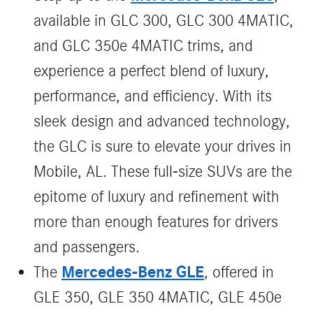
available in GLC 300, GLC 300 4MATIC,
and GLC 350e 4MATIC trims, and
experience a perfect blend of luxury,
performance, and efficiency. With its
sleek design and advanced technology,
the GLC is sure to elevate your drives in
Mobile, AL. These full-size SUVs are the
epitome of luxury and refinement with
more than enough features for drivers
and passengers.
Mercedes-Benz GLE
The
, offered in
GLE 350, GLE 350 4MATIC, GLE 450e