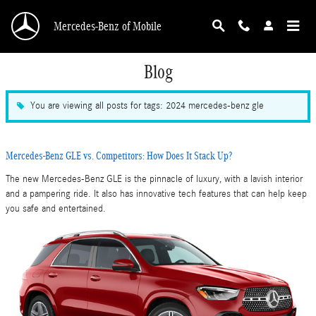
Skip to main content
Mercedes-Benz of Mobile
Blog
You are viewing all posts for tags: 2024 mercedes-benz gle
Mercedes-Benz GLE vs. Competitors: How Does It Stack Up?
The new Mercedes-Benz GLE is the pinnacle of luxury, with a lavish interior
and a pampering ride. It also has innovative tech features that can help keep
you safe and entertained.