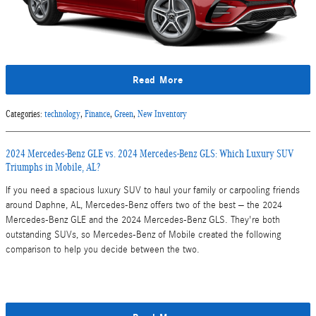
Read More
Categories
:
technology
,
Finance
,
Green
,
New Inventory
2024 Mercedes-Benz GLE vs. 2024 Mercedes-Benz GLS: Which Luxury SUV
Triumphs in Mobile, AL?
If you need a spacious luxury SUV to haul your family or carpooling friends
around Daphne, AL, Mercedes-Benz offers two of the best – the 2024
Mercedes-Benz GLE and the 2024 Mercedes-Benz GLS. They're both
outstanding SUVs, so Mercedes-Benz of Mobile created the following
comparison to help you decide between the two.