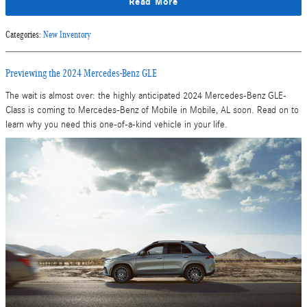
Read More
Categories
:
New Inventory
Previewing the 2024 Mercedes-Benz GLE
The wait is almost over: the highly anticipated 2024 Mercedes-Benz GLE-
Class is coming to Mercedes-Benz of Mobile in Mobile, AL soon. Read on to
learn why you need this one-of-a-kind vehicle in your life.