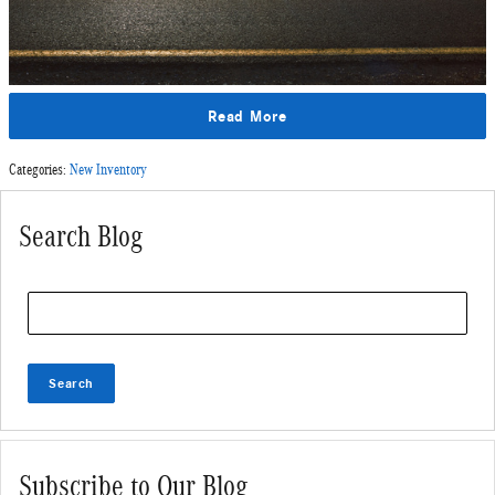
Read More
Categories
:
New Inventory
Search Blog
Search Blog
Search
Subscribe to Our Blog