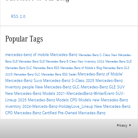
RSS 2.0
Popular Tags
mercedes-benz of mobile
Mercedes-Benz
Mercedes-Benz C-Class
New Mercedes-
Benz GLE
Mercedes-Benz GLE
Mercedes-Benz E-Class
New Inventory
2024 Mercedes-Benz GLE
Mercedes-Benz GLC
Mercedes-Benz EQS
Mercedes-Benz of Mobile's Blog
Mercedes-Benz GLS
Mercedes-Benz of Mobile'
2025 Mercedes-Benz GLC
Mercedes-Benz EQS Sedan
Mercedes-Benz Suvs
Mercedes-Benz S-Class
2025 Mercedes-Benz
Inventory
people
New Mercedes-Benz GLC
Mercedes-Benz GLE SUV
New Mercedes-Benz Models
2021-MercedesBenz-WinterEvent-SUV-
Lineup
2025 Mercedes-Benz Models
CPO Models
new Mercedes-Benz
inventory
2024-Merceds-Benz-HolidayLove_Lineup
New Mercedes-Benz
CPO Mercedes-Benz
Certified Pre-Owned Mercedes-Benz
Privacy